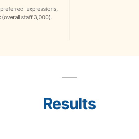
referred expressions,
k
(overall staff 3,000).
Results