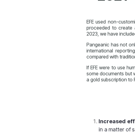
EFE used non-customiz
proceeded to create 
2023, we have include
Pangeanic has not onl
international reportin
compared with
traditio
If EFE were to use hum
some documents but wo
a gold subscription to
Increased eff
in a matter of