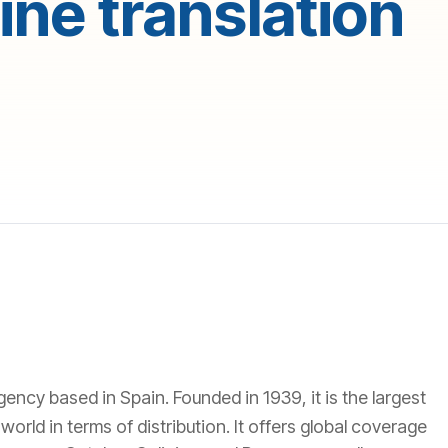
ne translation
agency based in Spain. Founded in 1939, it is the largest
orld in terms of distribution. It offers global coverage