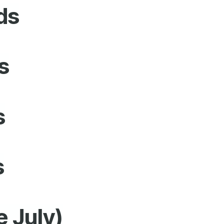
ds
s
s
s
e July)