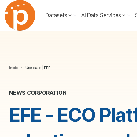
Skip
to
Datasets
AI Data Services
the
main
content.
Inicio
Use case | EFE
NEWS CORPORATION
EFE - ECO Plat