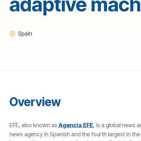
adaptive machi
Spain
Overview
EFE, also known as
Agencia EFE
, is a global news 
news agency in Spanish and the fourth largest in the w