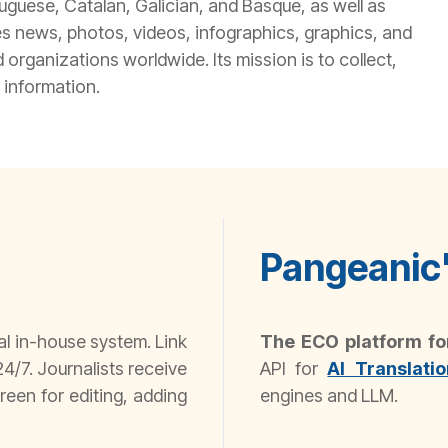
tuguese, Catalan, Galician, and Basque, as well as
s news, photos, videos, infographics, graphics, and
organizations worldwide. Its mission is to collect,
 information.
Pangeanic'
al in-house system. Link
The ECO platform f
4/7. Journalists receive
API for
AI Translatio
reen for editing, adding
engines and LLM.