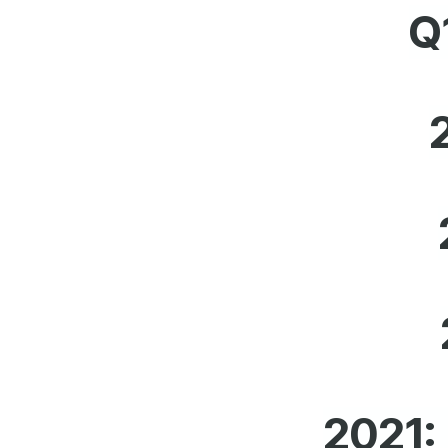
Q
2021: 