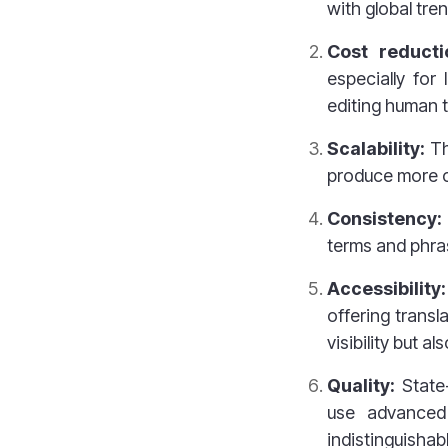
with global tre
Cost reduct
especially for
editing human t
Scalability:
Th
produce more c
Consistency:
terms and phras
Accessibility:
offering transl
visibility but 
Quality:
State
use advanced 
indistinguishab