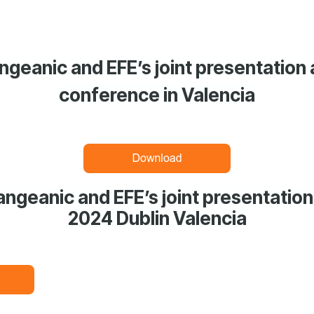
geanic and EFE’s joint presentation
conference in Valencia
ngeanic and EFE’s joint presentation
2024 Dublin Valencia