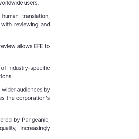
 worldwide users.
 human translation,
d with reviewing and
review allows EFE to
of industry-specific
tions.
 wider audiences by
ses the corporation's
ffered by Pangeanic,
ality, increasingly