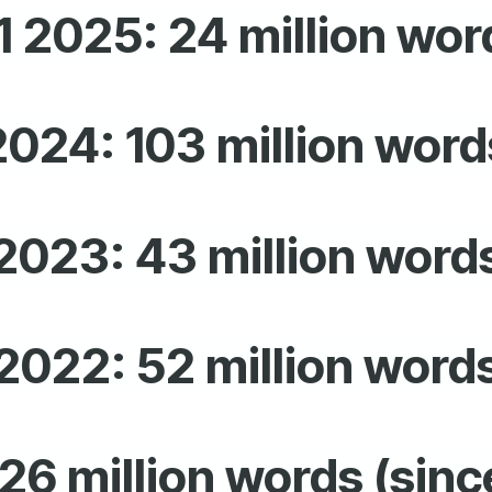
1 2025: 24 million wor
2024: 103 million word
2023: 43 million word
2022: 52
million word
26 million words (sinc