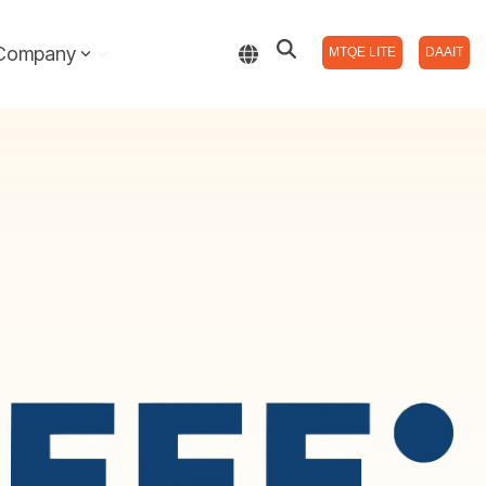
Company
MTQE LITE
DAAIT