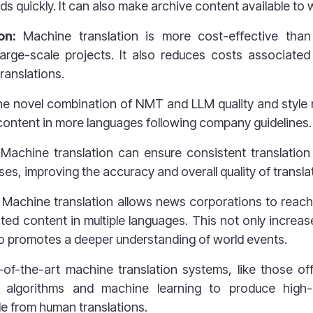
nds quickly. It can also make archive content available to
ion:
Machine translation
is more cost-effective than
 large-scale projects. It also reduces costs associate
ranslations.
e novel combination of NMT and LLM quality and style 
ontent in more languages following company guidelines.
Machine translation can ensure consistent translation 
es, improving the accuracy and overall quality of transla
Machine translation allows news corporations to reach
ated content in multiple languages. This not only increa
also promotes a deeper understanding of world events.
-of-the-art machine translation systems, like those o
algorithms and machine learning to produce high-qu
le from
human translations.