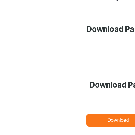
Download Pan
Download Pa