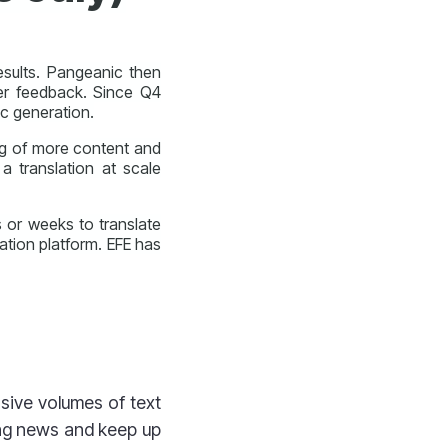
esults. Pangeanic then
er feedback. Since Q4
c generation.
ng of more content and
 a translation at scale
s or weeks to translate
tion platform. EFE has
sive volumes of text
ing news and keep up