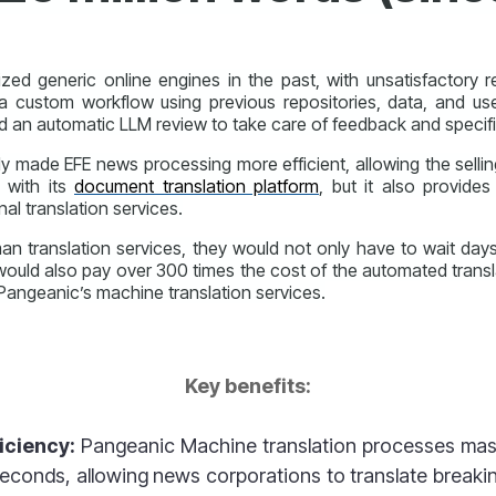
ed generic online engines in the past, with unsatisfactory r
a custom workflow using previous repositories, data, and us
d an automatic LLM review to take care of feedback and specifi
y made EFE news processing more efficient, allowing the selli
g with its
document translation platform
, but it also provides
nal translation services.
an translation services, they would not only have to wait day
uld also pay over 300 times the cost of the automated transla
 Pangeanic’s machine translation services.
Key benefits:
iciency:
Pangeanic
Machine translation process
es mas
 seconds, allowing news corporations to translate break