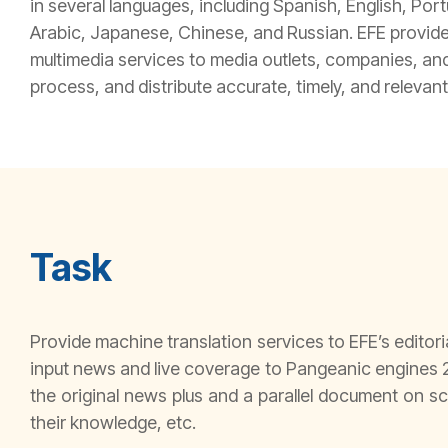
in several languages, including Spanish, English, Por
Arabic, Japanese, Chinese, and Russian. EFE provide
multimedia services to media outlets, companies, and 
process, and distribute accurate, timely, and relevant
Task
Provide machine translation services to EFE’s editori
input news and live coverage to Pangeanic engines 2
the original news plus and a parallel document on sc
their knowledge, etc.