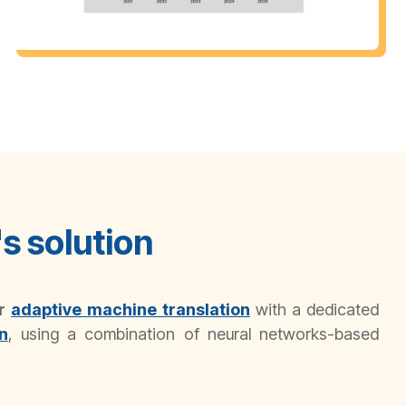
s solution
or
adaptive
machine translation
with a dedicated
n
, using a combination of neural networks-based