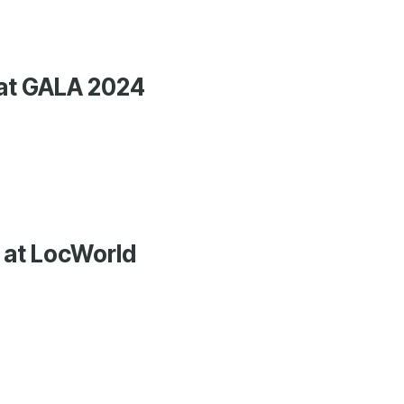
 at GALA 2024
 at LocWorld