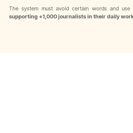
The system must avoid certain words and use p
supporting +1,000 journalists in their daily wor