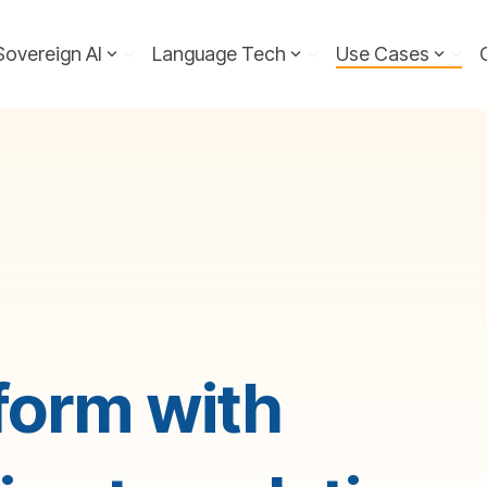
Sovereign AI
Language Tech
Use Cases
form with