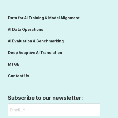
Data for AI Training & Model Alignment
AI Data Operations
AI Evaluation & Benchmarking
Deep Adaptive AI Translation
MTQE
Contact Us
Subscribe to our newsletter: