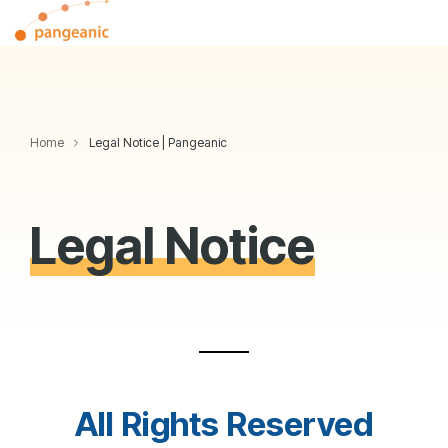
Skip
Tog
to
Me
the
main
content.
Home
Legal Notice | Pangeanic
Legal Notice
All Rights Reserved