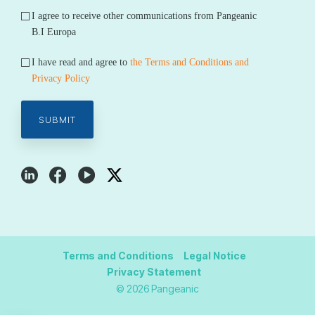
I agree to receive other communications from Pangeanic
B.I Europa
I have read and agree to
the Terms and Conditions and
Privacy Policy
Terms and Conditions
Legal Notice
Privacy Statement
© 2026 Pangeanic