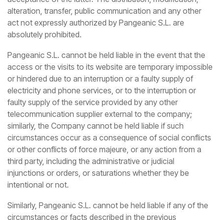
alteration, transfer, public communication and any other
act not expressly authorized by Pangeanic S.L. are
absolutely prohibited.
Pangeanic S.L. cannot be held liable in the event that the
access or the visits to its website are temporary impossible
or hindered due to an interruption or a faulty supply of
electricity and phone services, or to the interruption or
faulty supply of the service provided by any other
telecommunication supplier external to the company;
similarly, the Company cannot be held liable if such
circumstances occur as a consequence of social conflicts
or other conflicts of force majeure, or any action from a
third party, including the administrative or judicial
injunctions or orders, or saturations whether they be
intentional or not.
Similarly, Pangeanic S.L. cannot be held liable if any of the
circumstances or facts described in the previous