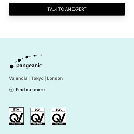
TALK TO AN EXPERT
Valencia | Tokyo | London
Find out more