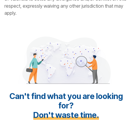
respect, expressly waiving any other jurisdiction that may
apply.
Can't find what you are looking
for?
Don't waste time.