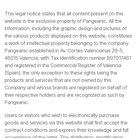
This legal notice states that all content present on this
website is the exclusive property of Pangeanic. All the
information, including the graphic design and pictures of
the various products displayed on this website, constitutes
a work of intellectual property belonging to the company
Pangeanic established in Av. Cortes Valencianas 26-5,
46015 Valencia, with Tax Identification number B97017461
and registered in the Commercial Register of Valencia
(Spain), the only exception to these rights being the
products and services that are not owned by this
Company and whose brands are registered on behalf of
their respective holders and are recognized as such by
Pangeanic.
Users or visitors who wish to electronically purchase
goods and services via this website shall first accept the
contract conditions and express their knowledge and full
acceptance of the latter. The distribution, modification,