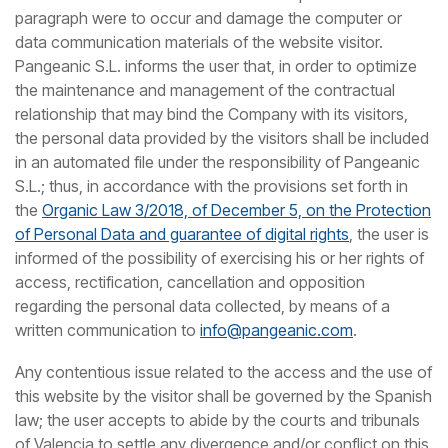
paragraph were to occur and damage the computer or
data communication materials of the website visitor.
Pangeanic S.L. informs the user that, in order to optimize
the maintenance and management of the contractual
relationship that may bind the Company with its visitors,
the personal data provided by the visitors shall be included
in an automated file under the responsibility of Pangeanic
S.L.; thus, in accordance with the provisions set forth in
the
Organic Law 3/2018, of December 5, on the Protection
of Personal Data and guarantee of digital rights
, the user is
informed of the possibility of exercising his or her rights of
access, rectification, cancellation and opposition
regarding the personal data collected, by means of a
written communication to
info@pangeanic.com
.
Any contentious issue related to the access and the use of
this website by the visitor shall be governed by the Spanish
law; the user accepts to abide by the courts and tribunals
of Valencia to settle any divergence and/or conflict on this