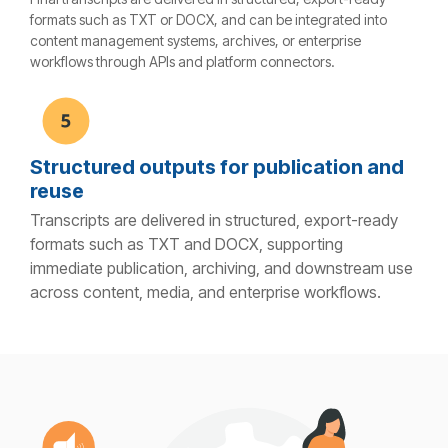
formats such as TXT or DOCX, and can be integrated into
content management systems, archives, or enterprise
workflows through APIs and platform connectors.
Structured outputs for publication and
reuse
Transcripts are delivered in structured, export-ready
formats such as TXT and DOCX, supporting
immediate publication, archiving, and downstream use
across content, media, and enterprise workflows.