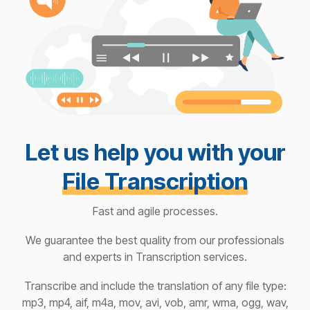
Let us help you with your
File Transcription
Fast and agile processes.
We guarantee the best quality from our professionals
and experts in Transcription services.
Transcribe and include the translation of any file type:
mp3, mp4, aif, m4a, mov, avi, vob, amr, wma, ogg, wav,