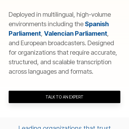
Deployed in multilingual, high-volume
environments including the
Spanish
Parliament
,
Valencian Parliament
,
and European broadcasters. Designed
for organizations that require accurate,
structured, and scalable transcription
across languages and formats.
TALK TO AN EXPERT
Leading organizations that trust