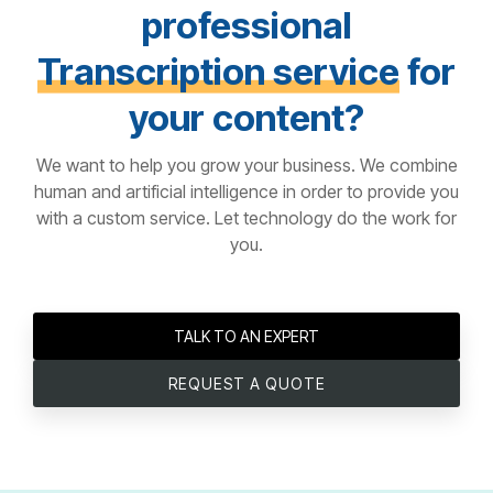
professional
Transcription service
for
your content?
We want to help you grow your business. We combine
human and artificial intelligence in order to provide you
with a custom service. Let technology do the work for
you.
TALK TO AN EXPERT
REQUEST A QUOTE