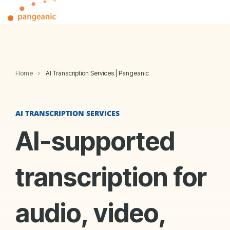
Skip
Tog
to
Me
the
main
content.
Home
AI Transcription Services | Pangeanic
AI TRANSCRIPTION SERVICES
AI-supported
transcription for
audio, video,