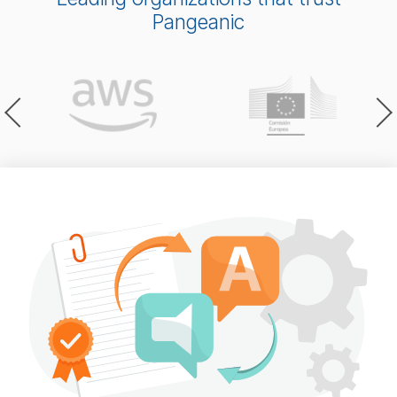
Pangeanic