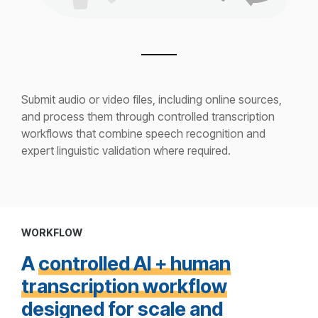
Submit audio or video files, including online sources,
and process them through controlled transcription
workflows that combine speech recognition and
expert linguistic validation where required.
WORKFLOW
A
controlled AI + human
transcription workflow
designed for scale and