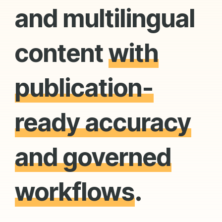
and multilingual
content
with
publication-
ready accuracy
and governed
workflows
.