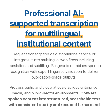
Professional
AI-
supported transcription
for multilingual,
institutional content
Request transcription as a standalone service or
integrate it into multilingual workflows including
translation and subtitling.
Pangeanic combines speech
recognition with expert linguistic validation to deliver
publication-grade outputs.
Process audio and video at scale across enterprise,
media, and public-sector environments.
Convert
spoken content into structured, searchable text
with consistent quality and reduced turnaround