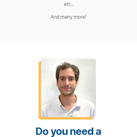
etc..
And many more!
Do you need a