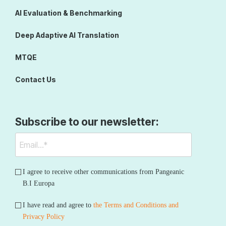
AI Evaluation & Benchmarking
Deep Adaptive AI Translation
MTQE
Contact Us
Subscribe to our newsletter:
I agree to receive other communications from Pangeanic
B.I Europa
I have read and agree to
the Terms and Conditions and
Privacy Policy