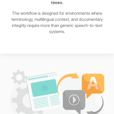
times.
The workflow is designed for environments where
terminology, multilingual context, and documentary
integrity require more than generic speech-to-text
systems.