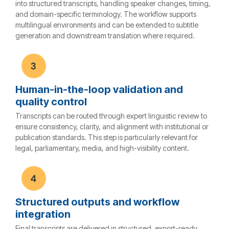
into structured transcripts, handling speaker changes, timing,
and domain-specific terminology. The workflow supports
multilingual environments and can be extended to subtitle
generation and downstream translation where required.
Human-in-the-loop validation and
quality control
Transcripts can be routed through expert linguistic review to
ensure consistency, clarity, and alignment with institutional or
publication standards. This step is particularly relevant for
legal, parliamentary, media, and high-visibility content.
Structured outputs and workflow
integration
Final transcripts are delivered in structured, export-ready