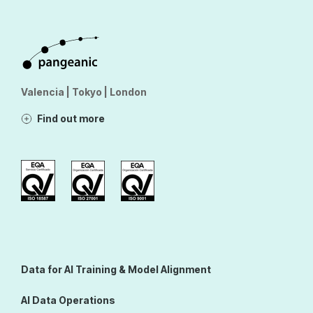
Valencia | Tokyo | London
Find out more
Data for AI Training & Model Alignment
AI Data Operations