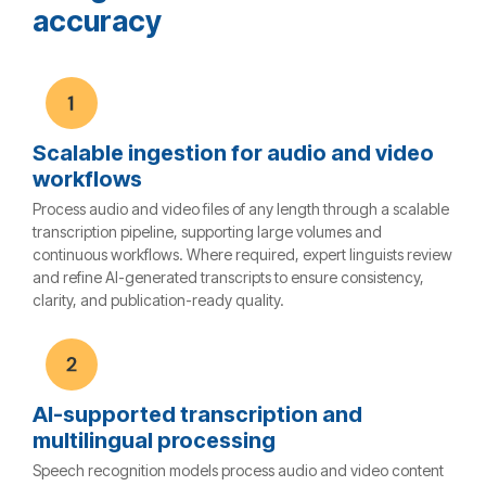
accuracy
Scalable ingestion for audio and video
workflows
Process audio and video files of any length through a scalable
transcription pipeline, supporting large volumes and
continuous workflows. Where required, expert linguists review
and refine AI-generated transcripts to ensure consistency,
clarity, and publication-ready quality.
AI-supported transcription and
multilingual processing
Speech recognition models process audio and video content