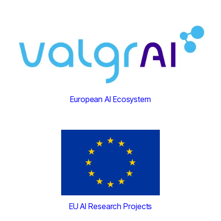
European AI Ecosystem
EU AI Research Projects