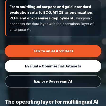
From multilingual corpora and gold-standard
evaluation sets to ECO, MTQE, anonymization,
RLHF and on-premises deployment,
Pangeanic
connects the data layer with the operational layer of
enterprise AI.
Talk to an AI Architect
Evaluate Commercial Datasets
Explore Sovereign AI
The operating layer for multilingual AI