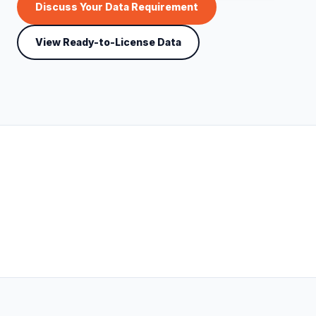
Discuss Your Data Requirement
View Ready-to-License Data