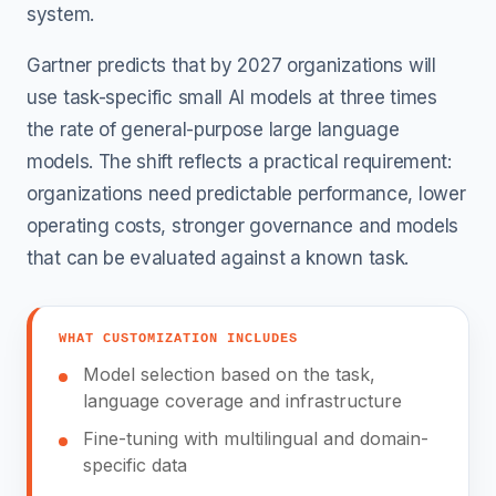
system.
Gartner predicts that by 2027 organizations will
use task-specific small AI models at three times
the rate of general-purpose large language
models. The shift reflects a practical requirement:
organizations need predictable performance, lower
operating costs, stronger governance and models
that can be evaluated against a known task.
WHAT CUSTOMIZATION INCLUDES
Model selection based on the task,
language coverage and infrastructure
Fine-tuning with multilingual and domain-
specific data