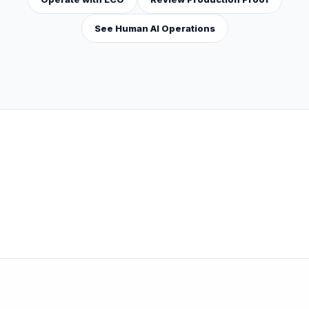
See Human AI Operations