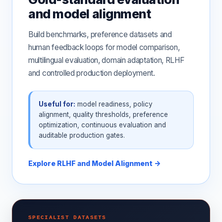
and model alignment
Build benchmarks, preference datasets and
human feedback loops for model comparison,
multilingual evaluation, domain adaptation, RLHF
and controlled production deployment.
Useful for:
model readiness, policy
alignment, quality thresholds, preference
optimization, continuous evaluation and
auditable production gates.
Explore RLHF and Model Alignment →
SPECIALIST DATASETS