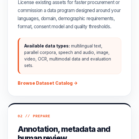
License existing assets for faster procurement or
commission a data program designed around your
languages, domain, demographic requirements,
format, consent model and quality thresholds.
Available data types:
multilingual text,
parallel corpora, speech and audio, image,
video, OCR, multimodal data and evaluation
sets.
Browse Dataset Catalog →
02 // PREPARE
Annotation, metadata and
human review