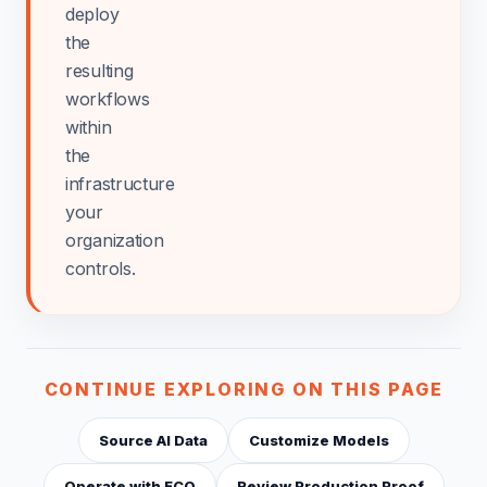
deploy
the
resulting
workflows
within
the
infrastructure
your
organization
controls.
CONTINUE EXPLORING ON THIS PAGE
Source AI Data
Customize Models
Operate with ECO
Review Production Proof