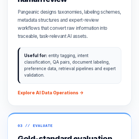
Pangeanic designs taxonomies, labeling schemes,
metadata structures and expert-review
workflows that convert raw information into
traceable, task-relevant AI assets.
Useful for:
entity tagging, intent
classification, QA pairs, document labeling,
preference data, retrieval pipelines and expert
validation.
Explore AI Data Operations →
03 // EVALUATE
Gold-standard evaluation