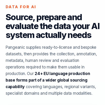
DATA FOR AI
Source, prepare and
evaluate the data your AI
system actually needs
Pangeanic supplies ready-to-license and bespoke
datasets, then provides the collection, annotation,
metadata, human review and evaluation
operations required to make them usable in
production. Our
24+ EU language production
base forms part of a wider global sourcing
capability
covering languages, regional variants,
specialist domains and multiple data modalities.