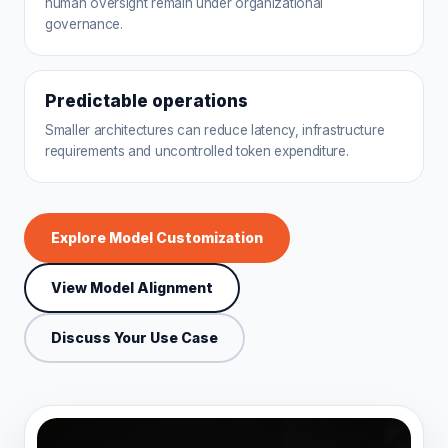
human oversight remain under organizational
governance.
Predictable operations
Smaller architectures can reduce latency, infrastructure
requirements and uncontrolled token expenditure.
Explore Model Customization
View Model Alignment
Discuss Your Use Case