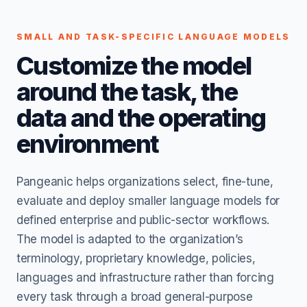
SMALL AND TASK-SPECIFIC LANGUAGE MODELS
Customize the model
around the task, the
data and the operating
environment
Pangeanic helps organizations select, fine-tune,
evaluate and deploy smaller language models for
defined enterprise and public-sector workflows.
The model is adapted to the organization’s
terminology, proprietary knowledge, policies,
languages and infrastructure rather than forcing
every task through a broad general-purpose