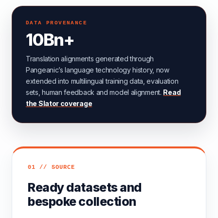
DATA PROVENANCE
10Bn+
Translation alignments generated through
Pangeanic’s language technology history, now
extended into multilingual training data, evaluation
sets, human feedback and model alignment.
Read
the Slator coverage
01 // SOURCE
Ready datasets and
bespoke collection