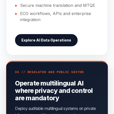
Secure machine translation and MTQE
ECO workflows, APIs and enterprise
integration
Explore AI Data Operations
03 // REGULATED AND PUBLIC SECTOR
Operate multilingual AI
where privacy and control
are mandatory
Deploy auditable multilingual systems on private