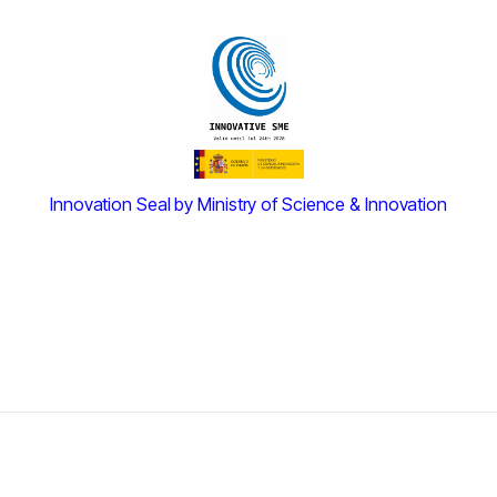
Innovation Seal by Ministry of Science & Innovation