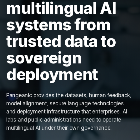
multilingual AI
systems from
trusted data to
sovereign
deployment
Pangeanic provides the datasets, human feedback,
model alignment, secure language technologies
and deployment infrastructure that enterprises, AI
labs and public administrations need to operate
multilingual AI under their own governance.