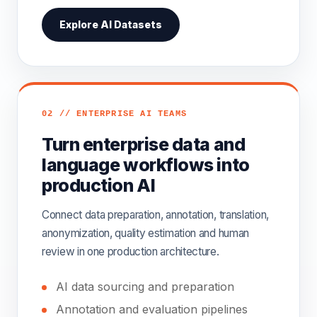
Explore AI Datasets
02 // ENTERPRISE AI TEAMS
Turn enterprise data and
language workflows into
production AI
Connect data preparation, annotation, translation,
anonymization, quality estimation and human
review in one production architecture.
AI data sourcing and preparation
Annotation and evaluation pipelines