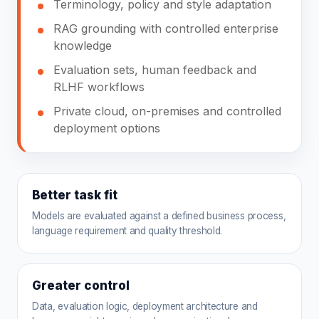
Terminology, policy and style adaptation
RAG grounding with controlled enterprise
knowledge
Evaluation sets, human feedback and
RLHF workflows
Private cloud, on-premises and controlled
deployment options
Better task fit
Models are evaluated against a defined business process,
language requirement and quality threshold.
Greater control
Data, evaluation logic, deployment architecture and