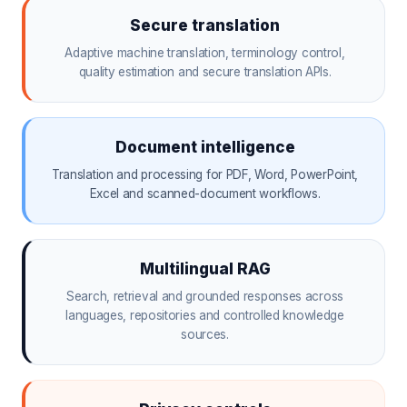
Secure translation
Adaptive machine translation, terminology control,
quality estimation and secure translation APIs.
Document intelligence
Translation and processing for PDF, Word, PowerPoint,
Excel and scanned-document workflows.
Multilingual RAG
Search, retrieval and grounded responses across
languages, repositories and controlled knowledge
sources.