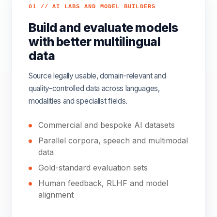
01 // AI LABS AND MODEL BUILDERS
Build and evaluate models
with better multilingual
data
Source legally usable, domain-relevant and
quality-controlled data across languages,
modalities and specialist fields.
Commercial and bespoke AI datasets
Parallel corpora, speech and multimodal
data
Gold-standard evaluation sets
Human feedback, RLHF and model
alignment