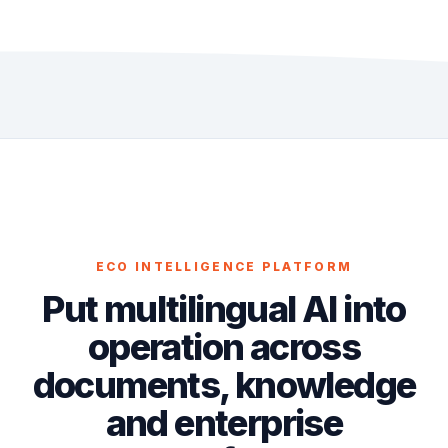
ECO INTELLIGENCE PLATFORM
Put multilingual AI into
operation across
documents, knowledge
and enterprise