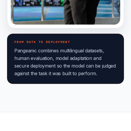
FROM DATA TO DEPLOYMENT
Pangeanic combines multilingual datasets,
human evaluation, model adaptation and
secure deployment so the model can be judged
against the task it was built to perform.