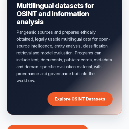
Multilingual datasets for
OSINT and information
analysis
Pangeanic sources and prepares ethically
obtained, legally usable multilingual data for open-
source intelligence, entity analysis, classification,
retrieval and model evaluation. Programs can
include text, documents, public records, metadata
and domain-specific evaluation material, with
provenance and governance built into the
workflow.
Explore OSINT Datasets