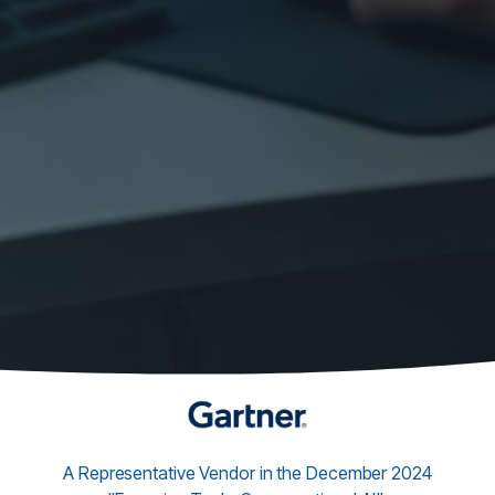
A Representative Vendor in the December 2024