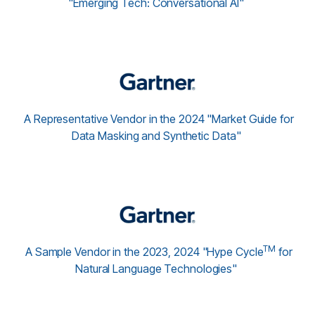
"Emerging Tech: Conversational AI"
A Representative Vendor in the 2024 "Market Guide for
Data Masking and Synthetic Data"
TM
A Sample Vendor in the 2023, 2024 "Hype Cycle
for
Natural Language Technologies"