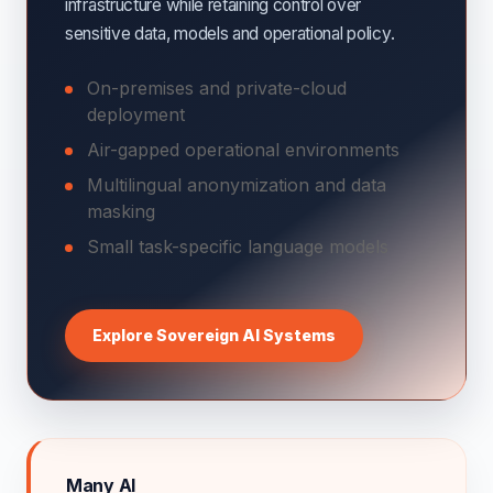
infrastructure while retaining control over
sensitive data, models and operational policy.
On-premises and private-cloud
deployment
Air-gapped operational environments
Multilingual anonymization and data
masking
Small task-specific language models
Explore Sovereign AI Systems
Many AI