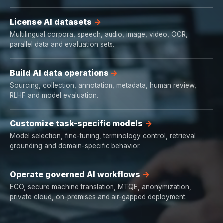
License AI datasets
Multilingual corpora, speech, audio, image, video, OCR,
parallel data and evaluation sets.
Build AI data operations
Sourcing, collection, annotation, metadata, human review,
RLHF and model evaluation.
Customize task-specific models
Model selection, fine-tuning, terminology control, retrieval
grounding and domain-specific behavior.
Operate governed AI workflows
ECO, secure machine translation, MTQE, anonymization,
private cloud, on-premises and air-gapped deployment.