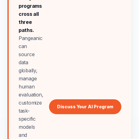
programs
cross all
three
paths.
Pangeanic
can
source
data
globally,
manage
human
evaluation,
customize
Discuss Your AI Program
task-
specific
models
and