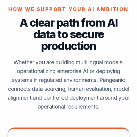
HOW WE SUPPORT YOUR AI AMBITION
A clear path from AI
data to secure
production
Whether you are building multilingual models,
operationalizing enterprise AI or deploying
systems in regulated environments, Pangeanic
connects data sourcing, human evaluation, model
alignment and controlled deployment around your
operational requirements.