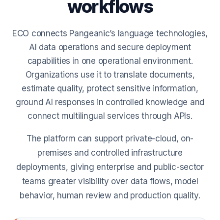
workflows
ECO connects Pangeanic’s language technologies,
AI data operations and secure deployment
capabilities in one operational environment.
Organizations use it to translate documents,
estimate quality, protect sensitive information,
ground AI responses in controlled knowledge and
connect multilingual services through APIs.
The platform can support private-cloud, on-
premises and controlled infrastructure
deployments, giving enterprise and public-sector
teams greater visibility over data flows, model
behavior, human review and production quality.