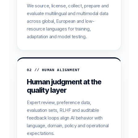
We source, license, collect, prepare and
evaluate multilingual and multimodal data
across global, European and low-
resource languages for training,
adaptation and model testing.
02 // HUMAN ALIGNMENT
Human judgment at the
quality layer
Expert review, preference data,
evaluation sets, RLHF and auditable
feedback loops align AI behavior with
language, domain, policy and operational
expectations.