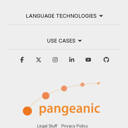
LANGUAGE TECHNOLOGIES
USE CASES
Facebook
X
Instagram
Linkedin
YouTube
GitHub
Legal Stuff
Privacy Policy