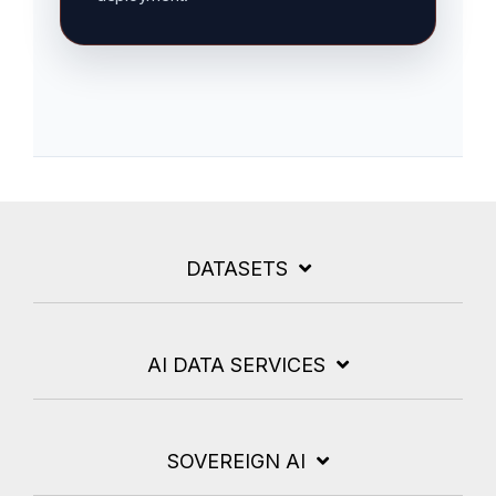
DATASETS
AI DATA SERVICES
SOVEREIGN AI