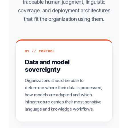
traceable human judgment, linguistic
coverage, and deployment architectures
that fit the organization using them.
01 // CONTROL
Data and model
sovereignty
Organizations should be able to
determine where their data is processed,
how models are adapted and which
infrastructure carries their most sensitive
language and knowledge workflows.