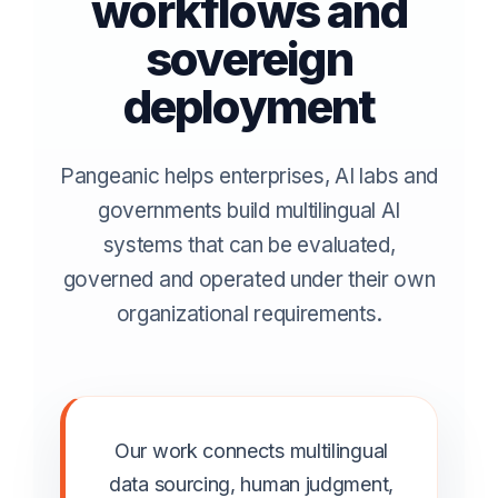
workflows and
sovereign
deployment
Pangeanic helps enterprises, AI labs and
governments build multilingual AI
systems that can be evaluated,
governed and operated under their own
organizational requirements.
Our work connects multilingual
data sourcing, human judgment,