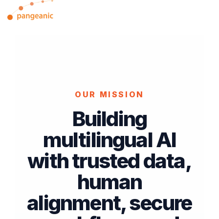
Skip
Tog
to
Me
the
main
content.
OUR MISSION
Building
multilingual AI
with trusted data,
human
alignment, secure