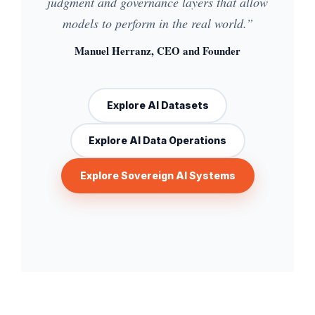
judgment and governance layers that allow
models to perform in the real world.”
Manuel Herranz, CEO and Founder
Explore AI Datasets
Explore AI Data Operations
Explore Sovereign AI Systems