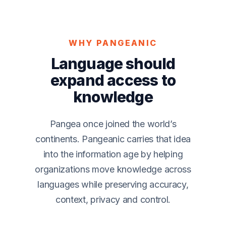
WHY PANGEANIC
Language should
expand access to
knowledge
Pangea once joined the world’s
continents. Pangeanic carries that idea
into the information age by helping
organizations move knowledge across
languages while preserving accuracy,
context, privacy and control.