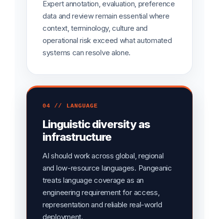
Expert annotation, evaluation, preference
data and review remain essential where
context, terminology, culture and
operational risk exceed what automated
systems can resolve alone.
04 // LANGUAGE
Linguistic diversity as
infrastructure
AI should work across global, regional
and low-resource languages. Pangeanic
treats language coverage as an
engineering requirement for access,
representation and reliable real-world
deployment.