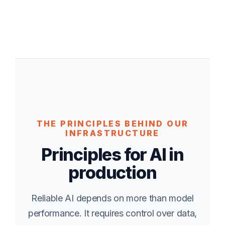
THE PRINCIPLES BEHIND OUR
INFRASTRUCTURE
Principles for AI in
production
Reliable AI depends on more than model
performance. It requires control over data,