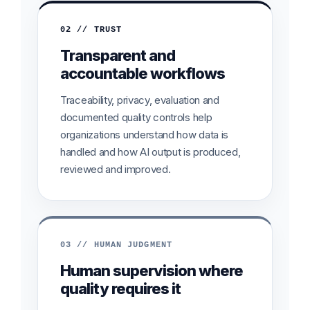
02 // TRUST
Transparent and
accountable workflows
Traceability, privacy, evaluation and
documented quality controls help
organizations understand how data is
handled and how AI output is produced,
reviewed and improved.
03 // HUMAN JUDGMENT
Human supervision where
quality requires it