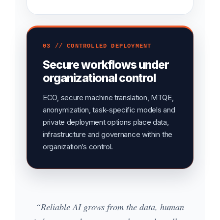
03 // CONTROLLED DEPLOYMENT
Secure workflows under
organizational control
ECO, secure machine translation, MTQE,
anonymization, task-specific models and
private deployment options place data,
infrastructure and governance within the
organization’s control.
“Reliable AI grows from the data, human