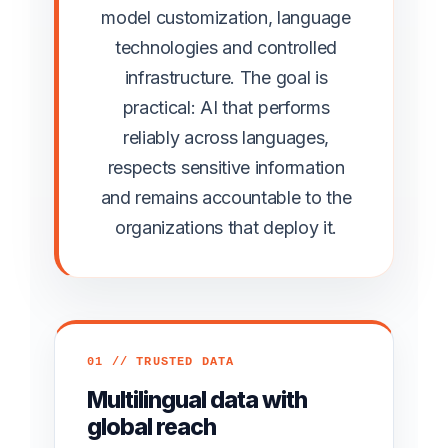
model customization, language
technologies and controlled
infrastructure. The goal is
practical: AI that performs
reliably across languages,
respects sensitive information
and remains accountable to the
organizations that deploy it.
01 // TRUSTED DATA
Multilingual data with
global reach