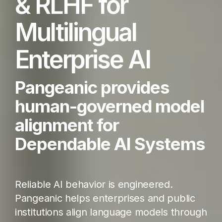
& RLHF for
Multilingual
Enterprise AI
Pangeanic provides
human-governed model
alignment for
Dependable AI Systems
Reliable AI behavior is engineered.
Pangeanic helps enterprises and public
institutions align language models through