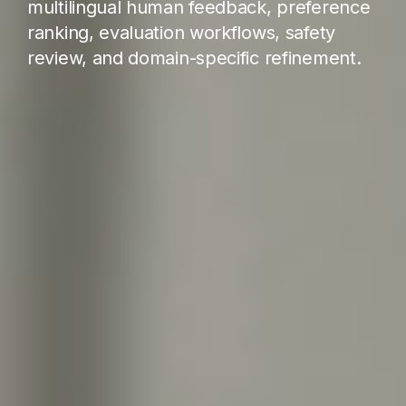
multilingual human feedback, preference
ranking, evaluation workflows, safety
review, and domain-specific refinement.