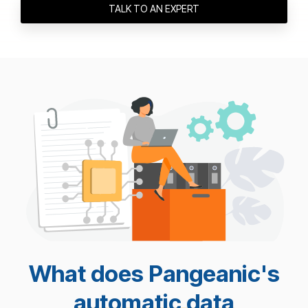
TALK TO AN EXPERT
What does Pangeanic's
automatic data