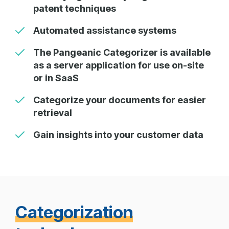
patent techniques
Automated assistance systems
The Pangeanic Categorizer is available
as a server application for use on-site
or in SaaS
Categorize your documents for easier
retrieval
Gain insights into your customer data
Categorization