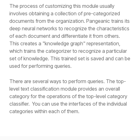
The process of customizing this module usually
involves obtaining a collection of pre-categorized
documents from the organization. Pangeanic trains its
deep neural networks to recognize the characteristics
of each document and differentiate it from others.
This creates a "knowledge graph" representation,
which trains the categorizer to recognize a particular
set of knowledge. This trained set is saved and can be
used for performing queries.
There are several ways to perform queries. The top-
level text classification module provides an overall
category for the operations of the top-level category
classifier. You can use the interfaces of the individual
categories within each of them.