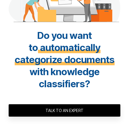
Do you want
to
automatically
categorize documents
with knowledge
classifiers?
TALK TO AN EXPERT