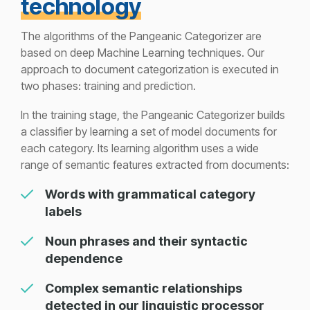
technology
The algorithms of the Pangeanic Categorizer are
based on deep Machine Learning techniques. Our
approach to document categorization is executed in
two phases: training and prediction.
In the training stage, the Pangeanic Categorizer builds
a classifier by learning a set of model documents for
each category. Its learning algorithm uses a wide
range of semantic features extracted from documents:
Words with grammatical category
labels
Noun phrases and their syntactic
dependence
Complex semantic relationships
detected in our linguistic processor