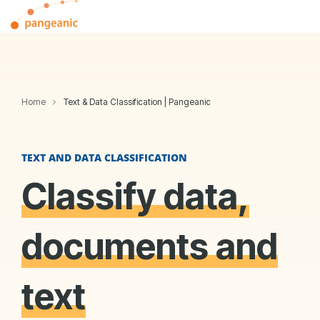
Skip
Tog
to
Me
the
main
content.
Home
Text & Data Classification | Pangeanic
TEXT AND DATA CLASSIFICATION
Classify data,
documents and
text