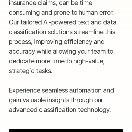
insurance claims, can be time-
consuming and prone to human error.
Our tailored AI-powered text and data
classification solutions streamline this
process, improving efficiency and
accuracy while allowing your team to
dedicate more time to high-value,
strategic tasks.
Experience seamless automation and
gain valuable insights through our
advanced classification technology.