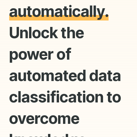
automatically.
Unlock the
power of
automated data
classification to
overcome