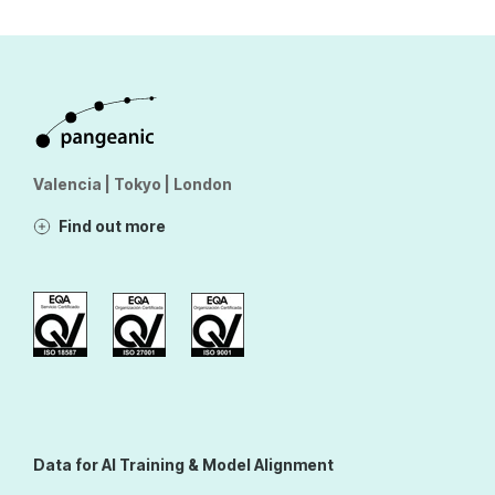
Valencia | Tokyo | London
Find out more
Data for AI Training & Model Alignment