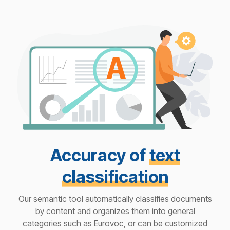
Accuracy of
text
classification
Our semantic tool automatically classifies documents
by content and organizes them into general
categories such as Eurovoc, or can be customized