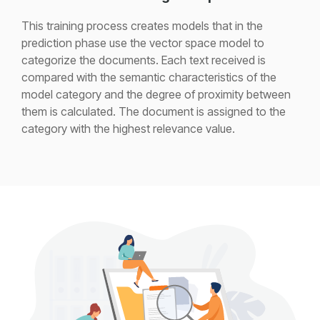
This training process creates models that in the
prediction phase use the vector space model to
categorize the documents. Each text received is
compared with the semantic characteristics of the
model category and the degree of proximity between
them is calculated. The document is assigned to the
category with the highest relevance value.