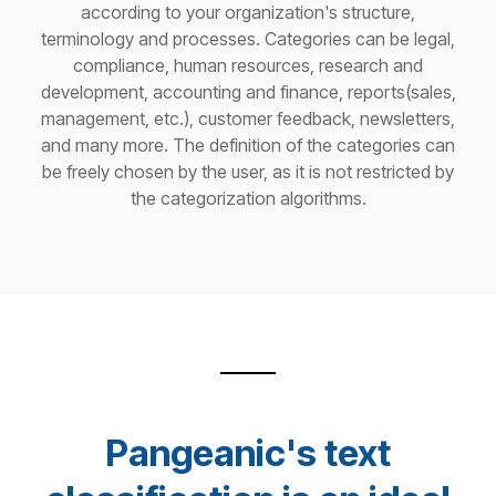
according to your organization's structure,
terminology and processes. Categories can be legal,
compliance, human resources, research and
development, accounting and finance, reports(sales,
management, etc.), customer feedback, newsletters,
and many more. The definition of the categories can
be freely chosen by the user, as it is not restricted by
the categorization algorithms.
Pangeanic's text