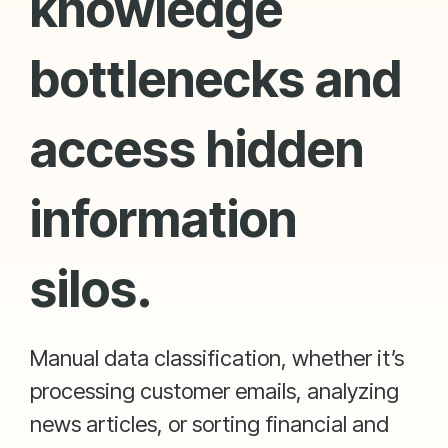
knowledge
bottlenecks and
access hidden
information
silos.
Manual data classification, whether it’s
processing customer emails, analyzing
news articles, or sorting financial and