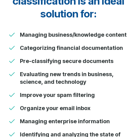
classification is an ideal
solution for:
Managing business/knowledge content
Categorizing financial documentation
Pre-classifying secure documents
Evaluating new trends in business,
science, and technology
Improve your spam filtering
Organize your email inbox
Managing enterprise information
Identifying and analyzing the state of