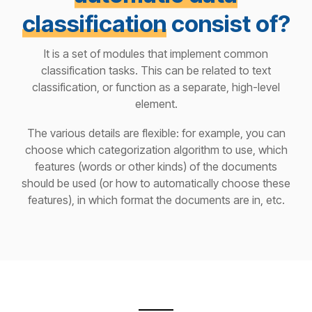
classification
consist of?
It is a set of modules that implement common
classification tasks. This can be related to text
classification, or function as a separate, high-level
element.
The various details are flexible: for example, you can
choose which categorization algorithm to use, which
features (words or other kinds) of the documents
should be used (or how to automatically choose these
features), in which format the documents are in, etc.