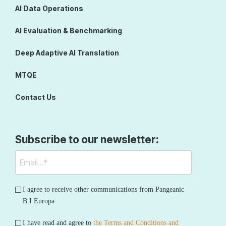
AI Data Operations
AI Evaluation & Benchmarking
Deep Adaptive AI Translation
MTQE
Contact Us
Subscribe to our newsletter:
I agree to receive other communications from Pangeanic
B.I Europa
I have read and agree to
the Terms and Conditions and