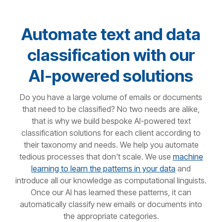
Automate text and data
classification with our
AI-powered solutions
Do you have a large volume of emails or documents
that need to be classified? No two needs are alike,
that is why we build bespoke AI-powered text
classification solutions for each client according to
their taxonomy and needs. We help you automate
tedious processes that don't scale. We use
machine
learning to learn the patterns in your data
and
introduce all our knowledge as computational linguists.
Once our AI has learned these patterns, it can
automatically classify new emails or documents into
the appropriate categories.