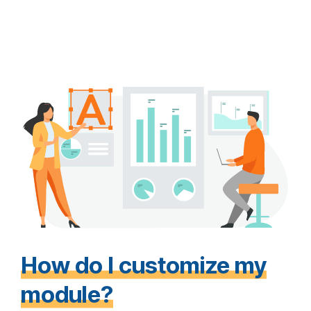
How do I customize my
module?