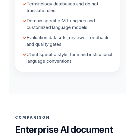
✓
Terminology databases and do not
translate rules
✓
Domain specific MT engines and
customized language models
✓
Evaluation datasets, reviewer feedback
and quality gates
✓
Client specific style, tone and institutional
language conventions
COMPARISON
Enterprise AI document