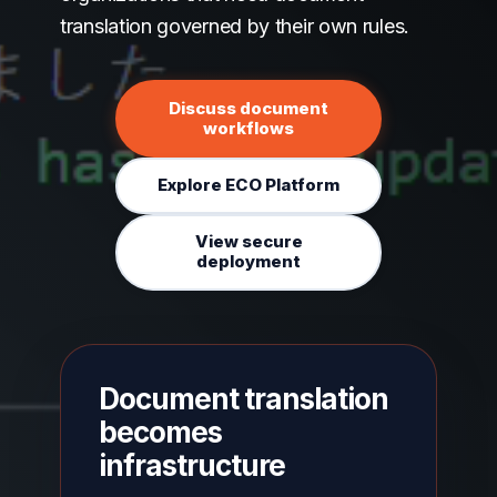
translation governed by their own rules.
Discuss document
workflows
Explore ECO Platform
View secure
deployment
Document translation
becomes
infrastructure