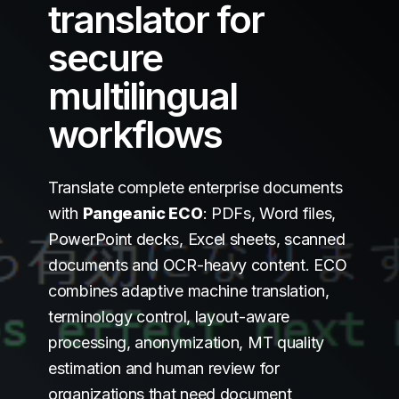
translator for
secure
multilingual
workflows
Translate complete enterprise documents
with
Pangeanic ECO
: PDFs, Word files,
PowerPoint decks, Excel sheets, scanned
documents and OCR-heavy content. ECO
combines adaptive machine translation,
terminology control, layout-aware
processing, anonymization, MT quality
estimation and human review for
organizations that need document