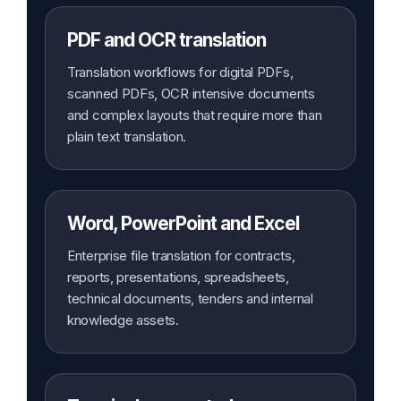
PDF and OCR translation
Translation workflows for digital PDFs,
scanned PDFs, OCR intensive documents
and complex layouts that require more than
plain text translation.
Word, PowerPoint and Excel
Enterprise file translation for contracts,
reports, presentations, spreadsheets,
technical documents, tenders and internal
knowledge assets.