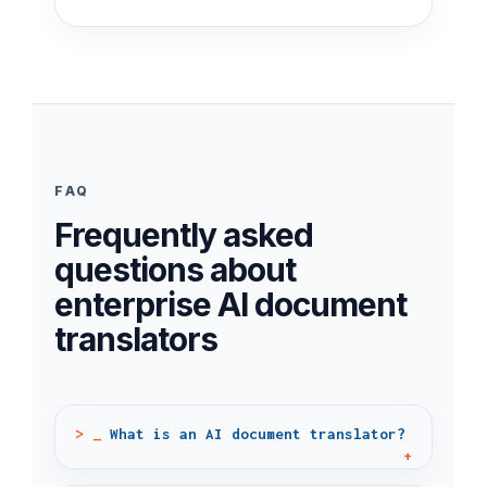
FAQ
Frequently asked
questions about
enterprise AI document
translators
What is an AI document translator?