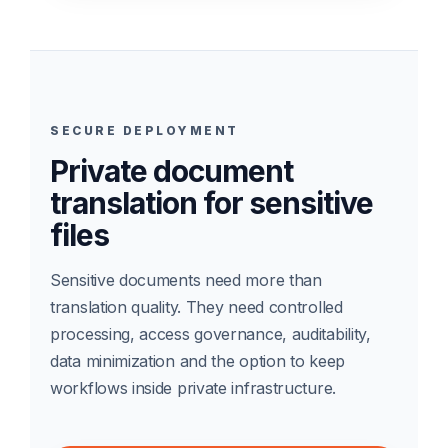
SECURE DEPLOYMENT
Private document
translation for sensitive
files
Sensitive documents need more than
translation quality. They need controlled
processing, access governance, auditability,
data minimization and the option to keep
workflows inside private infrastructure.