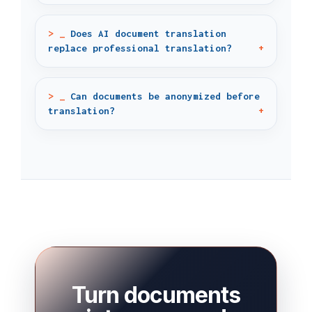
Does AI document translation
replace professional translation?
Can documents be anonymized before
translation?
Turn documents