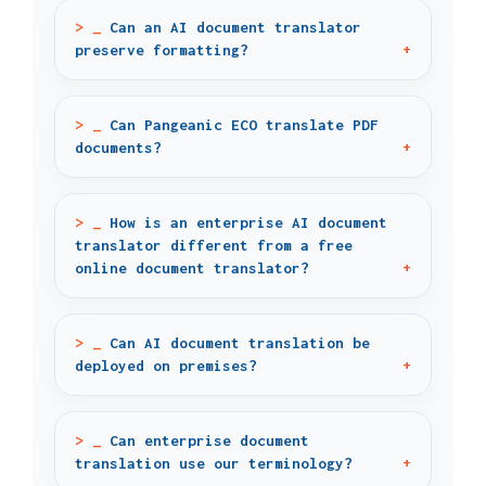
Can an AI document translator
preserve formatting?
Can Pangeanic ECO translate PDF
documents?
How is an enterprise AI document
translator different from a free
online document translator?
Can AI document translation be
deployed on premises?
Can enterprise document
translation use our terminology?