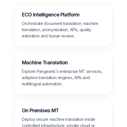
ECO Intelligence Platform
Orchestrate document translation, machine
translation, anonymization, APIs, quality
estimation and human review.
Machine Translation
Explore Pangeanic’s enterprise MT services,
adaptive translation engines, APIs and
multilingual automation.
On Premises MT
Deploy secure machine translation inside
controlled infrastructure, private cloud or