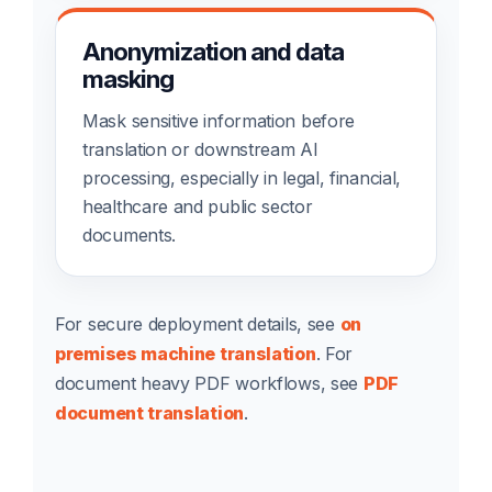
Anonymization and data
masking
Mask sensitive information before
translation or downstream AI
processing, especially in legal, financial,
healthcare and public sector
documents.
For secure deployment details, see
on
premises machine translation
. For
document heavy PDF workflows, see
PDF
document translation
.