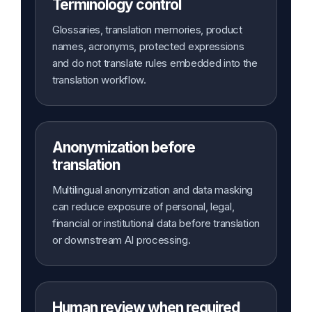
Terminology control
Glossaries, translation memories, product
names, acronyms, protected expressions
and do not translate rules embedded into the
translation workflow.
Anonymization before
translation
Multilingual anonymization and data masking
can reduce exposure of personal, legal,
financial or institutional data before translation
or downstream AI processing.
Human review when required