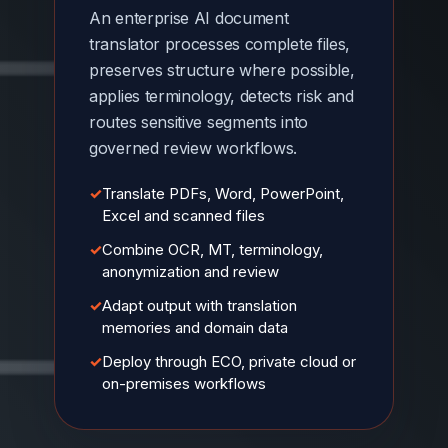
An enterprise AI document
translator processes complete files,
preserves structure where possible,
applies terminology, detects risk and
routes sensitive segments into
governed review workflows.
✓
Translate PDFs, Word, PowerPoint,
Excel and scanned files
✓
Combine OCR, MT, terminology,
anonymization and review
✓
Adapt output with translation
memories and domain data
✓
Deploy through ECO, private cloud or
on-premises workflows