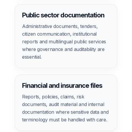
Public sector documentation
Administrative documents, tenders,
citizen communication, institutional
reports and multilingual public services
where governance and auditability are
essential.
Financial and insurance files
Reports, policies, claims, risk
documents, audit material and internal
documentation where sensitive data and
terminology must be handled with care.