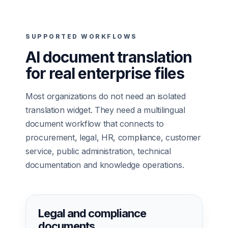
SUPPORTED WORKFLOWS
AI document translation
for real enterprise files
Most organizations do not need an isolated
translation widget. They need a multilingual
document workflow that connects to
procurement, legal, HR, compliance, customer
service, public administration, technical
documentation and knowledge operations.
Legal and compliance
documents