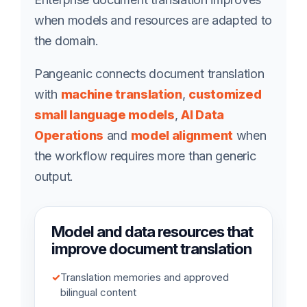
when models and resources are adapted to
the domain.
Pangeanic connects document translation
with
machine translation
,
customized
small language models
,
AI Data
Operations
and
model alignment
when
the workflow requires more than generic
output.
Model and data resources that
improve document translation
✓
Translation memories and approved
bilingual content