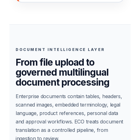
DOCUMENT INTELLIGENCE LAYER
From file upload to
governed multilingual
document processing
Enterprise documents contain tables, headers,
scanned images, embedded terminology, legal
language, product references, personal data
and approval workflows. ECO treats document
translation as a controlled pipeline, from
ingestion to review.