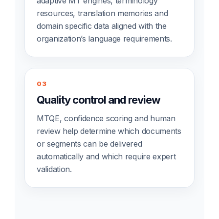
adaptive MT engines, terminology
resources, translation memories and
domain specific data aligned with the
organization’s language requirements.
03
Quality control and review
MTQE, confidence scoring and human
review help determine which documents
or segments can be delivered
automatically and which require expert
validation.