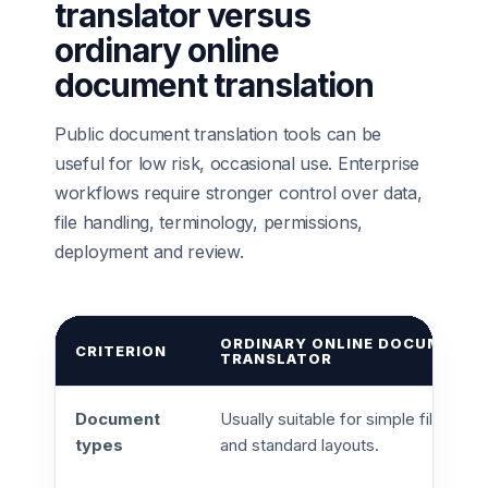
translator versus
ordinary online
document translation
Public document translation tools can be
useful for low risk, occasional use. Enterprise
workflows require stronger control over data,
file handling, terminology, permissions,
deployment and review.
ORDINARY ONLINE DOCUMENT
CRITERION
TRANSLATOR
Document
Usually suitable for simple files
types
and standard layouts.