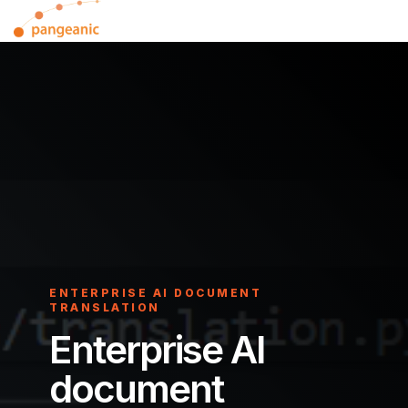
Skip
Tog
to
Me
the
main
content.
ENTERPRISE AI DOCUMENT
TRANSLATION
Enterprise AI
document