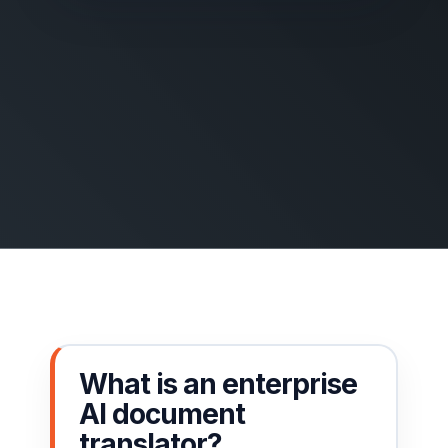
What is an enterprise
AI document
translator?