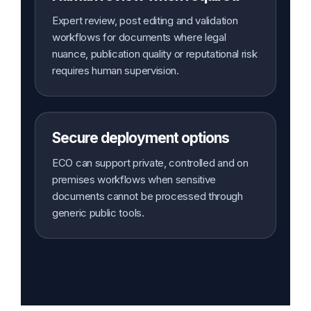
Expert review, post editing and validation
workflows for documents where legal
nuance, publication quality or reputational risk
requires human supervision.
Secure deployment options
ECO can support private, controlled and on
premises workflows when sensitive
documents cannot be processed through
generic public tools.