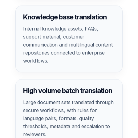
Knowledge base translation
Internal knowledge assets, FAQs,
support material, customer
communication and multilingual content
repositories connected to enterprise
workflows.
High volume batch translation
Large document sets translated through
secure workflows, with rules for
language pairs, formats, quality
thresholds, metadata and escalation to
reviewers.