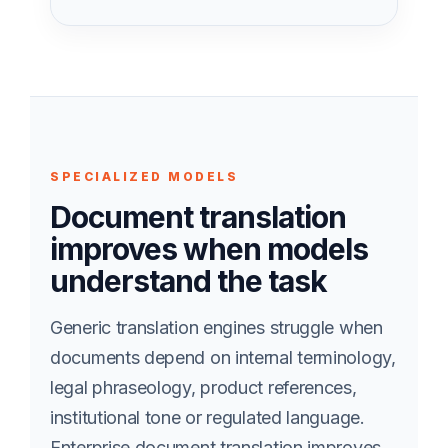
SPECIALIZED MODELS
Document translation
improves when models
understand the task
Generic translation engines struggle when
documents depend on internal terminology,
legal phraseology, product references,
institutional tone or regulated language.
Enterprise document translation improves