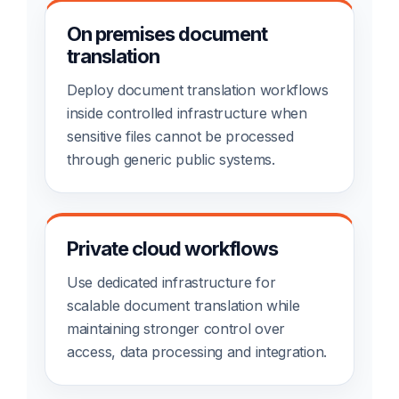
On premises document
translation
Deploy document translation workflows
inside controlled infrastructure when
sensitive files cannot be processed
through generic public systems.
Private cloud workflows
Use dedicated infrastructure for
scalable document translation while
maintaining stronger control over
access, data processing and integration.