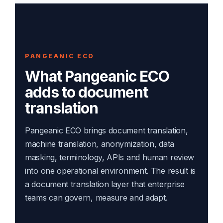
PANGEANIC ECO
What Pangeanic ECO
adds to document
translation
Pangeanic ECO brings document translation,
machine translation, anonymization, data
masking, terminology, APIs and human review
into one operational environment. The result is
a document translation layer that enterprise
teams can govern, measure and adapt.