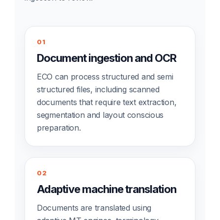
01
Document ingestion and OCR
ECO can process structured and semi
structured files, including scanned
documents that require text extraction,
segmentation and layout conscious
preparation.
02
Adaptive machine translation
Documents are translated using