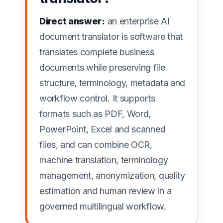
Direct answer:
an enterprise AI
document translator is software that
translates complete business
documents while preserving file
structure, terminology, metadata and
workflow control. It supports
formats such as PDF, Word,
PowerPoint, Excel and scanned
files, and can combine OCR,
machine translation, terminology
management, anonymization, quality
estimation and human review in a
governed multilingual workflow.