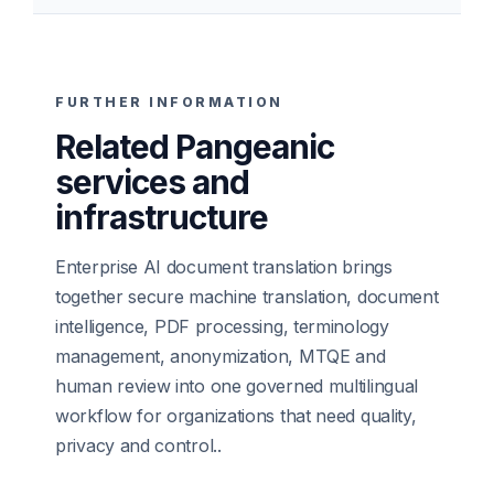
FURTHER INFORMATION
Related Pangeanic
services and
infrastructure
Enterprise AI document translation brings
together secure machine translation, document
intelligence, PDF processing, terminology
management, anonymization, MTQE and
human review into one governed multilingual
workflow for organizations that need quality,
privacy and control.
.