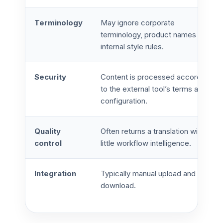
Terminology
May ignore corporate
terminology, product names and
internal style rules.
Security
Content is processed according
to the external tool’s terms and
configuration.
Quality
Often returns a translation with
control
little workflow intelligence.
Integration
Typically manual upload and
download.