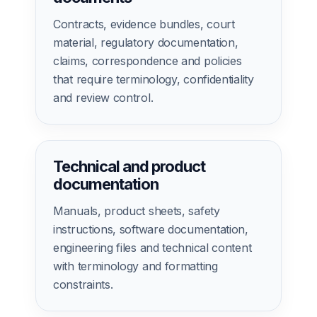
Contracts, evidence bundles, court
material, regulatory documentation,
claims, correspondence and policies
that require terminology, confidentiality
and review control.
Technical and product
documentation
Manuals, product sheets, safety
instructions, software documentation,
engineering files and technical content
with terminology and formatting
constraints.