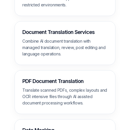
restricted environments.
Document Translation Services
Combine AI document translation with
managed translation, review, post editing and
language operations.
PDF Document Translation
Translate scanned PDFs, complex layouts and
OCR intensive files through AI assisted
document processing workflows.