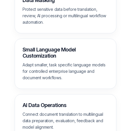
Data Masking
Protect sensitive data before translation,
review, AI processing or multilingual workflow
automation.
Small Language Model
Customization
Adapt smaller, task specific language models
for controlled enterprise language and
document workflows.
AI Data Operations
Connect document translation to multilingual
data preparation, evaluation, feedback and
model alignment.