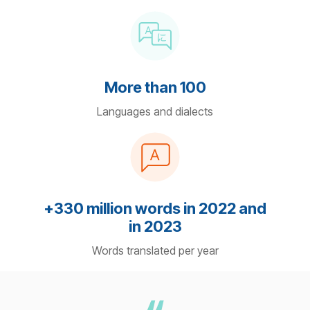
More than 100
Languages and dialects
+330 million words in 2022 and
in 2023
Words translated per year