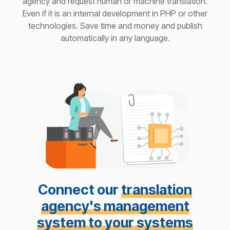
agency and request human or machine translation.
Even if it is an internal development in PHP or other
technologies. Save time and money and publish
automatically in any language.
Connect our
translation
agency's management
system to your systems