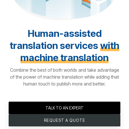
Human-assisted
translation services
with
machine translation
Combine the best of both worlds and take advantage
of the power of machine translation while adding that
human touch to publish more and better.
TALK TO AN EXPERT
REQUEST A QUOTE