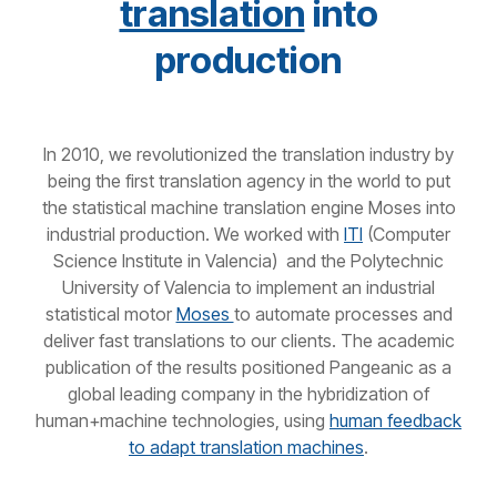
translation
into
production
In 2010, we revolutionized the translation industry by
being the first translation agency in the world to put
the statistical machine translation engine Moses into
industrial production. We worked with
ITI
(Computer
Science Institute in Valencia)
and the Polytechnic
University of Valencia to implement an industrial
statistical motor
Moses
to automate processes and
deliver fast translations to our clients. The academic
publication of the results positioned Pangeanic as a
global leading company in the hybridization of
human+machine technologies, using
human feedback
to adapt translation machines
.