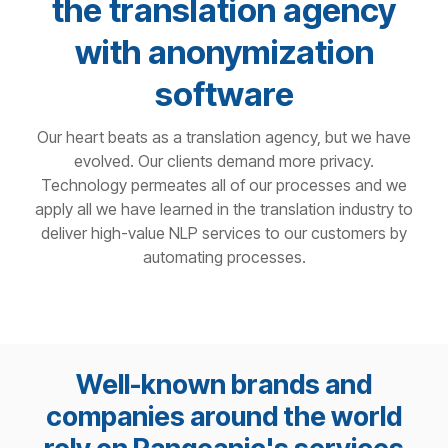
the translation agency
with anonymization
software
Our heart beats as a translation agency, but we have
evolved. Our clients demand more privacy.
Technology permeates all of our processes and we
apply all we have learned in the translation industry to
deliver high-value NLP services to our customers by
automating processes.
Well-known brands and
companies around the world