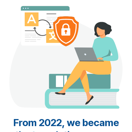
From 2022, we became