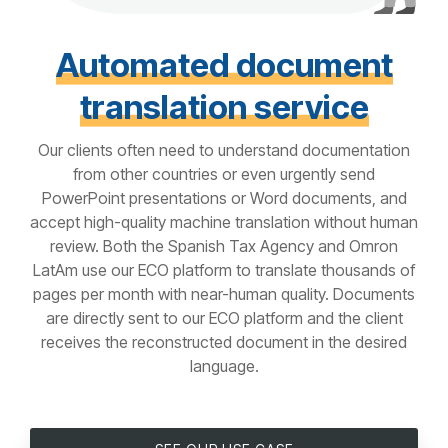
Automated document
translation service
Our clients often need to understand documentation
from other countries or even urgently send
PowerPoint presentations or Word documents, and
accept high-quality machine translation without human
review. Both the Spanish Tax Agency and Omron
LatAm use our ECO platform to translate thousands of
pages per month with near-human quality. Documents
are directly sent to our ECO platform and the client
receives the reconstructed document in the desired
language.