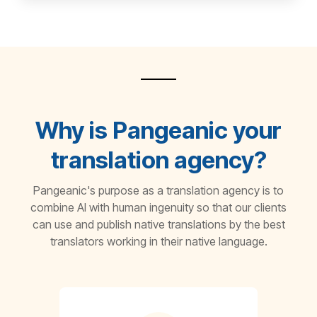
Why is Pangeanic your
translation agency?
Pangeanic's purpose as a translation agency is to
combine AI with human ingenuity so that our clients
can use and publish native translations by the best
translators working in their native language.