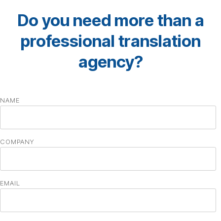
Do you need more than a
professional translation
agency?
NAME
COMPANY
EMAIL