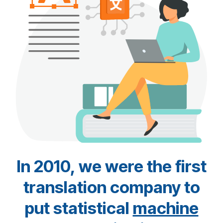
In 2010, we were the first
translation company to
put statistical
machine