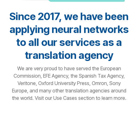
Since 2017, we have been
applying neural networks
to all our services as a
translation agency
We are very proud to have served the European
Commission, EFE Agency, the Spanish Tax Agency,
Veritone, Oxford University Press, Omron, Sony
Europe, and many other translation agencies around
the world. Visit our Use Cases section to learn more.