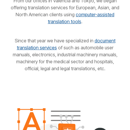
From our offices in Valencia and Tokyo, we began
offering translation services for European, Asian, and
North American clients using
computer-assisted
translation tools
.
Since that year we have specialized in
document
translation services
of such as automobile user
manuals, electronics, industrial machinery manuals,
machinery for the medical sector and hospitals,
official, legal and legal translations, etc.