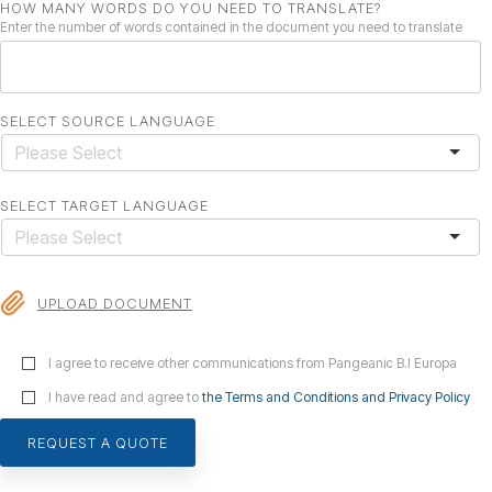
HOW MANY WORDS DO YOU NEED TO TRANSLATE?
Enter the number of words contained in the document you need to translate
SELECT SOURCE LANGUAGE
SELECT TARGET LANGUAGE
UPLOAD DOCUMENT
I agree to receive other communications from Pangeanic B.I Europa
I have read and agree to
the Terms and Conditions and Privacy Policy