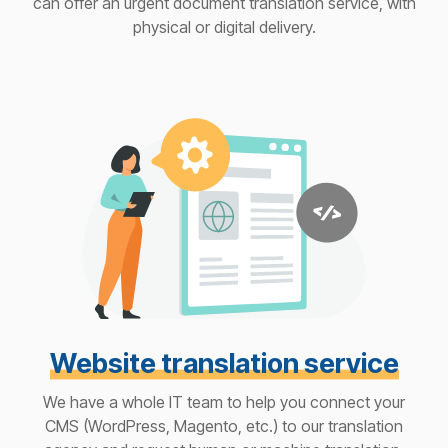
can offer an urgent document translation service, with
physical or digital delivery.
Website translation service
We have a whole IT team to help you connect your
CMS (WordPress, Magento, etc.) to our translation