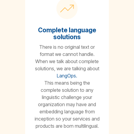
Complete language
solutions
There is no original text or
format we cannot handle.
When we talk about complete
solutions, we are talking about
LangOps.
This means being the
complete solution to any
linguistic challenge your
organization may have and
embedding language from
inception so your services and
products are born multilingual.