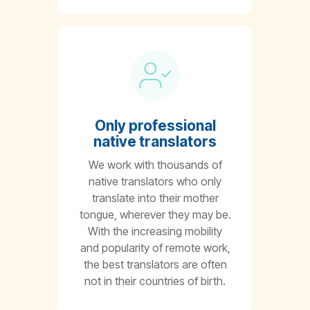
Only professional
native translators
We work with thousands of
native translators who only
translate into their mother
tongue, wherever they may be.
With the increasing mobility
and popularity of remote work,
the best translators are often
not in their countries of birth.