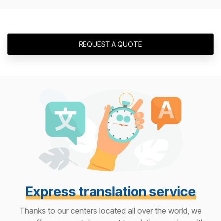
REQUEST A QUOTE
Express translation service
Thanks to our centers located all over the world, we