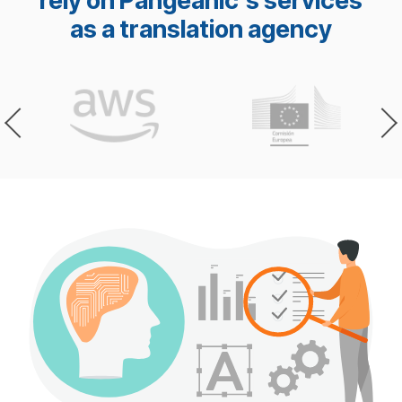
rely on Pangeanic's services
as a translation agency