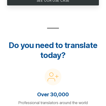
SEE OUR USE CASE
Do you need to translate
today?
Over 30,000
Professional translators around the world