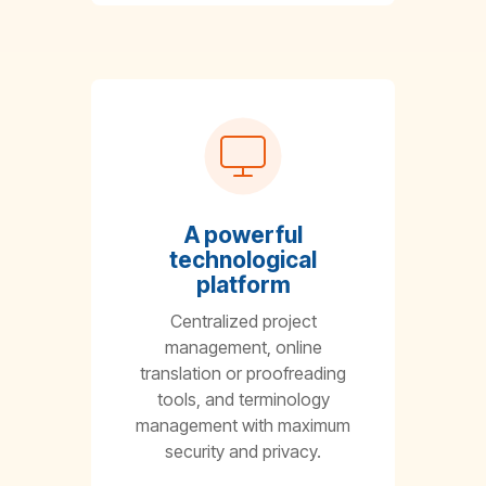
A powerful
technological
platform
Centralized project
management, online
translation or proofreading
tools, and terminology
management with maximum
security and privacy.