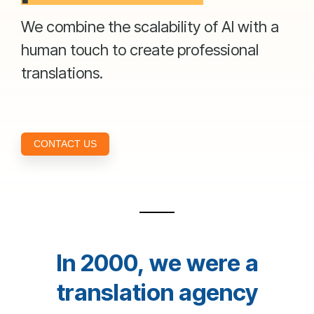
We combine the scalability of AI with a
human touch to create professional
translations.
CONTACT US
In 2000, we were a
translation agency