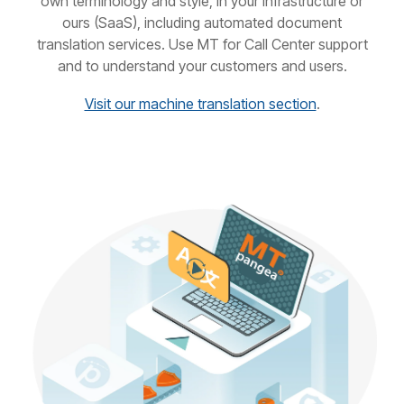
own terminology and style, in your infrastructure or
ours (SaaS), including automated document
translation services. Use MT for Call Center support
and to understand your customers and users.
Visit our machine translation section
.