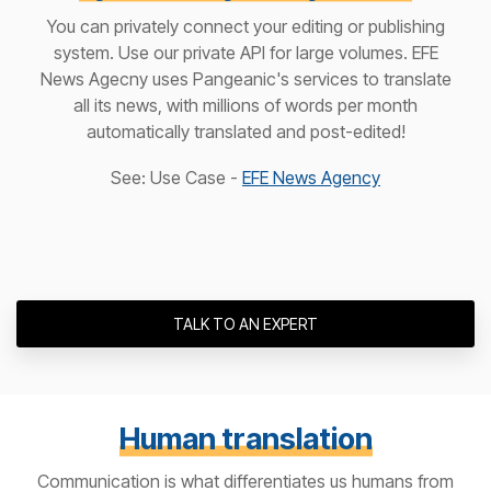
You can privately connect your editing or publishing
system. Use our private API for large volumes. EFE
News Agecny uses Pangeanic's services to translate
all its news, with millions of words per month
automatically translated and post-edited!
See: Use Case -
EFE News Agency
TALK TO AN EXPERT
Human translation
Communication is what differentiates us humans from