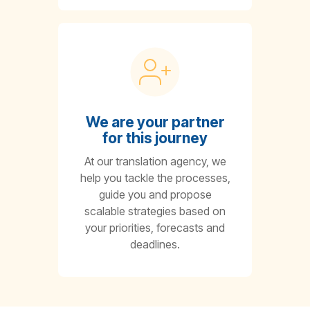
We are your partner
for this journey
At our translation agency, we
help you tackle the processes,
guide you and propose
scalable strategies based on
your priorities, forecasts and
deadlines.