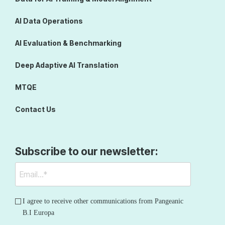
AI Data Operations
AI Evaluation & Benchmarking
Deep Adaptive AI Translation
MTQE
Contact Us
Subscribe to our newsletter:
I agree to receive other communications from Pangeanic
B.I Europa