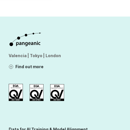
Valencia | Tokyo | London
Find out more
Data for AI Training & Model Alignment