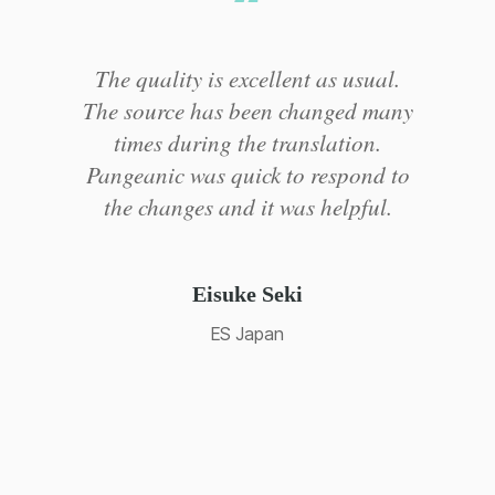
Pangeanic makes the translation
y
process easy... And they provide a
friendly, fast translation service.
o
Creating a database for all our
translations was particularly useful
so we could recycle translations and
re-use content in other occasions
and/or similar jobs.
Chloe Wu
Hisense