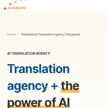
Skip
Tog
to
Me
the
main
content.
Home
Professional Translation Agency | Pangeanic
AI TRANSLATION AGENCY
Translation
agency +
the
power of AI