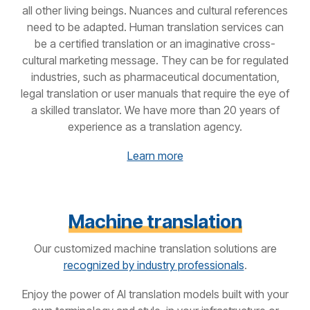
all other living beings. Nuances and cultural references
need to be adapted. Human translation services can
be a certified translation or an imaginative cross-
cultural marketing message. They can be for regulated
industries, such as pharmaceutical documentation,
legal translation or user manuals that require the eye of
a skilled translator. We have more than 20 years of
experience as a translation agency.
Learn more
Machine translation
Our customized machine translation solutions are
recognized by industry professionals
.
Enjoy the power of AI translation models built with your