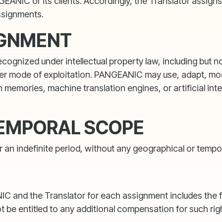
ANIC or its clients. Accordingly, the Translator assigns 
ssignments.
IGNMENT
gnized under intellectual property law, including but not 
 mode of exploitation. PANGEANIC may use, adapt, modify
 memories, machine translation engines, or artificial inte
TEMPORAL SCOPE
an indefinite period, without any geographical or tempora
d the Translator for each assignment includes the full 
ot be entitled to any additional compensation for such rig