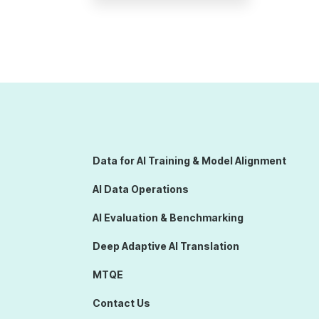
Data for AI Training & Model Alignment
AI Data Operations
AI Evaluation & Benchmarking
Deep Adaptive AI Translation
MTQE
Contact Us