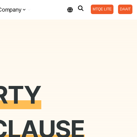
Company
MTQE LITE
DAAIT
RTY
CLAUSE