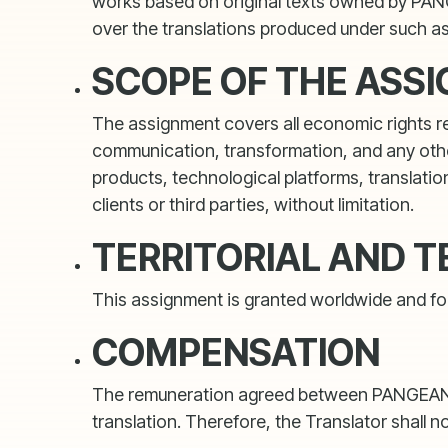
works based on original texts owned by PANGE
over the translations produced under such a
SCOPE OF THE ASS
The assignment covers all economic rights reco
communication, transformation, and any other
products, technological platforms, translation
clients or third parties, without limitation.
TERRITORIAL AND 
This assignment is granted worldwide and for 
COMPENSATION
The remuneration agreed between PANGEANIC an
translation. Therefore, the Translator shall n