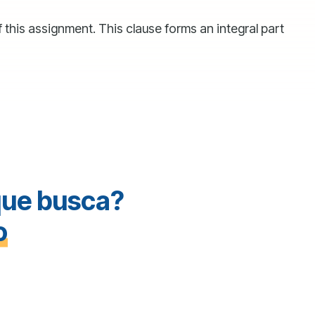
 this assignment. This clause forms an integral part
que busca?
o