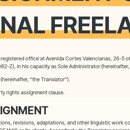
RNAL FREEL
egistered office at Avenida Cortes Valencianas, 26-5 of
2-Z), in his capacity as Sole Administrator (hereinafte
(hereinafter, “the Translator”).
rty rights assignment clause.
SIGNMENT
tions, revisions, adaptations, and other linguistic wor