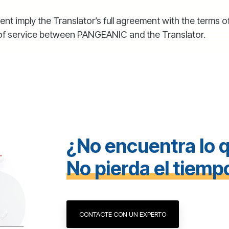
 imply the Translator’s full agreement with the terms of
 of service between PANGEANIC and the Translator.
¿No encuentra lo 
No pierda el tiemp
CONTACTE CON UN EXPERTO