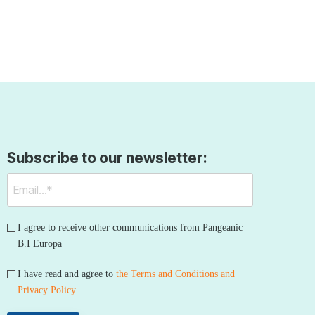
Subscribe to our newsletter:
I agree to receive other communications from Pangeanic
B.I Europa
I have read and agree to
the Terms and Conditions and
Privacy Policy