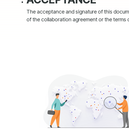
The acceptance and signature of this document
of the collaboration agreement or the terms