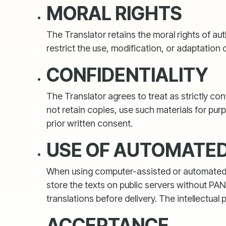
MORAL RIGHTS
The Translator retains the moral rights of au
restrict the use, modification, or adaptation 
CONFIDENTIALITY
The Translator agrees to treat as strictly co
not retain copies, use such materials for pu
prior written consent.
USE OF AUTOMATED 
When using computer-assisted or automated tr
store the texts on public servers without PA
translations before delivery. The intellectual
ACCEPTANCE