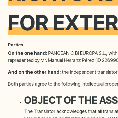
FOR EXTE
Parties
On the one hand:
PANGEANIC BI EUROPA S.L., with r
represented by Mr. Manuel Herranz Pérez (ID 2269908
And on the other hand:
the independent translator 
Both parties agree to the following intellectual prope
OBJECT OF THE AS
The Translator acknowledges that all transla