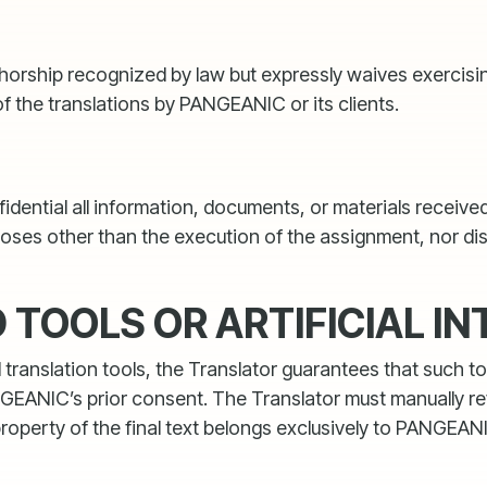
thorship recognized by law but expressly waives exercisin
of the translations by PANGEANIC or its clients.
nfidential all information, documents, or materials recei
rposes other than the execution of the assignment, nor d
TOOLS OR ARTIFICIAL IN
anslation tools, the Translator guarantees that such tool
NGEANIC’s prior consent. The Translator must manually re
 property of the final text belongs exclusively to PANGEAN