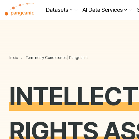
Skip
to
Datasets
AI Data Services
the
main
content.
Inicio
Términos y Condiciones | Pangeanic
INTELLEC
RIGHTS A