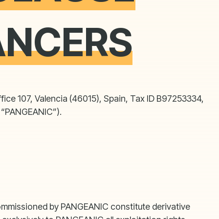
ANCERS
fice 107, Valencia (46015), Spain, Tax ID B97253334,
r, “PANGEANIC”).
k commissioned by PANGEANIC constitute derivative