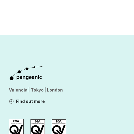
Valencia | Tokyo | London
Find out more