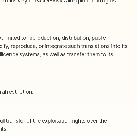
exclusively to PANGEANIC all exploitation rights
limited to reproduction, distribution, public
, reproduce, or integrate such translations into its
lligence systems, as well as transfer them to its
l restriction.
transfer of the exploitation rights over the
hts.