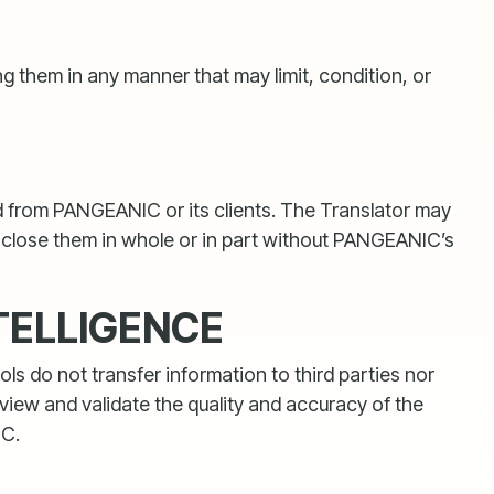
g them in any manner that may limit, condition, or
ved from PANGEANIC or its clients. The Translator may
isclose them in whole or in part without PANGEANIC’s
TELLIGENCE
s do not transfer information to third parties nor
view and validate the quality and accuracy of the
IC.