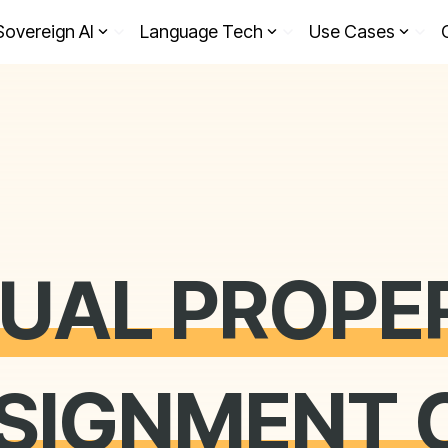
Sovereign AI
Language Tech
Use Cases
TUAL PROPE
SSIGNMENT 