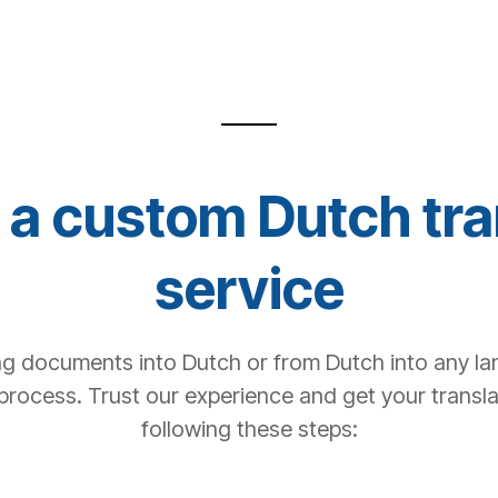
a custom Dutch tra
service
ng documents into Dutch or from Dutch into any la
process. Trust our experience and get your transl
following these steps: