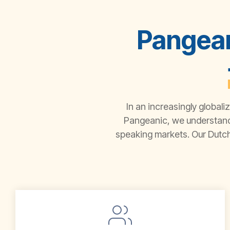
Pangean
In an increasingly globali
Pangeanic
, we understan
speaking markets. Our
Dutch