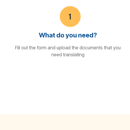
What do you need?
Fill out the form and upload the documents that you
need translating