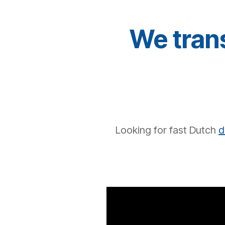
We trans
Looking for
fast
Dutch
d