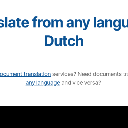
late from any lang
Dutch
ocument translation
services?
Need documents tr
any language
and vice versa?