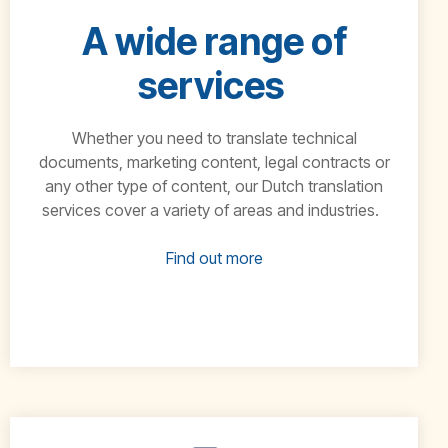
A wide range of
services
Whether you need to translate technical
documents, marketing content, legal contracts or
any
other type of content, our
Dutch
translation
services cover a variety of areas and industries.
Find out more