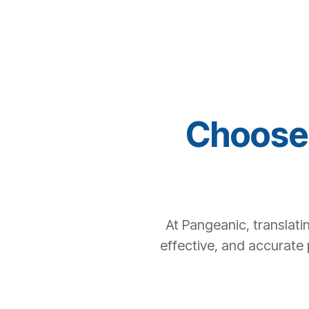
Choose 
At Pangeanic, translati
effective, and accurate 