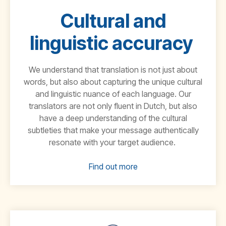
Cultural and
linguistic accuracy
We understand that translation is not just about
words, but also abou
t capturing the unique cultural
and linguistic nuance of each language. Our
translators are not only fluent in
Dutch
, but also
have a deep understanding of the cultural
subtleties that make your message authentically
resonate with your target audience.
Find out more