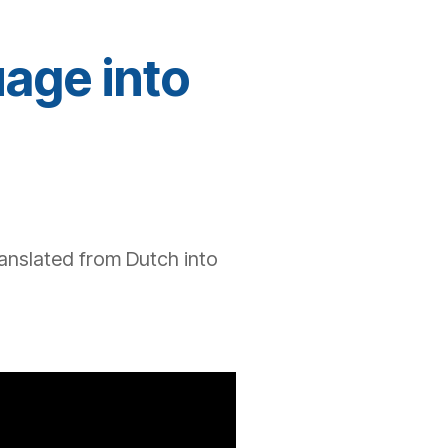
uage into
anslated from
Dutch
into