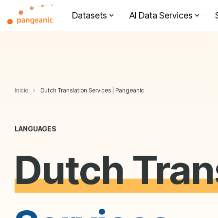
Skip
to
Datasets
AI Data Services
the
main
content.
Inicio
Dutch Translation Services | Pangeanic
LANGUAGES
Dutch Tran