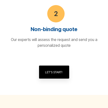
Non-binding quote
Our experts will assess the request and send you a
personalized quote
LET’S START!