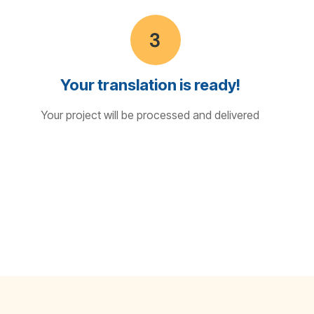
Your translation is ready!
Your project will be processed and delivered