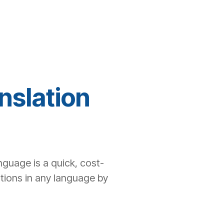
nslation
nguage is a quick, cost-
ations in any language by