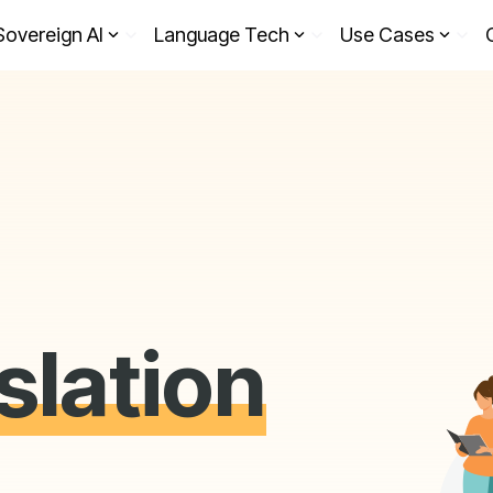
Sovereign AI
Language Tech
Use Cases
slation