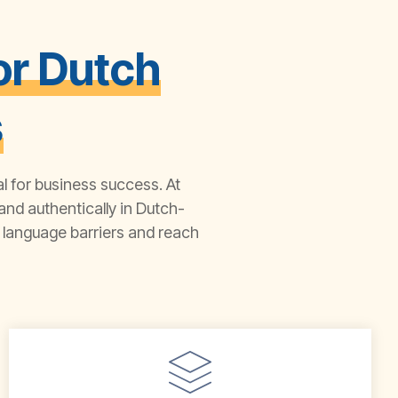
or Dutch
s
al for business success. At
nd authentically in Dutch-
language barriers and reach