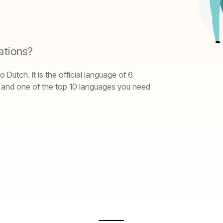
ations?
utch. It is the official language of 6
, and one of the top 10 languages you need