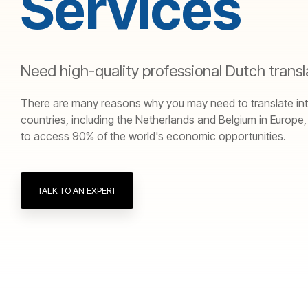
Services
Need high-quality professional Dutch transl
There are many reasons why you may need to translate into D
countries, including the Netherlands and Belgium in Europe
to access 90% of the world's economic opportunities.
TALK TO AN EXPERT