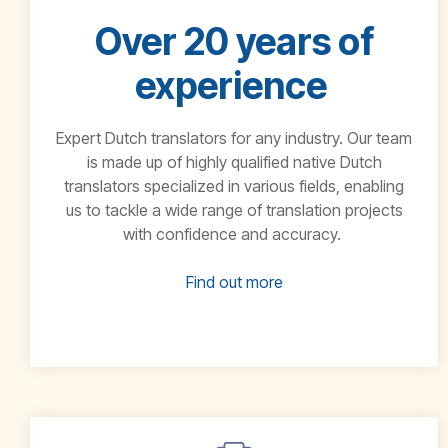
Over 20 years of
experience
Expert Dutch translators for any industry.
Our team
is made
up of highly qualified native
Dutch
translators specialized in various fields, enabling
us to tackle a wide range
of translation projects
with confidence and accuracy.
Find out more