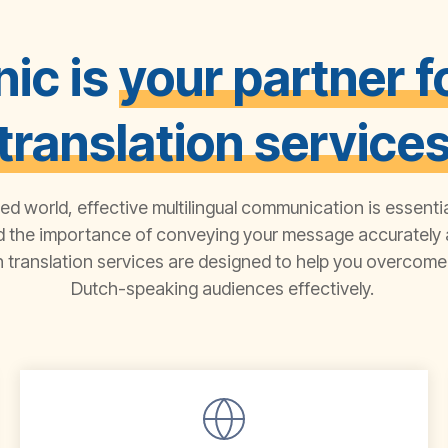
ic is
your partner f
translation service
zed world, effective multilingual communication is essenti
d the importance of conveying your message accurately a
 translation
services
are designed
to help you overcome 
D
utch
-speaking audiences effectively.