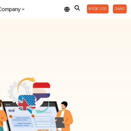
Company
MTQE LITE
DAAIT