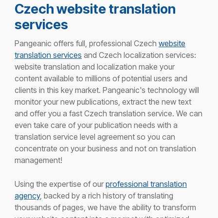
Czech website translation
services
Pangeanic offers full, professional Czech
website
translation services
and Czech localization services:
website translation and
localization make your
content available to millions of potential users and
clients in this key market.
Pangeanic's
technology will
monitor
your new publications, extract the new
text
and offer you a fast Czech translation service. We can
even take care of your publication needs with a
translation service level agreement so you can
concentrate on your business and not on translation
management!
Using the
expertise
of our
professional translation
agency
, backed by a rich history of translating
thousands of pages, we
have the ability to
transform