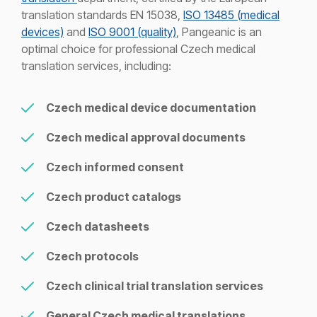
translation standards EN 15038,
ISO 13485 (medical
devices)
and
ISO 9001 (quality)
, Pangeanic is an
optimal choice for professional Czech medical
translation services, including:
Czech medical device documentation
Czech medical approval documents
Czech informed consent
Czech product catalogs
Czech datasheets
Czech protocols
Czech clinical trial translation services
General Czech medical translations