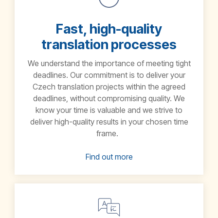
Fast, high-quality
translation processes
We understand the importance of meeting tight
deadlines. Our commitment is to deliver your
Czech translation projects within the agreed
deadlines, without compromising quality. We
know your time is valuable and we strive to
deliver high-quality results in your chosen time
frame.
Find out more