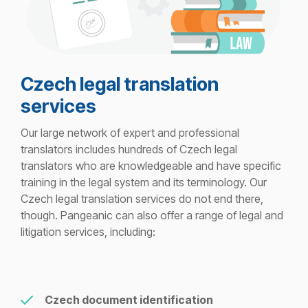
Czech legal translation
services
Our large network of expert and professional
translators includes hundreds of Czech legal
translators who are knowledgeable and have specific
training in the legal system and its terminology. Our
Czech legal translation services do not end there,
though. Pangeanic can also offer a range of legal and
litigation services, including:
Czech document identification