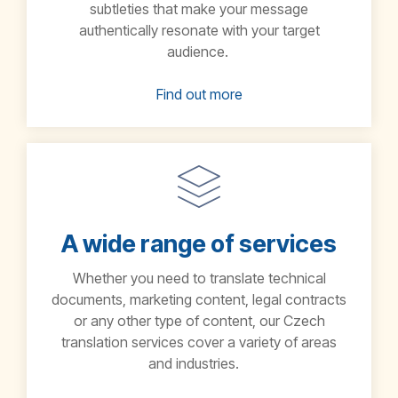
subtleties that make your message
authentically resonate with your target
audience.
Find out more
A wide range of services
Whether you need to translate technical
documents, marketing content, legal contracts
or any other type of content, our Czech
translation services cover a variety of areas
and industries.