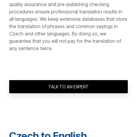
quality assurance and pre-publishing checking
procedures ensure professional translation results in
all languages. We keep extensive databases that store
the translation of phrases and common sayings in
Czech and other languages. By doing so, we
guarantee that you will not pay for the translation of
any sentence twice.
TALK TO AN EXPERT
Czech to English