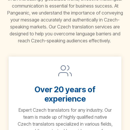
communication is essential for business success. At
Pangeanic
, we understand the importance of conveying
your message accurately and authentically in Czech-
speaking markets. Our
Czech translation services
are
designed to help you overcome language barriers and
reach Czech-speaking audiences effectively.
Over 20 years of
experience
Expert Czech translators for any industry. Our
team is made up of highly qualified native
Czech translators specialized in various fields,