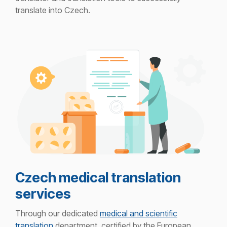
translate i
nto Czech.
Czech medical translation
services
Through our dedicated
medical and scientific
translation
department, certified by the European