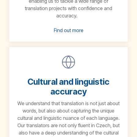
enabling us to tackle a wide range of
translation projects with confidence and
accuracy.
Find out more
Cultural and linguistic
accuracy
We understand that translation is not just about
words, but also about capturing the unique
cultural and linguistic nuance of each language.
Our translators are not only fluent in Czech, but
also have a deep understanding of the cultural