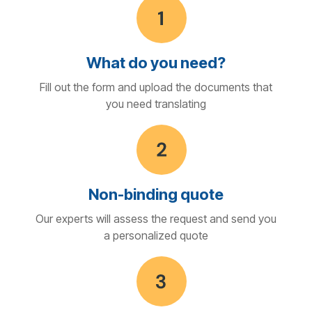
What do you need?
Fill out the form and upload the documents that
you need translating
Non-binding quote
Our experts will assess the request and send you
a personalized quote