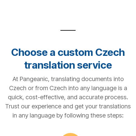
Choose a custom Czech
translation service
At Pangeanic, translating documents into
Czech or from Czech into any language is a
quick, cost-effective, and accurate process.
Trust our experience and get your translations
in any language by following these steps: