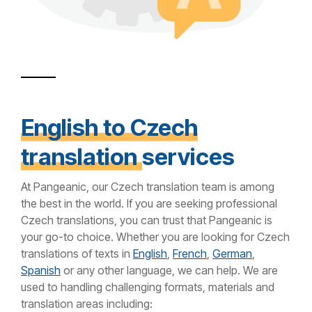
English to Czech
translation
services
At Pangeanic, our Czech translation team is among
the best in the world. If you are seeking professional
Czech translations, you can trust that Pangeanic is
your go-to choice. Whether you are looking for Czech
translations of texts in
English
,
French
,
German
,
Spanish
or any other language, we can help. We are
used to handling challenging formats, materials and
translation areas including: