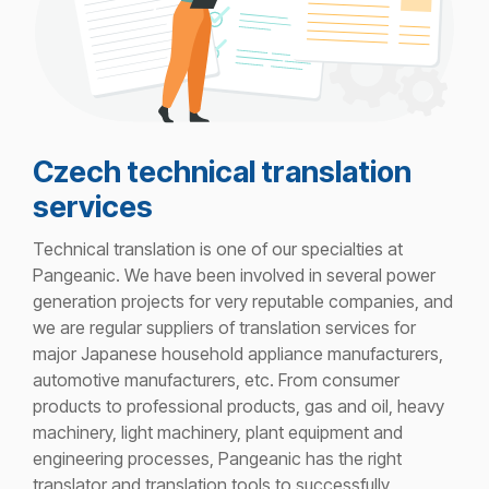
Czech technical translation
services
Technical translation is one of our specialties
at
Pangeanic. We have been involved in several power
generation projects for very reputable companies, and
we are regular suppliers of translation services for
major Japanese household appliance manufacturers,
automotive manufacturers, etc. From consumer
products to professional products, gas and oil, heavy
machinery, light machinery, plant equipment and
engineering processes, Pangeanic has the right
translator and translation tools to successfully