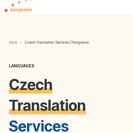
Skip
Tog
to
Me
the
main
content.
Inicio
Czech Translation Services | Pangeanic
LANGUAGES
Czech
Translation
Services