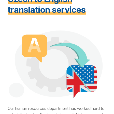
translation services
Our human resources department has worked hard to