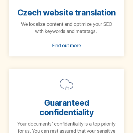
Czech website translation
We localize content and optimize your SEO
with keywords and metatags.
Find out more
Guaranteed
confidentiality
Your documents' confidentiality is a top priority
for us. You can rest assured that your sensitive