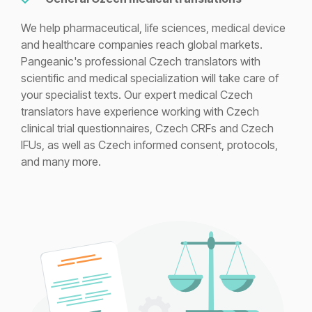
We help pharmaceutical, life sciences, medical device
and healthcare companies reach global markets.
Pangeanic's professional Czech translators with
scientific and medical specialization will take care of
your specialist texts. Our expert medical Czech
translators have experience working with Czech
clinical trial questionnaires, Czech CRFs and Czech
IFUs, as well as Czech informed consent, protocols,
and many more.