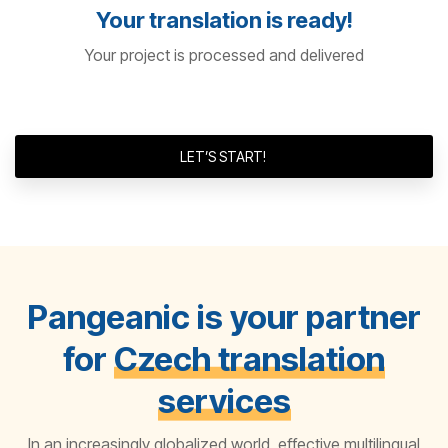
Your translation is ready!
Your project is processed and delivered
LET’S START!
Pangeanic is your partner
for
Czech translation
services
In an increasingly globalized world, effective multilingual