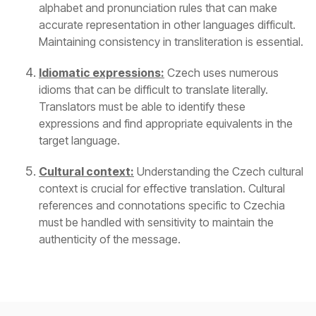
alphabet and pronunciation rules that can make
accurate representation in other languages difficult.
Maintaining consistency in transliteration is essential.
Idiomatic expressions:
Czech uses numerous
idioms that can be difficult to translate literally.
Translators must be able to identify these
expressions and find appropriate equivalents in the
target language.
Cultural context:
Understanding the Czech cultural
context is crucial for effective translation. Cultural
references and connotations specific to Czechia
must be handled with sensitivity to maintain the
authenticity of the message.