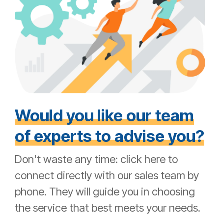
Would you like our team
of experts to advise you?
Don't waste any time: click here to
connect directly with our sales team by
phone. They will guide you in choosing
the service that best meets your needs.