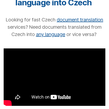
language into
Czech
Looking for
fast
Czech
document translation
services? Need documents translated from
Czech into
any language
or vice versa?