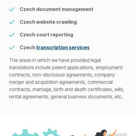
Czech document management
Czech website crawling
Czech court reporting
Czech
transcription services
The areas in which we have provided legal
translations include patent applications, employment
contracts, non-disclosure agreements, company
merger and acquisition agreements, commercial
contracts, marriage, birth and death certificates, wills,
rental agreements, general business documents, etc.