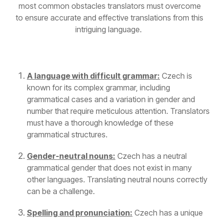
most common obstacles translators must overcome
to ensure
accurate
and effective translations from this
intriguing language.
A language with difficult grammar:
Czech is
known for its complex grammar, including
grammatical cases and a variation in gender and
number that require meticulous attention. Translators
must have a thorough knowledge of these
grammatical structures.
Gender-neutral nouns:
Czech has a neutral
grammatical gender that does not exist in many
other languages. Translating neutral nouns correctly
can be a challenge.
Spelling and pronunciation:
Czech has a unique