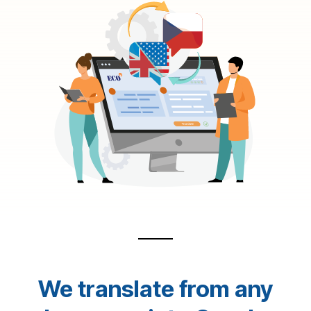
We translate from any