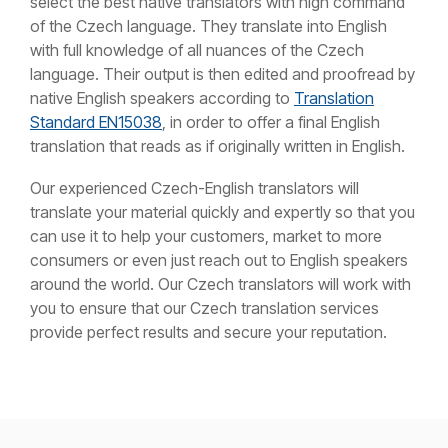
select the best native translators with high command
of the Czech language. They translate into English
with full knowledge of all nuances of the Czech
language. Their output is then edited and proofread by
native English speakers according to
Translation
Standard EN15038
, in order to offer a final English
translation that reads as if originally written in English.
Our experienced Czech-English translators will
translate your material quickly and expertly so that you
can use it to help your customers, market to more
consumers or even just reach out to English speakers
around the world. Our Czech translators will work with
you to ensure that our Czech translation services
provide perfect results and secure your reputation.