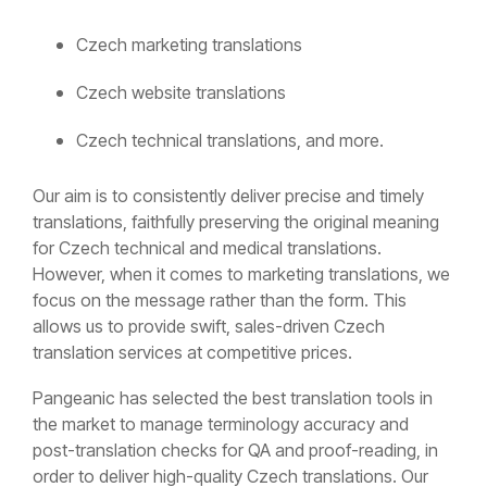
Czech marketing translations
Czech website translations
Czech technical translations, and more.
Our aim is to consistently deliver precise and timely
translations, faithfully preserving the original meaning
for Czech technical and medical translations.
However, when it comes to marketing translations, we
focus on the message rather than the form. This
allows us to provide swift, sales-driven Czech
translation services at competitive prices.
Pangeanic has selected the best translation tools in
the market to manage terminology accuracy and
post-translation checks for QA and proof-reading, in
order to deliver high-quality Czech translations. Our