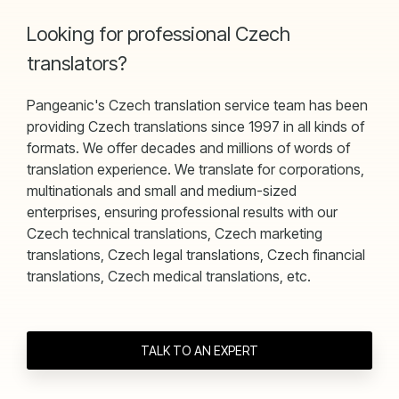
Looking for professional Czech
translators?
Pangeanic's Czech translation service team has been
providing Czech translations since 1997 in all kinds of
formats. We offer decades and millions of words of
translation experience. We translate for corporations,
multinationals and small and medium-sized
enterprises, ensuring professional results with our
Czech technical translations, Czech marketing
translations, Czech legal translations, Czech financial
translations, Czech medical translations, etc.
TALK TO AN EXPERT