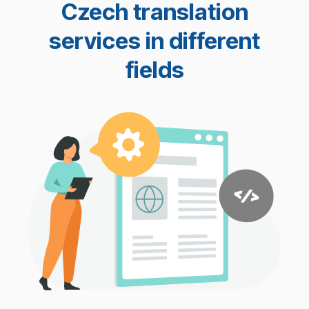
Czech translation
services in different
fields