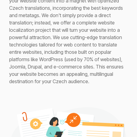
your website content into a magnet with optimized
Czech translations, incorporating the best keywords
and metatags. We
don't
simply
provide
a direct
translation; instead, we offer a complete website
localization project that will turn your website into a
powerful attraction.
We use
cutting-edge
translation
technologies tailored for web content to translate
entire websites, including those built on popular
platform
s like WordPress (used by 70% of websites),
Joomla, Drupal, and e-commerce sites. This ensures
your website becomes an appealing, multilingual
destination for your Czech audience.