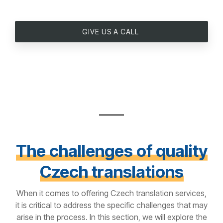
GIVE US A CALL
The challenges of quality
Czech translations
When it comes to offering Czech translation services,
it is critical to address the specific challenges that may
arise in the process. In this section, we will explore the