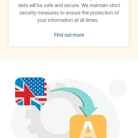
data will be safe and secure. We maintain strict
security measures to ensure the protection of
your information at all times.
Find out more