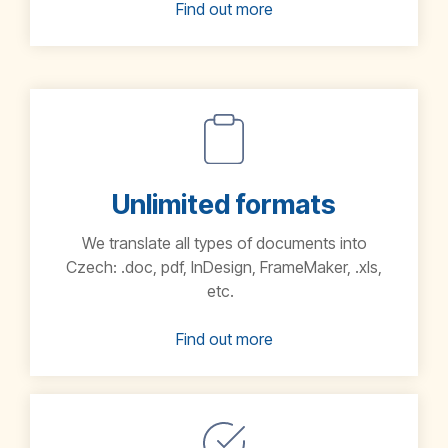
Find out more
Unlimited formats
We translate all types of documents into
Czech:
.doc, pdf, InDesign, FrameMaker, .xls,
etc.
Find out more