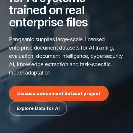
trained on real
enterprise files
Pangeanic supplies large-scale, licensed
enterprise document datasets for AI training,
evaluation, document intelligence, cybersecurity
AI, knowledge extraction and task-specific
model adaptation.
Discuss a document dataset project
Explore Data for AI