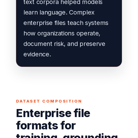
text corpora helped models
learn language. Complex
enterprise files teach systems
how organizations operate,
document risk, and preserve
evidence.
DATASET COMPOSITION
Enterprise file
formats for
training, grounding,