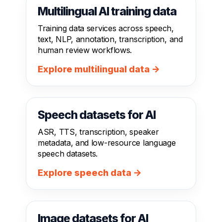
Multilingual AI training data
Training data services across speech,
text, NLP, annotation, transcription, and
human review workflows.
Explore multilingual data →
Speech datasets for AI
ASR, TTS, transcription, speaker
metadata, and low-resource language
speech datasets.
Explore speech data →
Image datasets for AI