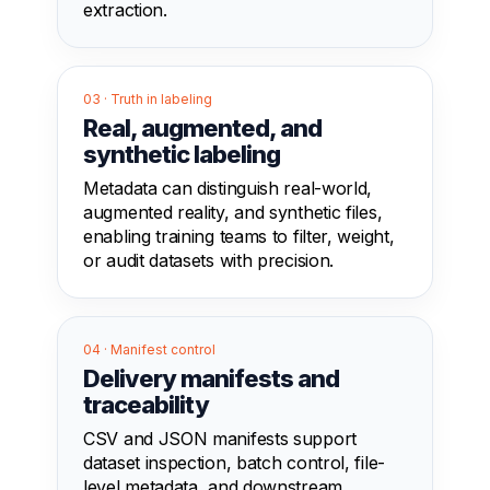
extraction.
03 · Truth in labeling
Real, augmented, and
synthetic labeling
Metadata can distinguish real-world,
augmented reality, and synthetic files,
enabling training teams to filter, weight,
or audit datasets with precision.
04 · Manifest control
Delivery manifests and
traceability
CSV and JSON manifests support
dataset inspection, batch control, file-
level metadata, and downstream