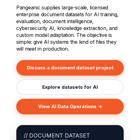
Pangeanic supplies large-scale, licensed
enterprise document datasets for AI training,
evaluation, document intelligence,
cybersecurity AI, knowledge extraction, and
custom model adaptation. The objective is
simple: give AI systems the kind of files they
will meet in production.
Discuss a document dataset project
Explore datasets for AI
View AI Data Operations →
// DOCUMENT DATASET