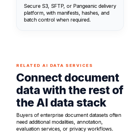
Secure S3, SFTP, or Pangeanic delivery
platform, with manifests, hashes, and
batch control when required.
RELATED AI DATA SERVICES
Connect document
data with the rest of
the AI data stack
Buyers of enterprise document datasets often
need additional modalities, annotation,
evaluation services, or privacy workflows.