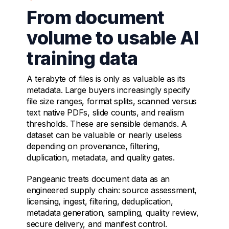
From document
volume to usable AI
training data
A terabyte of files is only as valuable as its
metadata. Large buyers increasingly specify
file size ranges, format splits, scanned versus
text native PDFs, slide counts, and realism
thresholds. These are sensible demands. A
dataset can be valuable or nearly useless
depending on provenance, filtering,
duplication, metadata, and quality gates.
Pangeanic treats document data as an
engineered supply chain: source assessment,
licensing, ingest, filtering, deduplication,
metadata generation, sampling, quality review,
secure delivery, and manifest control.