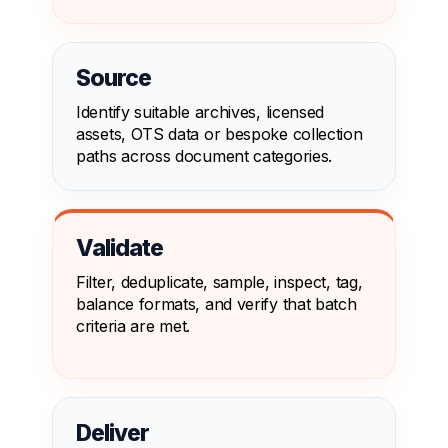
Source
Identify suitable archives, licensed
assets, OTS data or bespoke collection
paths across document categories.
Validate
Filter, deduplicate, sample, inspect, tag,
balance formats, and verify that batch
criteria are met.
Deliver