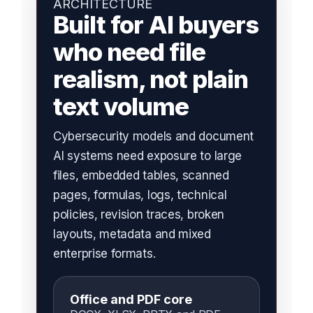
ARCHITECTURE
Built for AI buyers
who need file
realism, not plain
text volume
Cybersecurity models and document
AI systems need exposure to large
files, embedded tables, scanned
pages, formulas, logs, technical
policies, revision traces, broken
layouts, metadata and mixed
enterprise formats.
Office and PDF core