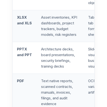
objects
XLSX
Asset inventories, KPI
Tables, for
and XLS
dashboards, project
tab logic, c
trackers, budget
formatting,
models, risk registers
sheet refe
PPTX
Architecture decks,
Slide hiera
and PPT
board presentations,
visuals, e
security briefings,
business na
training decks
visual cont
PDF
Text native reports,
OCR comple
scanned contracts,
variance, t
manuals, invoices,
artifacts, 
filings, and audit
evidence