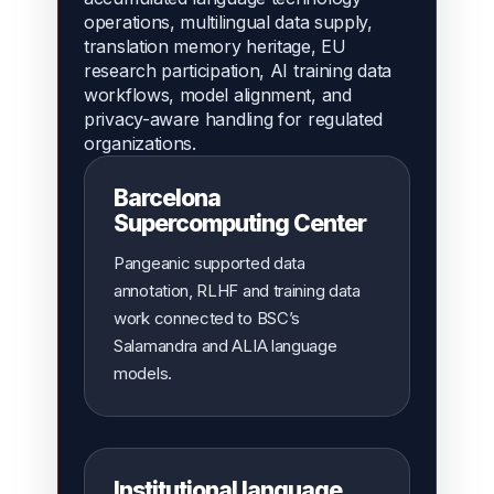
operations, multilingual data supply,
translation memory heritage, EU
research participation, AI training data
workflows, model alignment, and
privacy-aware handling for regulated
organizations.
Barcelona
Supercomputing Center
Pangeanic supported data
annotation, RLHF and training data
work connected to BSC’s
Salamandra and ALIA language
models.
Institutional language