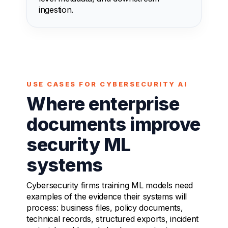
ingestion.
USE CASES FOR CYBERSECURITY AI
Where enterprise
documents improve
security ML
systems
Cybersecurity firms training ML models need
examples of the evidence their systems will
process: business files, policy documents,
technical records, structured exports, incident