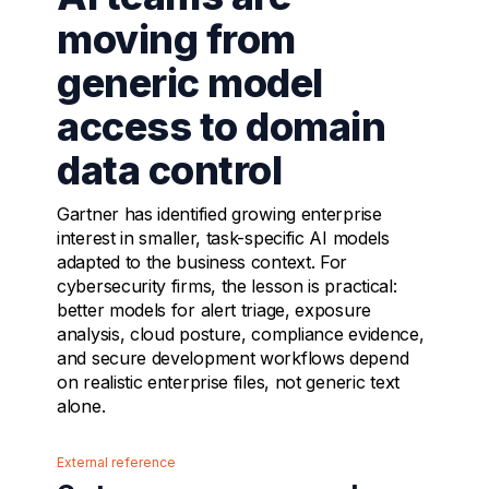
moving from
generic model
access to domain
data control
Gartner has identified growing enterprise
interest in smaller, task-specific AI models
adapted to the business context. For
cybersecurity firms, the lesson is practical:
better models for alert triage, exposure
analysis, cloud posture, compliance evidence,
and secure development workflows depend
on realistic enterprise files, not generic text
alone.
External reference