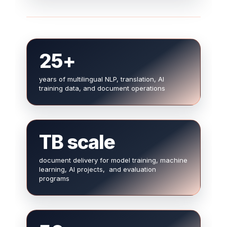
25+
years of multilingual NLP, translation, AI
training data, and document operations
TB scale
document delivery for model training, machine
learning, AI projects, and evaluation
programs