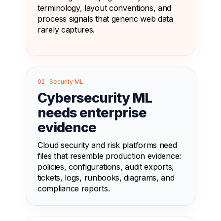
terminology, layout conventions, and
process signals that generic web data
rarely captures.
02 · Security ML
Cybersecurity ML
needs enterprise
evidence
Cloud security and risk platforms need
files that resemble production evidence:
policies, configurations, audit exports,
tickets, logs, runbooks, diagrams, and
compliance reports.