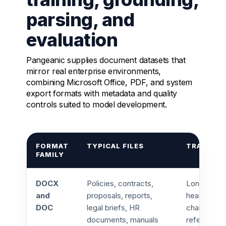
parsing, and
evaluation
Pangeanic supplies document datasets that
mirror real enterprise environments,
combining Microsoft Office, PDF, and system
export formats with metadata and quality
controls suited to model development.
FORMAT
TYPICAL FILES
TRAINING
FAMILY
DOCX
Policies, contracts,
Long form s
and
proposals, reports,
headings, t
DOC
legal briefs, HR
changes, c
documents, manuals
reference