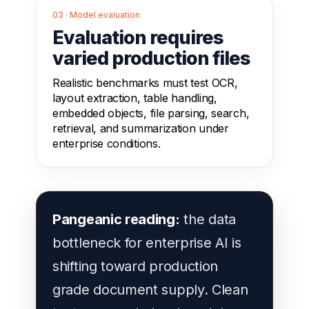
03 · Model evaluation
Evaluation requires
varied production files
Realistic benchmarks must test OCR,
layout extraction, table handling,
embedded objects, file parsing, search,
retrieval, and summarization under
enterprise conditions.
Pangeanic reading:
the data
bottleneck for enterprise AI is
shifting toward production
grade document supply. Clean