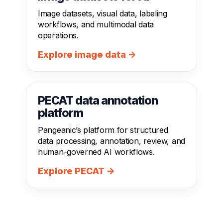
Image datasets, visual data, labeling
workflows, and multimodal data
operations.
Explore image data →
PECAT data annotation
platform
Pangeanic’s platform for structured
data processing, annotation, review, and
human-governed AI workflows.
Explore PECAT →