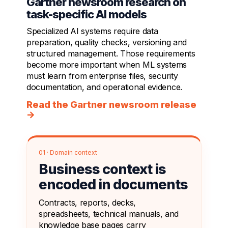
Gartner newsroom research on
task-specific AI models
Specialized AI systems require data
preparation, quality checks, versioning and
structured management. Those requirements
become more important when ML systems
must learn from enterprise files, security
documentation, and operational evidence.
Read the Gartner newsroom release
→
01 · Domain context
Business context is
encoded in documents
Contracts, reports, decks,
spreadsheets, technical manuals, and
knowledge base pages carry