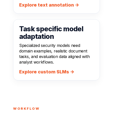
Explore text annotation →
Task specific model
adaptation
Specialized security models need
domain examples, realistic document
tasks, and evaluation data aligned with
analyst workflows.
Explore custom SLMs →
WORKFLOW