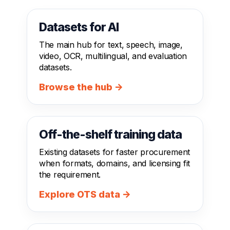
Datasets for AI
The main hub for text, speech, image,
video, OCR, multilingual, and evaluation
datasets.
Browse the hub →
Off-the-shelf training data
Existing datasets for faster procurement
when formats, domains, and licensing fit
the requirement.
Explore OTS data →