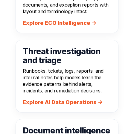
documents, and exception reports with
layout and terminology intact.
Explore ECO Intelligence →
Threat investigation
and triage
Runbooks, tickets, logs, reports, and
internal notes help models learn the
evidence patterns behind alerts,
incidents, and remediation decisions.
Explore AI Data Operations →
Document intelligence