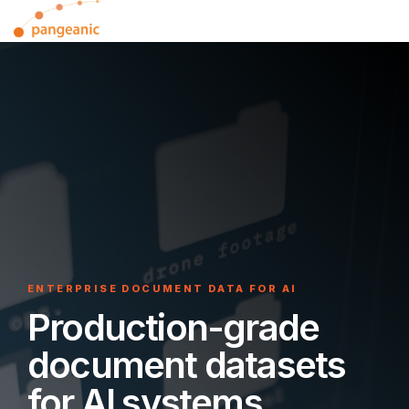
Skip
Tog
to
Me
the
main
content.
ENTERPRISE DOCUMENT DATA FOR AI
Production-grade
document datasets
for AI systems