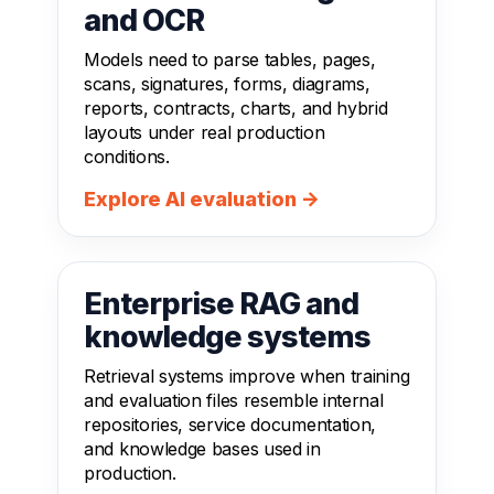
and OCR
Models need to parse tables, pages,
scans, signatures, forms, diagrams,
reports, contracts, charts, and hybrid
layouts under real production
conditions.
Explore AI evaluation →
Enterprise RAG and
knowledge systems
Retrieval systems improve when training
and evaluation files resemble internal
repositories, service documentation,
and knowledge bases used in
production.