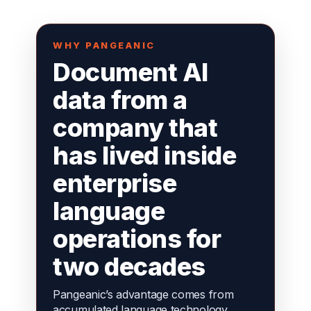
WHY PANGEANIC
Document AI
data from a
company that
has lived inside
enterprise
language
operations for
two decades
Pangeanic’s advantage comes from
accumulated language technology