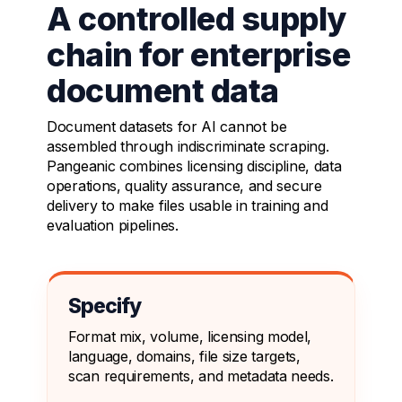
A controlled supply
chain for enterprise
document data
Document datasets for AI cannot be
assembled through indiscriminate scraping.
Pangeanic combines licensing discipline, data
operations, quality assurance, and secure
delivery to make files usable in training and
evaluation pipelines.
Specify
Format mix, volume, licensing model,
language, domains, file size targets,
scan requirements, and metadata needs.