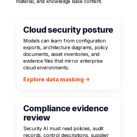
material, and knowledge base content.
Cloud security posture
Models can learn from configuration
exports, architecture diagrams, policy
documents, asset inventories, and
evidence files that mirror enterprise
cloud environments.
Explore data masking →
Compliance evidence
review
Security AI must read policies, audit
records, control descriptions, supplier