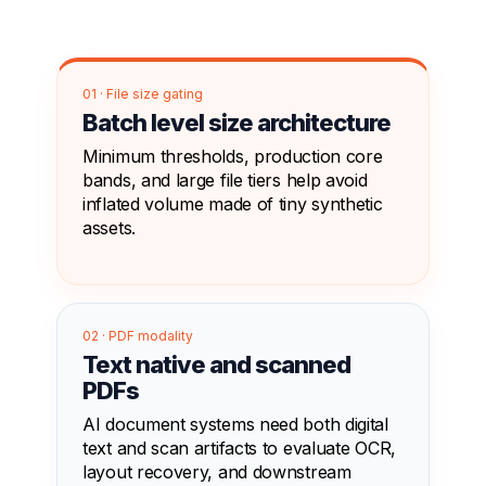
01 · File size gating
Batch level size architecture
Minimum thresholds, production core
bands, and large file tiers help avoid
inflated volume made of tiny synthetic
assets.
02 · PDF modality
Text native and scanned
PDFs
AI document systems need both digital
text and scan artifacts to evaluate OCR,
layout recovery, and downstream