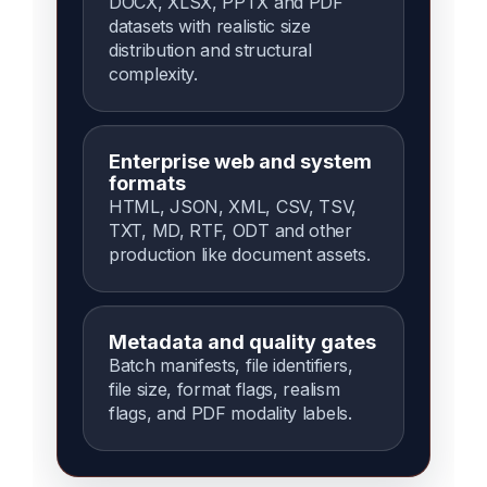
DOCX, XLSX, PPTX and PDF
datasets with realistic size
distribution and structural
complexity.
Enterprise web and system
formats
HTML, JSON, XML, CSV, TSV,
TXT, MD, RTF, ODT and other
production like document assets.
Metadata and quality gates
Batch manifests, file identifiers,
file size, format flags, realism
flags, and PDF modality labels.