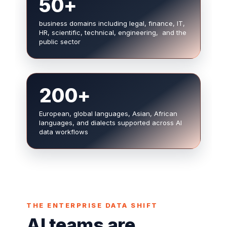
50+
business domains including legal, finance, IT,
HR, scientific, technical, engineering, and the
public sector
200+
European, global languages, Asian, African
languages, and dialects supported across AI
data workflows
THE ENTERPRISE DATA SHIFT
AI teams are