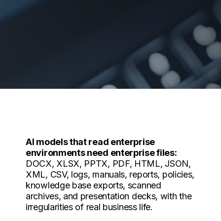
AI models that read enterprise
environments need enterprise files:
DOCX, XLSX, PPTX, PDF, HTML, JSON,
XML, CSV, logs, manuals, reports, policies,
knowledge base exports, scanned
archives, and presentation decks, with the
irregularities of real business life.