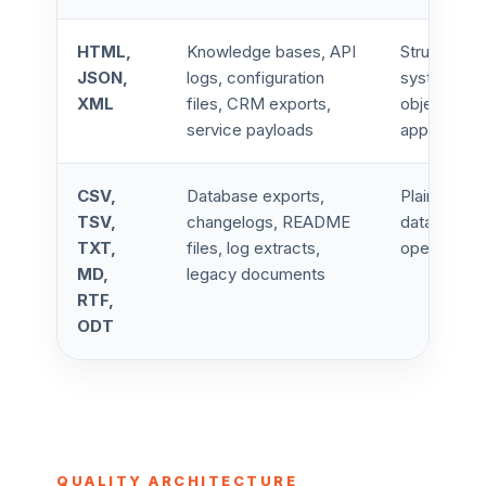
HTML,
Knowledge bases, API
Structured 
JSON,
logs, configuration
system met
XML
files, CRM exports,
objects, en
service payloads
application
CSV,
Database exports,
Plain text,
TSV,
changelogs, README
data, legac
TXT,
files, log extracts,
operational
MD,
legacy documents
RTF,
ODT
QUALITY ARCHITECTURE