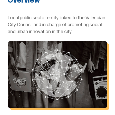
Local public sector entity linked to the Valencian
City Council and in charge of promoting social
and urban innovation in the city.