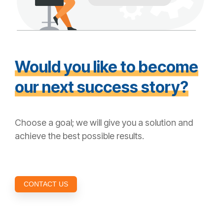
Would you like to become
our next success story?
Choose a goal; we will give you a solution and
achieve the best possible results.
CONTACT US