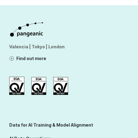
Valencia | Tokyo | London
Find out more
Data for AI Training & Model Alignment