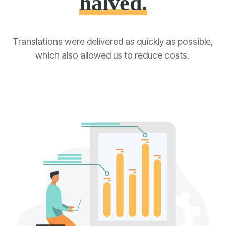
halved.
Translations
were delivered
as quickly as possible,
which also allowed us to reduce costs.