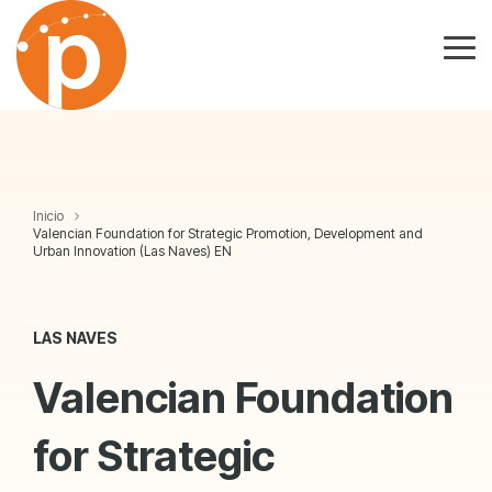
Skip
to
the
Tog
main
Me
content.
Inicio
Valencian Foundation for Strategic Promotion, Development and
Urban Innovation (Las Naves) EN
LAS NAVES
Valencian Foundation
for Strategic