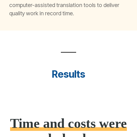
computer-assisted translation tools to deliver
quality work in record time
.
Results
Time and costs were