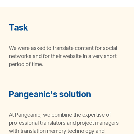
Task
We were asked to translate content for social
networks and for their website in
a very short
period of time.
Pangeanic's solution
At Pangeanic, we combine the expertise of
professional translators and project managers
with translation memory technology and