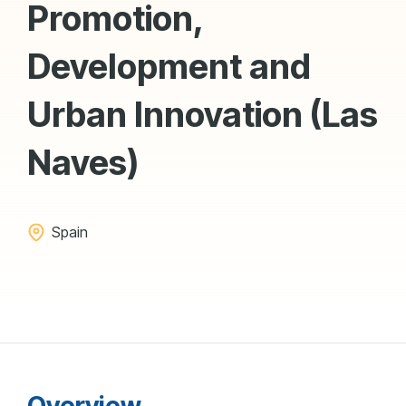
Promotion,
Development and
Urban Innovation (Las
Naves)
Spain
Overview