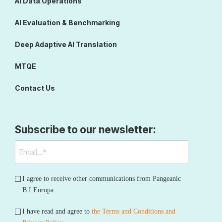
AI Data Operations
AI Evaluation & Benchmarking
Deep Adaptive AI Translation
MTQE
Contact Us
Subscribe to our newsletter:
I agree to receive other communications from Pangeanic
B.I Europa
I have read and agree to
the Terms and Conditions and