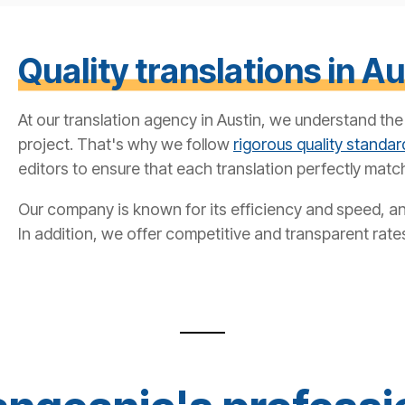
Quality translations in Au
At our translation agency in Austin, we understand th
project. That's why we follow
rigorous quality standar
editors to ensure that each translation perfectly match
Our company is known for its efficiency and speed, and
In addition, we offer competitive and transparent rate