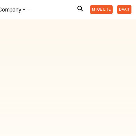
Company
MTQE LITE
DAAIT