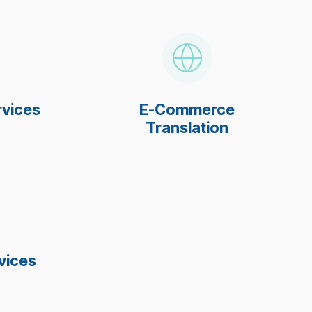
rvices
E-Commerce
Translation
vices