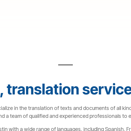
 translation service
alize in the translation of texts and documents of all kind
and a team of qualified and experienced professionals to
ustin with a wide range of languages, including Spanish,