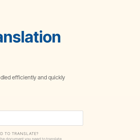
anslation
led efficiently and quickly
D TO TRANSLATE?
 the document you need to translate