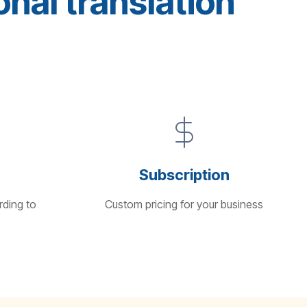
nal translation
Subscription
rding to
Custom pricing for your business