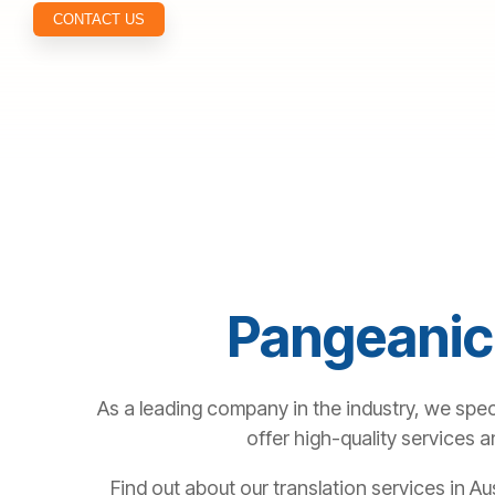
CONTACT US
Pangeanic,
As a leading company in the industry, we speci
offer high-quality services 
Find out about our translation services in A