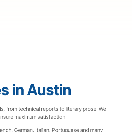
s in Austin
s, from technical reports to literary prose. We
 ensure maximum satisfaction.
 French, German, Italian, Portuguese and many