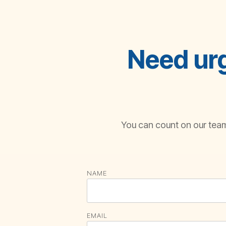
Need urg
You can count on our team 
NAME
EMAIL