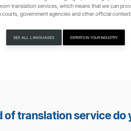
worn translation services, which means that we can provide
n courts, government agencies and other official context
SEE ALL LANGUAGES
EXPERTS IN YOUR INDUSTRY
 of translation service do