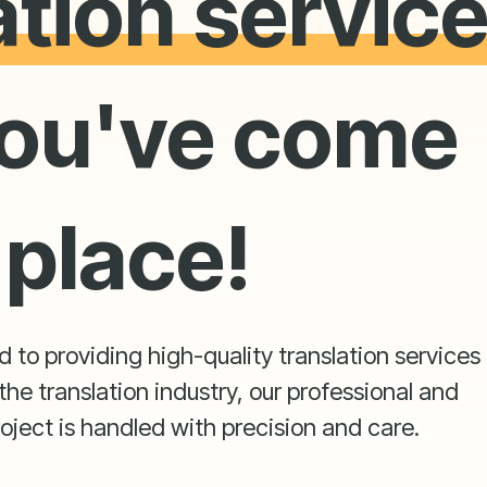
ation servic
ou've come
 place!
to providing high-quality translation services t
the translation industry, our professional and
oject is handled with precision and care.