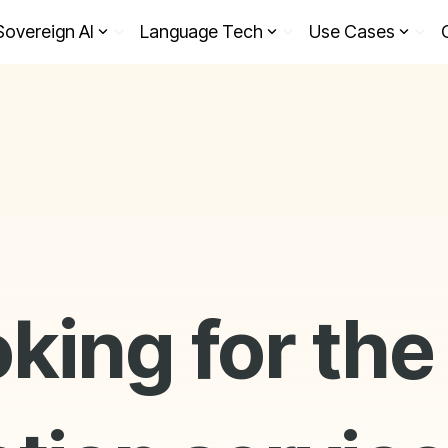
Sovereign AI
Language Tech
Use Cases
oking for the