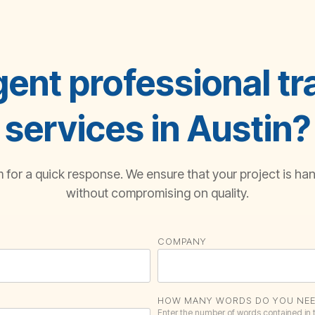
ent professional tr
services in Austin?
for a quick response. We ensure that your project is hand
without compromising on quality.
COMPANY
HOW MANY WORDS DO YOU NEE
Enter the number of words contained in