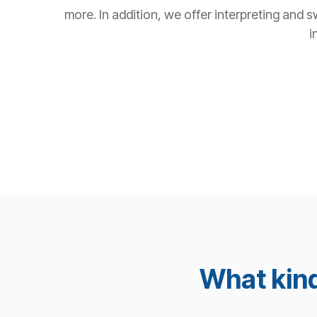
more. In addition, we offer interpreting and s
i
What kind