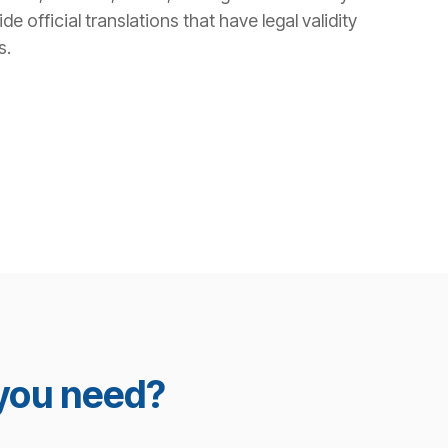
 official translations that have legal validity
s.
 you need?