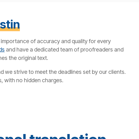
stin
e importance of accuracy and quality for every
ds
and have a dedicated team of proofreaders and
es the original text.
 we strive to meet the deadlines set by our clients.
s, with no hidden charges.