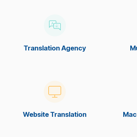
Translation Agency
Mu
Website Translation
Mach