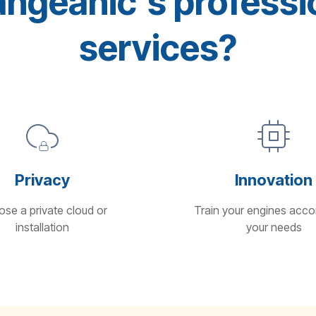
geanic's professio
services?
Privacy
Innovation
se a private cloud or
Train your engines acco
installation
your needs