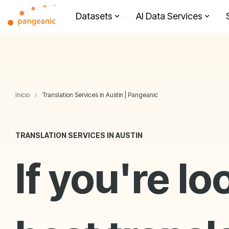
Skip
to
Datasets
AI Data Services
the
main
content.
Inicio
Translation Services in Austin | Pangeanic
TRANSLATION SERVICES IN AUSTIN
If you're lo