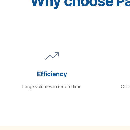
Why choose Pan
Efficiency
Large volumes in record time
Choo