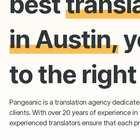
best
transl
in Austin,
y
to the right
Pangeanic is a translation agency dedicated 
clients. With over 20 years of experience in 
experienced translators ensure that each pr