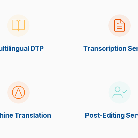
ltilingual DTP
Transcription Se
ine Translation
Post-Editing Ser