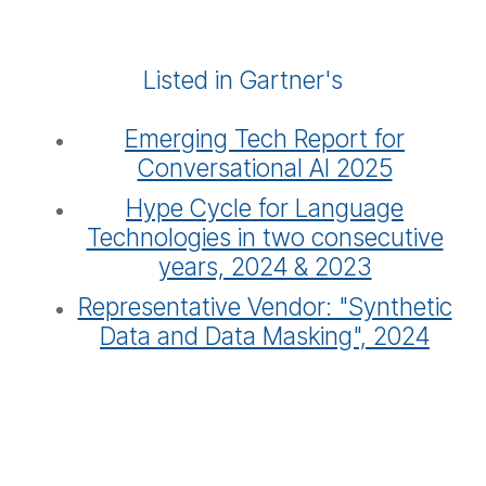
Listed in Gartner's
Emerging Tech Report for
Conversational AI 2025
Hype Cycle for Language
Technologies in two consecutive
years, 2024 & 2023
Representative Vendor: "Synthetic
Data and Data Masking", 2024