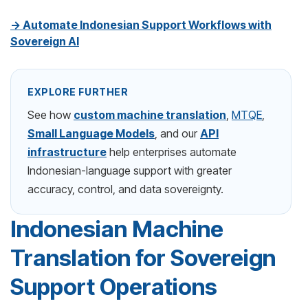
→ Automate Indonesian Support Workflows with
Sovereign AI
EXPLORE FURTHER
See how
custom machine translation
,
MTQE
,
Small Language Models
, and our
API
infrastructure
help enterprises automate
Indonesian-language support with greater
accuracy, control, and data sovereignty.
Indonesian Machine
Translation for Sovereign
Support Operations