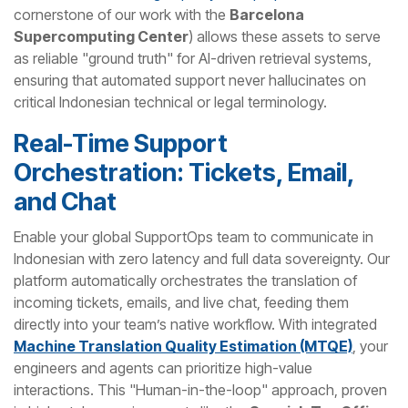
cornerstone of our work with the
Barcelona
Supercomputing Center
) allows these assets to serve
as reliable "ground truth" for AI-driven retrieval systems,
ensuring that automated support never hallucinates on
critical Indonesian technical or legal terminology.
Real-Time Support
Orchestration: Tickets, Email,
and Chat
Enable your global SupportOps team to communicate in
Indonesian with zero latency and full data sovereignty. Our
platform automatically orchestrates the translation of
incoming tickets, emails, and live chat, feeding them
directly into your team’s native workflow. With integrated
Machine Translation Quality Estimation (MTQE)
, your
engineers and agents can prioritize high-value
interactions. This "Human-in-the-loop" approach, proven