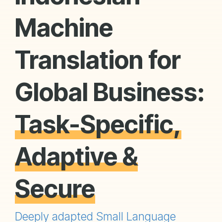
Machine
Translation for
Global Business:
Task-Specific,
Adaptive &
Secure
Deeply adapted Small Language