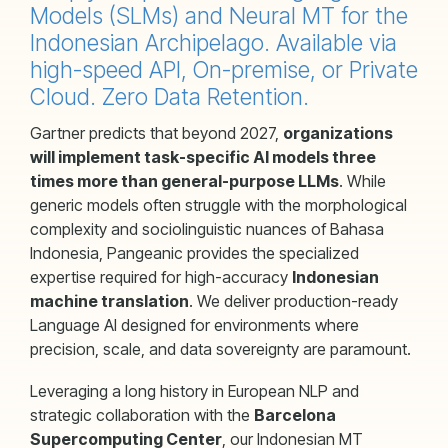
Models (SLMs) and Neural MT for the
Indonesian Archipelago. Available via
high-speed API, On-premise, or Private
Cloud. Zero Data Retention.
Gartner predicts that beyond 2027,
organizations
will implement task-specific AI models three
times more than general-purpose LLMs
. While
generic models often struggle with the morphological
complexity and sociolinguistic nuances of Bahasa
Indonesia, Pangeanic provides the specialized
expertise required for high-accuracy
Indonesian
machine translation
. We deliver production-ready
Language AI designed for environments where
precision, scale, and data sovereignty are paramount.
Leveraging a long history in European NLP and
strategic collaboration with the
Barcelona
Supercomputing Center
, our Indonesian MT