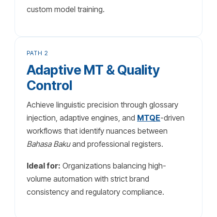
custom model training.
PATH 2
Adaptive MT & Quality
Control
Achieve linguistic precision through glossary
injection, adaptive engines, and
MTQE
-driven
workflows that identify nuances between
Bahasa Baku
and professional registers.
Ideal for:
Organizations balancing high-
volume automation with strict brand
consistency and regulatory compliance.