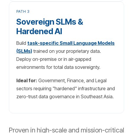
PATH 3
Sovereign SLMs &
Hardened AI
Build
task-specific Small Language Models
(SLMs)
trained on your proprietary data.
Deploy on-premise or in air-gapped
environments for total data sovereignty.
Ideal for:
Government, Finance, and Legal
sectors requiring "hardened" infrastructure and
zero-trust data governance in Southeast Asia.
Proven in high-scale and mission-critical