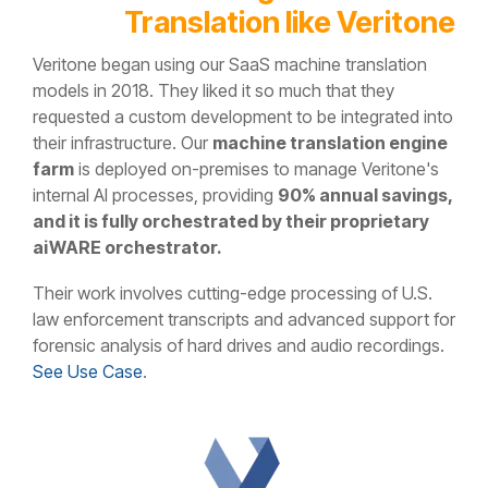
Translation like Veritone
Veritone began using our SaaS machine translation
models in 2018. They liked it so much that they
requested a custom development to be integrated into
their infrastructure. Our
machine translation engine
farm
is deployed on-premises to manage Veritone's
internal AI processes, providing
90% annual savings,
and it is fully orchestrated by their proprietary
aiWARE orchestrator.
Their work involves cutting-edge processing of U.S.
law enforcement transcripts and advanced support for
forensic analysis of hard drives and audio recordings.
See Use Case
.