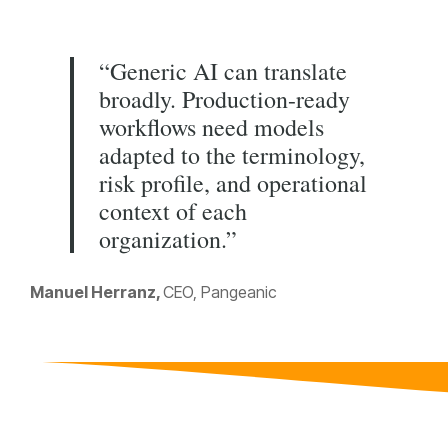
“Generic AI can translate
broadly. Production-ready
workflows need models
adapted to the terminology,
risk profile, and operational
context of each
organization.”
Manuel Herranz,
CEO, Pangeanic