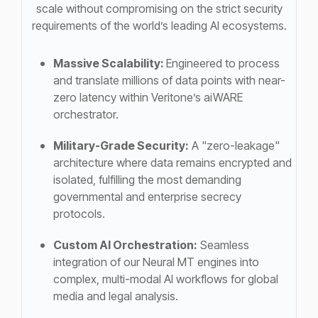
scale without compromising on the strict security
requirements of the world’s leading AI ecosystems.
Massive Scalability:
Engineered to process
and translate millions of data points with near-
zero latency within Veritone’s aiWARE
orchestrator.
Military-Grade Security:
A "zero-leakage"
architecture where data remains encrypted and
isolated, fulfilling the most demanding
governmental and enterprise secrecy
protocols.
Custom AI Orchestration:
Seamless
integration of our Neural MT engines into
complex, multi-modal AI workflows for global
media and legal analysis.