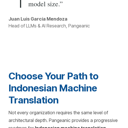
model size.”
Juan Luis García Mendoza
Head of LLMs & AI Research, Pangeanic
Choose Your Path to
Indonesian Machine
Translation
Not every organization requires the same level of
architectural depth. Pangeanic provides a progressive