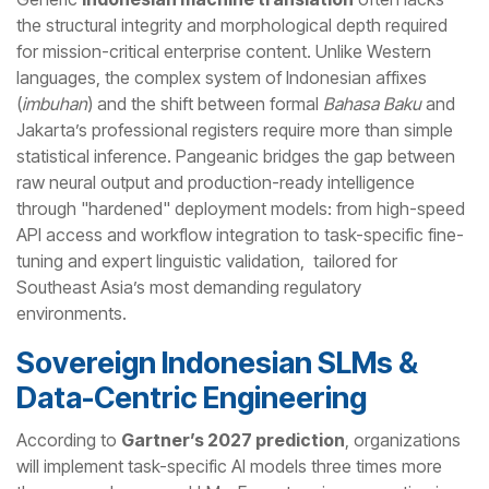
the structural integrity and morphological depth required
for mission-critical enterprise content. Unlike Western
languages, the complex system of Indonesian affixes
(
imbuhan
) and the shift between formal
Bahasa Baku
and
Jakarta’s professional registers require more than simple
statistical inference. Pangeanic bridges the gap between
raw neural output and production-ready intelligence
through "hardened" deployment models: from high-speed
API access and workflow integration to task-specific fine-
tuning and expert linguistic validation, tailored for
Southeast Asia’s most demanding regulatory
environments.
Sovereign Indonesian SLMs &
Data-Centric Engineering
According to
Gartner’s 2027 prediction
, organizations
will implement task-specific AI models three times more