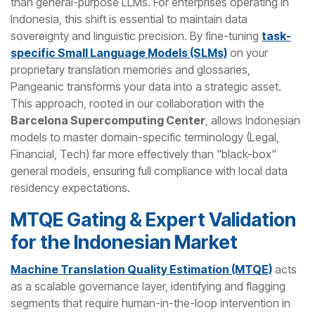
than general-purpose LLMs. For enterprises operating in
Indonesia, this shift is essential to maintain data
sovereignty and linguistic precision. By fine-tuning
task-
specific Small Language Models (SLMs)
on your
proprietary translation memories and glossaries,
Pangeanic transforms your data into a strategic asset.
This approach, rooted in our collaboration with the
Barcelona Supercomputing Center
, allows Indonesian
models to master domain-specific terminology (Legal,
Financial, Tech) far more effectively than "black-box"
general models, ensuring full compliance with local data
residency expectations.
MTQE Gating & Expert Validation
for the Indonesian Market
Machine Translation Quality Estimation (MTQE)
acts
as a scalable governance layer, identifying and flagging
segments that require human-in-the-loop intervention in