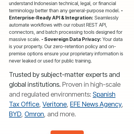
understand Indonesian technical, legal, or financial
terminology better than any general-purpose model.
-
Enterprise-Ready API & Integration:
Seamlessly
automate workflows with our robust REST API,
connectors, and batch processing tools designed for
massive scale.
- Sovereign Data Privacy:
Your data
is your property. Our zero-retention policy and on-
premise options ensure your proprietary information is
never leaked or used for public training.
Trusted by subject-matter experts and
global institutions.
Proven in high-scale
and regulated environments:
Spanish
Tax Office
,
Veritone
,
EFE News Agency
,
BYD
,
Omron
, and more.