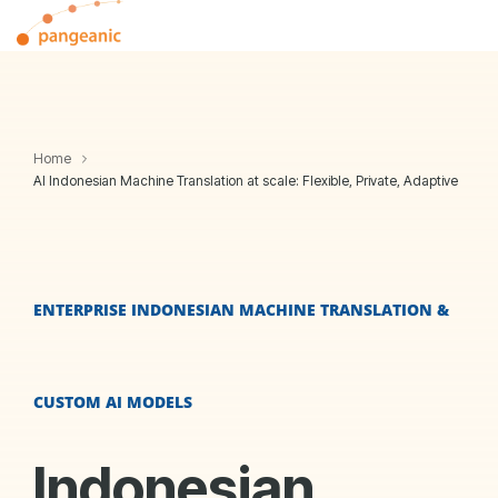
Skip
Tog
to
Me
the
main
content.
Home
AI Indonesian Machine Translation at scale: Flexible, Private, Adaptive
ENTERPRISE INDONESIAN MACHINE TRANSLATION &
CUSTOM AI MODELS
Indonesian