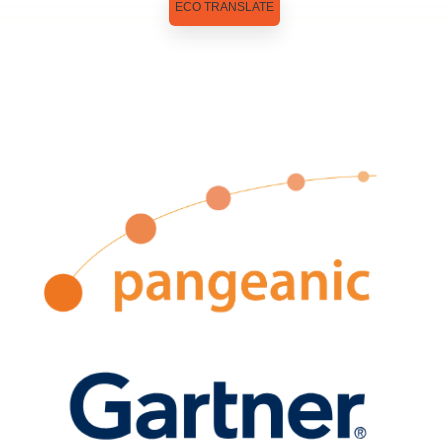
ECO TRANSLATE