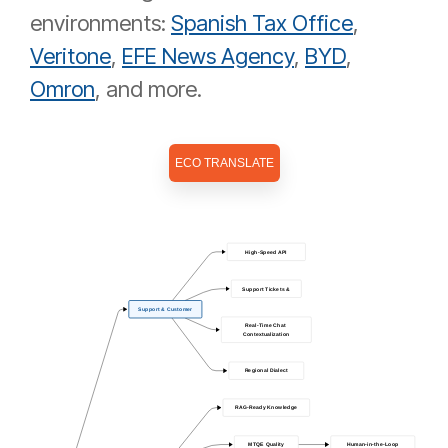
environments:
Spanish Tax Office
,
Veritone
,
EFE News Agency
,
BYD
,
Omron
, and more.
ECO TRANSLATE