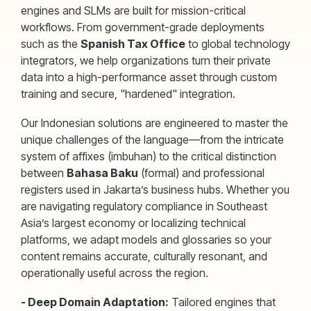
engines and SLMs are built for mission-critical
workflows. From government-grade deployments
such as the
Spanish Tax Office
to global technology
integrators, we help organizations turn their private
data into a high-performance asset through custom
training and secure, "hardened" integration.
Our Indonesian solutions are engineered to master the
unique challenges of the language—from the intricate
system of affixes (imbuhan) to the critical distinction
between
Bahasa Baku
(formal) and professional
registers used in Jakarta’s business hubs. Whether you
are navigating regulatory compliance in Southeast
Asia’s largest economy or localizing technical
platforms, we adapt models and glossaries so your
content remains accurate, culturally resonant, and
operationally useful across the region.
- Deep Domain Adaptation:
Tailored engines that