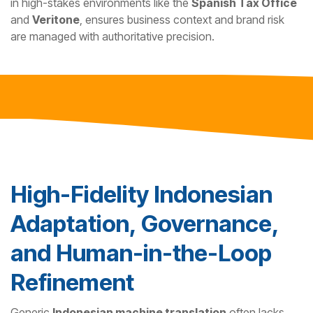
in high-stakes environments like the
Spanish Tax Office
and
Veritone
, ensures business context and brand risk
are managed with authoritative precision.
High-Fidelity Indonesian
Adaptation, Governance,
and Human-in-the-Loop
Refinement
Generic
Indonesian machine translation
often lacks