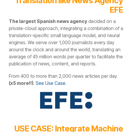
Translation like News Agency
EFE
The largest Spanish news agency
decided on a
private-cloud approach, integrating a combination of a
translation-specific small language model, and neural
engines. We serve over 1,000 journalists every day
around the clock and around the world, translating an
average of 45 million words per quarter to facilitate the
publication of news, content, and reports.
From 400 to more than 2,000 news articles per day
(x5 more!!)
.
See Use Case
.
USE CASE: Integrate Machine