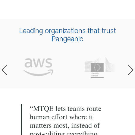
Leading organizations that trust
Pangeanic
“MTQE lets teams route
human effort where it
matters most, instead of
post-editing everything.