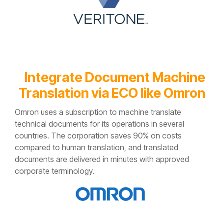
Integrate Document Machine
Translation
via ECO
like Omron
Omron uses a subscription to machine translate
technical documents for its operations in several
countries. The corporation saves 90% on costs
compared to human translation, and translated
documents are delivered in minutes with approved
corporate terminology.