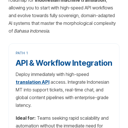
roadmap for
Indonesian machine translation
,
allowing you to start with high-speed API workflows
and evolve towards fully sovereign, domain-adapted
AI systems that master the morphological complexity
of
Bahasa Indonesia
.
PATH 1
API & Workflow Integration
Deploy immediately with high-speed
translation API
access. Integrate Indonesian
MT into support tickets, real-time chat, and
global content pipelines with enterprise-grade
latency.
Ideal for:
Teams seeking rapid scalability and
automation without the immediate need for