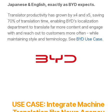
Japanese & English, exactly as BYD expects.
Translator productivity has grown by x4 and x5, saving
70% of translation time, enabling BYD's localization
department to translate far more content and engage
with and reach out to customers more often - while
maintaining style and terminology. See
BYD Use Case
.
USE CASE: Integrate Machine