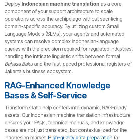
Deploy
Indonesian machine translation
as a core
component of your support architecture to scale
operations across the archipelago without sacrificing
domain-specific accuracy. By utilizing custom Small
Language Models (SLMs), your agents and automated
systems can resolve complex Indonesian-language
queries with the precision required for regulated industries,
handling the intricate linguistic shifts between formal
Bahasa Baku
and the fast-paced professional registers of
Jakarta’s business ecosystem.
RAG-Enhanced Knowledge
Bases & Self-Service
Transform static help centers into dynamic, RAG-ready
assets. Our Indonesian machine translation infrastructure
ensures your FAQs, technical manuals, and knowledge
bases are not just translated, but contextualized for the
Indonesian market.
High-quality data preparation
(a