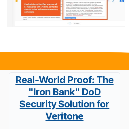
Real-World Proof: The
"Iron Bank" DoD
Security Solution for
Veritone