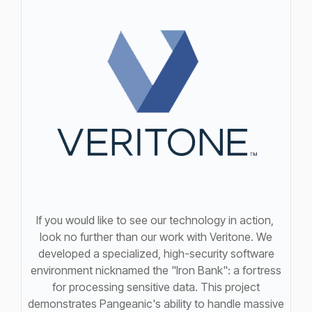
If you would like to see our technology in action,
look no further than our work with Veritone. We
developed a specialized, high-security software
environment nicknamed the "Iron Bank": a fortress
for processing sensitive data. This project
demonstrates Pangeanic's ability to handle massive