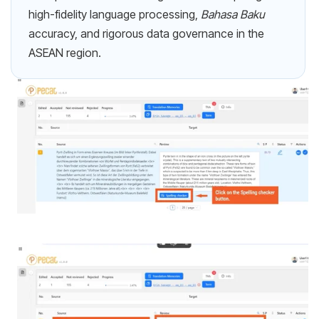
high-fidelity language processing,
Bahasa Baku
accuracy, and rigorous data governance in the
ASEAN region.