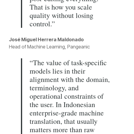
That is how you scale
quality without losing
control.”
José Miguel Herrera Maldonado
Head of Machine Learning, Pangeanic
“The value of task-specific
models lies in their
alignment with the domain,
terminology, and
operational constraints of
the user. In Indonesian
enterprise-grade machine
translation, that usually
matters more than raw