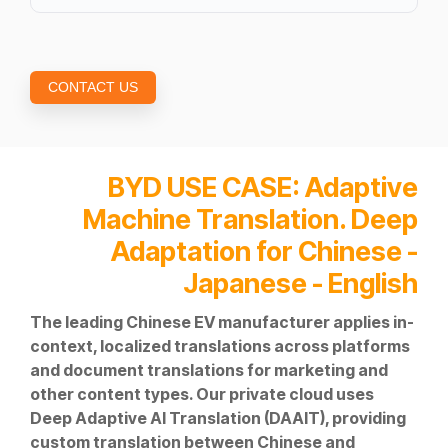
CONTACT US
BYD
USE CASE: Adaptive
Machine Translation. Deep
Adaptation for Chinese -
Japanese - English
The leading Chinese EV manufacturer applies in-
context, localized translations across platforms
and document translations for marketing and
other content types. Our private cloud uses
Deep Adaptive AI Translation (DAAIT), providing
custom translation between Chinese and