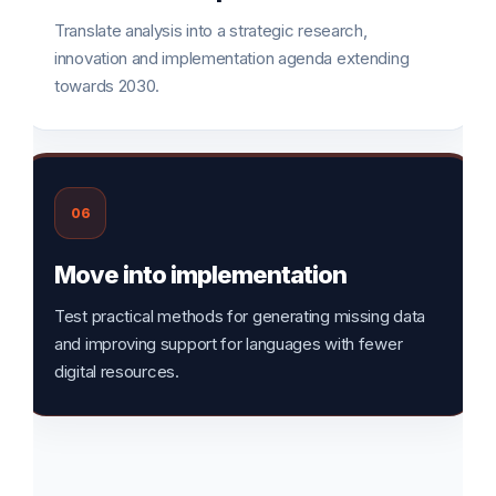
Translate analysis into a strategic research,
innovation and implementation agenda extending
towards 2030.
06
Move into implementation
Test practical methods for generating missing data
and improving support for languages with fewer
digital resources.