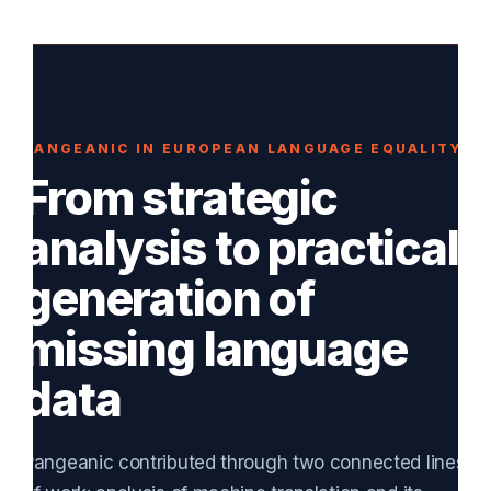
PANGEANIC IN EUROPEAN LANGUAGE EQUALITY
From strategic
analysis to practical
generation of
missing language
data
Pangeanic contributed through two connected lines