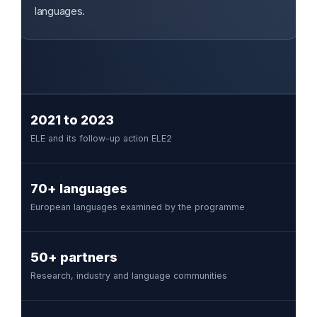
languages.
2021 to 2023
ELE and its follow-up action ELE2
70+ languages
European languages examined by the programme
50+ partners
Research, industry and language communities