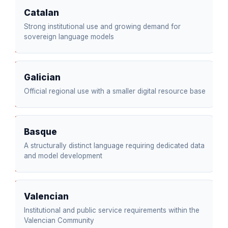
Catalan
Strong institutional use and growing demand for
sovereign language models
Galician
Official regional use with a smaller digital resource base
Basque
A structurally distinct language requiring dedicated data
and model development
Valencian
Institutional and public service requirements within the
Valencian Community