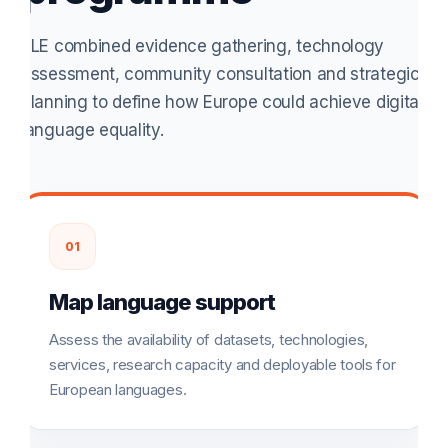
ELE combined evidence gathering, technology
assessment, community consultation and strategic
planning to define how Europe could achieve digital
language equality.
01
Map language support
Assess the availability of datasets, technologies,
services, research capacity and deployable tools for
European languages.