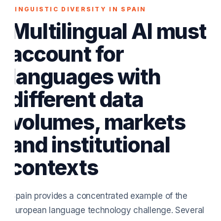
LINGUISTIC DIVERSITY IN SPAIN
Multilingual AI must
account for
languages with
different data
volumes, markets
and institutional
contexts
Spain provides a concentrated example of the
European language technology challenge. Several