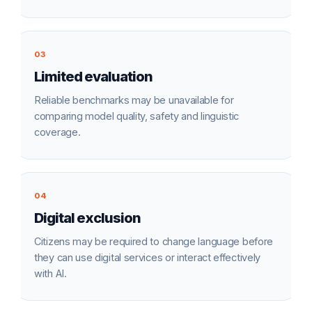
03
Limited evaluation
Reliable benchmarks may be unavailable for
comparing model quality, safety and linguistic
coverage.
04
Digital exclusion
Citizens may be required to change language before
they can use digital services or interact effectively
with AI.