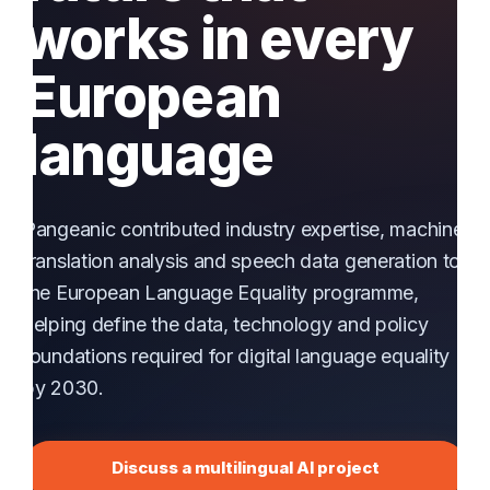
works in every
European
language
Pangeanic contributed industry expertise, machine
translation analysis and speech data generation to
the European Language Equality programme,
helping define the data, technology and policy
foundations required for digital language equality
by 2030.
Discuss a multilingual AI project