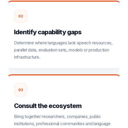
02
Identify capability gaps
Determine where languages lack speech resources,
parallel data, evaluation sets, models or production
infrastructure.
03
Consult the ecosystem
Bring together researchers, companies, public
institutions, professional communities and language