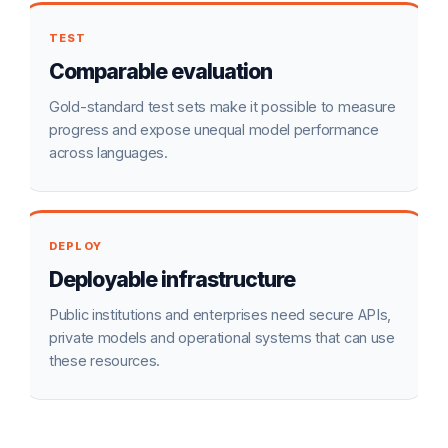
TEST
Comparable evaluation
Gold-standard test sets make it possible to measure
progress and expose unequal model performance
across languages.
DEPLOY
Deployable infrastructure
Public institutions and enterprises need secure APIs,
private models and operational systems that can use
these resources.