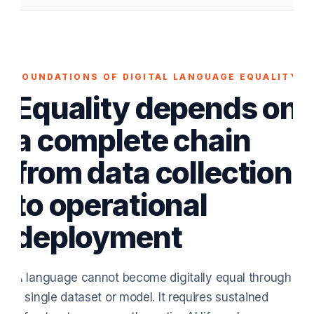
FOUNDATIONS OF DIGITAL LANGUAGE EQUALITY
Equality depends on
a complete chain
from data collection
to operational
deployment
A language cannot become digitally equal through
a single dataset or model. It requires sustained