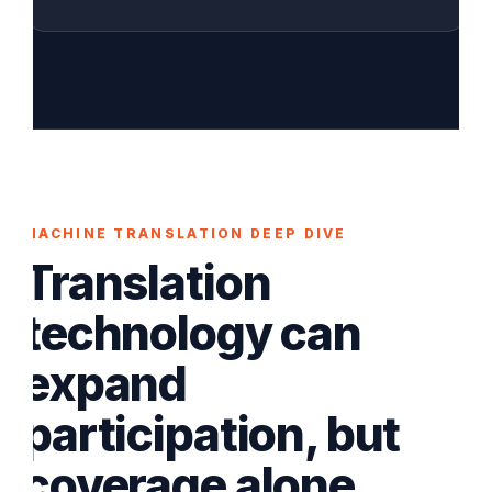
MACHINE TRANSLATION DEEP DIVE
Translation
technology can
expand
participation, but
coverage alone