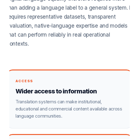
than adding a language label to a general system. It
requires representative datasets, transparent
evaluation, native-language expertise and models
that can perform reliably in real operational
contexts.
ACCESS
Wider access to information
Translation systems can make institutional,
educational and commercial content available across
language communities.