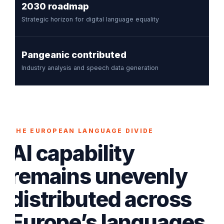
2030 roadmap
Strategic horizon for digital language equality
Pangeanic contributed
Industry analysis and speech data generation
THE EUROPEAN LANGUAGE DIVIDE
AI capability
remains unevenly
distributed across
Europe’s languages