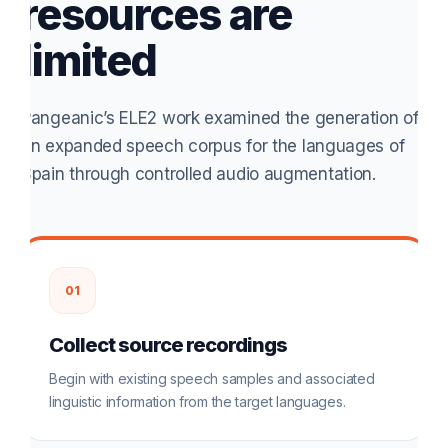
resources are
limited
Pangeanic’s ELE2 work examined the generation of
an expanded speech corpus for the languages of
Spain through controlled audio augmentation.
01
Collect source recordings
Begin with existing speech samples and associated
linguistic information from the target languages.