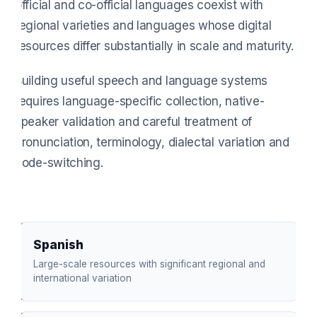
official and co-official languages coexist with
regional varieties and languages whose digital
resources differ substantially in scale and maturity.
Building useful speech and language systems
requires language-specific collection, native-
speaker validation and careful treatment of
pronunciation, terminology, dialectal variation and
code-switching.
Spanish
Large-scale resources with significant regional and
international variation