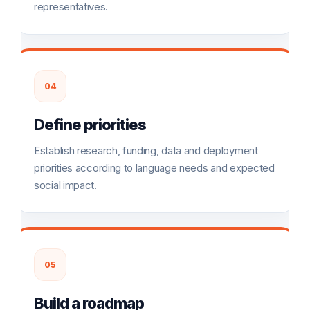
representatives.
04
Define priorities
Establish research, funding, data and deployment
priorities according to language needs and expected
social impact.
05
Build a roadmap