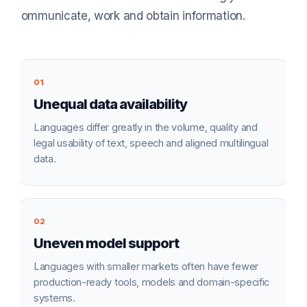
communicate, work and obtain information.
01
Unequal data availability
Languages differ greatly in the volume, quality and
legal usability of text, speech and aligned multilingual
data.
02
Uneven model support
Languages with smaller markets often have fewer
production-ready tools, models and domain-specific
systems.