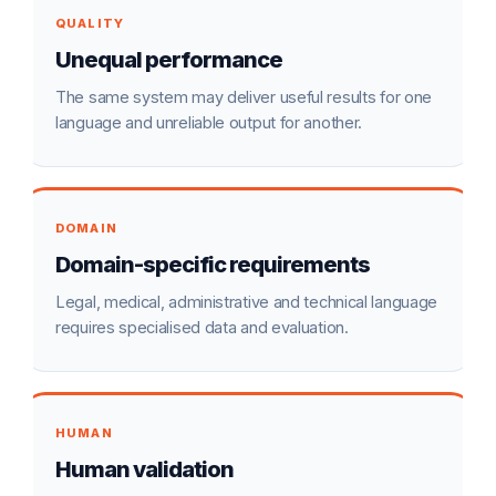
QUALITY
Unequal performance
The same system may deliver useful results for one
language and unreliable output for another.
DOMAIN
Domain-specific requirements
Legal, medical, administrative and technical language
requires specialised data and evaluation.
HUMAN
Human validation