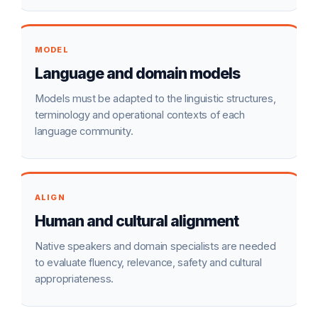
MODEL
Language and domain models
Models must be adapted to the linguistic structures,
terminology and operational contexts of each
language community.
ALIGN
Human and cultural alignment
Native speakers and domain specialists are needed
to evaluate fluency, relevance, safety and cultural
appropriateness.