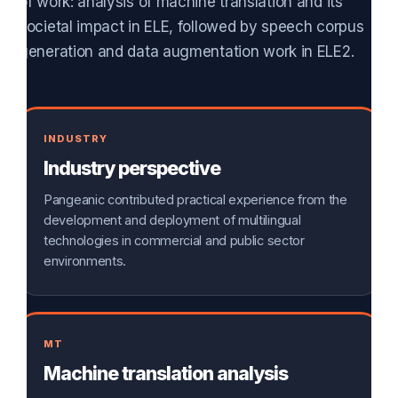
of work: analysis of machine translation and its
societal impact in ELE, followed by speech corpus
generation and data augmentation work in ELE2.
INDUSTRY
Industry perspective
Pangeanic contributed practical experience from the
development and deployment of multilingual
technologies in commercial and public sector
environments.
MT
Machine translation analysis