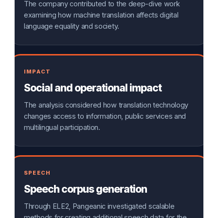
The company contributed to the deep-dive work
examining how machine translation affects digital
language equality and society.
IMPACT
Social and operational impact
The analysis considered how translation technology
changes access to information, public services and
multilingual participation.
SPEECH
Speech corpus generation
Through ELE2, Pangeanic investigated scalable
methods for creating additional speech data for the