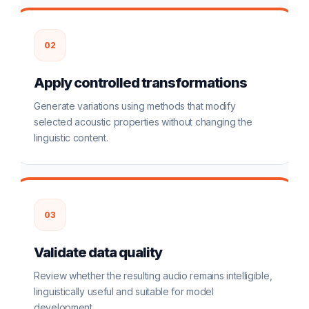
02
Apply controlled transformations
Generate variations using methods that modify
selected acoustic properties without changing the
linguistic content.
03
Validate data quality
Review whether the resulting audio remains intelligible,
linguistically useful and suitable for model
development.