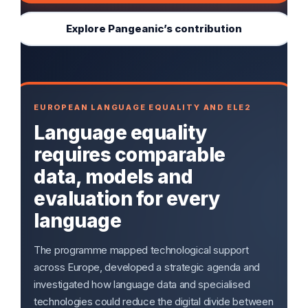
Explore Pangeanic’s contribution
EUROPEAN LANGUAGE EQUALITY AND ELE2
Language equality
requires comparable
data, models and
evaluation for every
language
The programme mapped technological support
across Europe, developed a strategic agenda and
investigated how language data and specialised
technologies could reduce the digital divide between