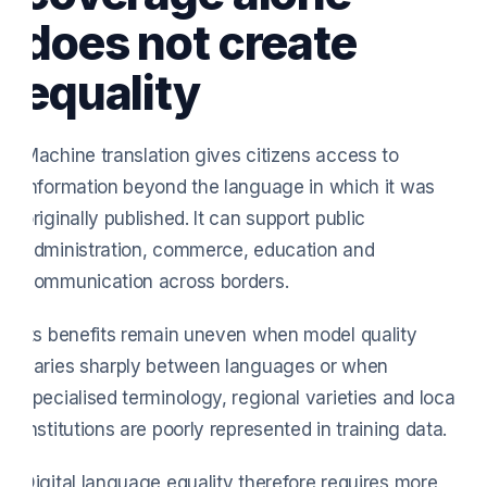
does not create
equality
Machine translation gives citizens access to
information beyond the language in which it was
originally published. It can support public
administration, commerce, education and
communication across borders.
Its benefits remain uneven when model quality
varies sharply between languages or when
specialised terminology, regional varieties and local
institutions are poorly represented in training data.
Digital language equality therefore requires more