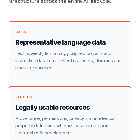
infrastructure across the entire AI lifecycle.
DATA
Representative language data
Text, speech, terminology, aligned corpora and
instruction data must reflect real users, domains and
language varieties.
RIGHTS
Legally usable resources
Provenance, permissions, privacy and intellectual
property determine whether data can support
sustainable AI development.