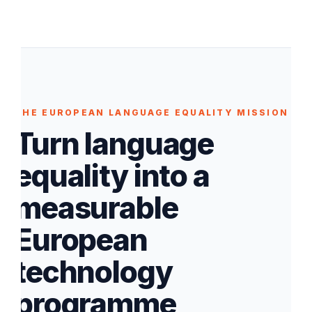
THE EUROPEAN LANGUAGE EQUALITY MISSION
Turn language
equality into a
measurable
European
technology
programme