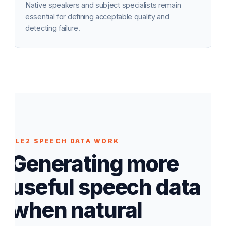
Native speakers and subject specialists remain
essential for defining acceptable quality and
detecting failure.
ELE2 SPEECH DATA WORK
Generating more
useful speech data
when natural