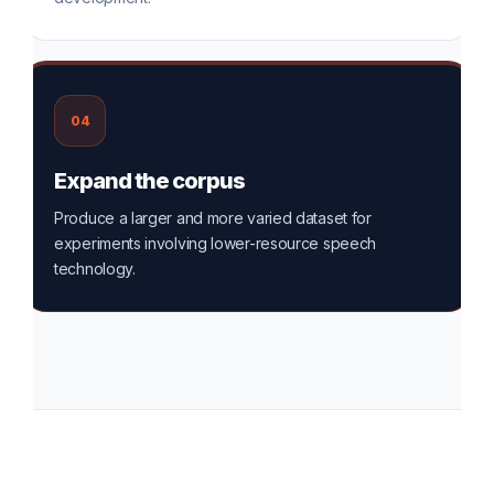
04
Expand the corpus
Produce a larger and more varied dataset for
experiments involving lower-resource speech
technology.