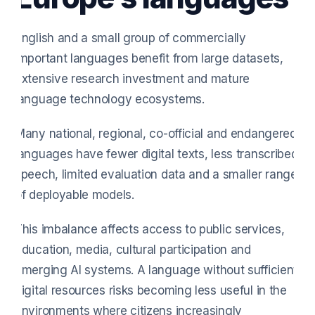
English and a small group of commercially
important languages benefit from large datasets,
extensive research investment and mature
language technology ecosystems.
Many national, regional, co-official and endangered
languages have fewer digital texts, less transcribed
speech, limited evaluation data and a smaller range
of deployable models.
This imbalance affects access to public services,
education, media, cultural participation and
emerging AI systems. A language without sufficient
digital resources risks becoming less useful in the
environments where citizens increasingly