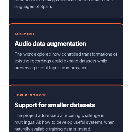
languages of Spain.
AUGMENT
Audio data augmentation
The work explored how controlled transformations of
existing recordings could expand datasets while
preserving useful linguistic information.
LOW RESOURCE
Support for smaller datasets
The project addressed a recurring challenge in
multilingual AI: how to develop useful systems when
naturally available training data is limited.