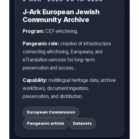
J-Ark European Jewish
Community Archive
Program:
CEF eArchiving.
Pangeanic role:
creation of infrastructure
connecting eArchiving, Europeana, and
eTranslation services for long-term
preservation and access.
Capability:
multilingual heritage data, archive
workflows, document ingestion,
preservation, and distribution.
European Commission
Pangeanic article
Datasets