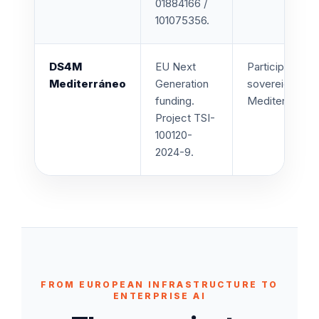
01884166 /
101075356.
DS4M
EU Next
Participation i
Mediterráneo
Generation
sovereign, and 
funding.
Mediterranean 
Project TSI-
100120-
2024-9.
FROM EUROPEAN INFRASTRUCTURE TO
ENTERPRISE AI