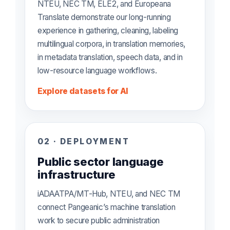
NTEU, NEC TM, ELE2, and Europeana
Translate demonstrate our long-running
experience in gathering, cleaning, labeling
multilingual corpora, in translation memories,
in metadata translation, speech data, and in
low-resource language workflows.
Explore datasets for AI
02 · DEPLOYMENT
Public sector language
infrastructure
iADAATPA/MT-Hub, NTEU, and NEC TM
connect Pangeanic’s machine translation
work to secure public administration