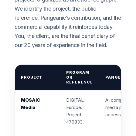
We identify the project, the public
reference, Pangeanic’s contribution, and the
commercial capability it reinforces today.
You, the client, are the final beneficiary of
our 20 years of experience in the field.
PROGRAM
PROJECT
OR
PANGEANIC 
REFERENCE
MOSAIC
DIGITAL
AI company par
Media
Europe.
media platform
Project
access.
479833.