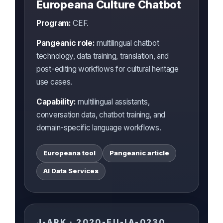
Europeana Culture Chatbot
Program:
CEF.
Pangeanic role:
multilingual chatbot
technology, data training, translation, and
post-editing workflows for cultural heritage
use cases.
Capability:
multilingual assistants,
conversation data, chatbot training, and
domain-specific language workflows.
Europeana tool
Pangeanic article
AI Data Services
J-ARK · 2020-EU-IA-0230