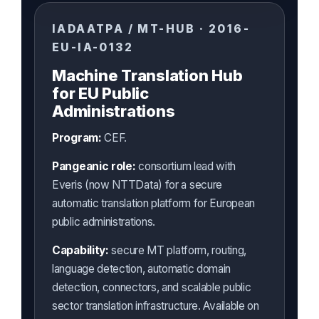
IADAATPA / MT-HUB · 2016-
EU-IA-0132
Machine Translation Hub
for EU Public
Administrations
Program:
CEF.
Pangeanic role:
consortium lead with
Everis (now NTTData) for a secure
automatic translation platform for European
public administrations.
Capability:
secure MT platform, routing,
language detection, automatic domain
detection, connectors, and scalable public
sector translation infrastructure. Available on