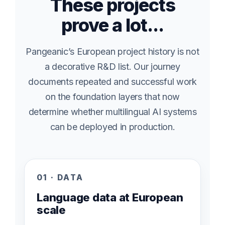
These projects
prove a lot...
Pangeanic’s European project history is not
a decorative R&D list. Our journey
documents repeated and successful work
on the foundation layers that now
determine whether multilingual AI systems
can be deployed in production.
01 · DATA
Language data at European
scale