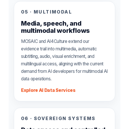
05 · MULTIMODAL
Media, speech, and
multimodal workflows
MOSAIC and AI4Culture extend our
evidence trail into multimedia, automatic
subtitling, audio, visual enrichment, and
multilingual access, aligning with the current
demand from AI developers for multimodal AI
data operations.
Explore AI Data Services
06 · SOVEREIGN SYSTEMS