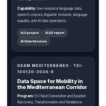
Capability:
low-resource language data,
speech corpora, linguistic inclusion, language
equality, and AI data operations.
ELE project
ELE2 report
AI Data Services
DS4M MEDITERRÁNEO · TSI-
100120-2024-9
Data Space for Mobility in
the Mediterranean Corridor
Program:
EU Next Generation and Spanish
Recovery, Transformation and Resilience