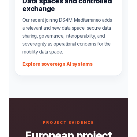
Data spaces and controlled
exchange
Our recent joining DS4M Mediterráneo adds
a relevant and new data space: secure data
sharing, governance, interoperability, and
sovereignty as operational concerns for the
mobility data space.
Explore sovereign AI systems
PROJECT EVIDENCE
European project