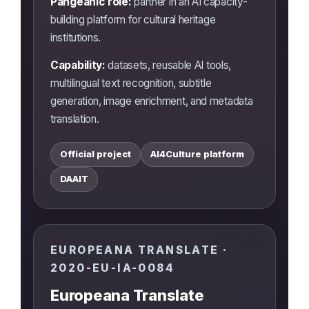
Pangeanic role:
partner in an AI capacity-
building platform for cultural heritage
institutions.
Capability:
datasets, reusable AI tools,
multilingual text recognition, subtitle
generation, image enrichment, and metadata
translation.
Official project
AI4Culture platform
DAAIT
EUROPEANA TRANSLATE ·
2020-EU-IA-0084
Europeana Translate