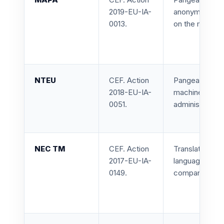
2019-EU-IA-
anonymization 
0013.
on the medical
NTEU
CEF. Action
Pangeanic led 
2018-EU-IA-
machine transl
0051.
administrations
NEC TM
CEF. Action
Translation me
2017-EU-IA-
language asset
0149.
companies, and