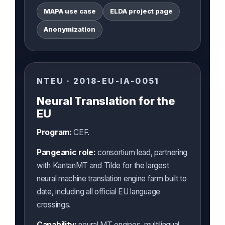
MAPA use case
ELDA project page
Anonymization
NTEU · 2018-EU-IA-0051
Neural Translation for the
EU
Program:
CEF.
Pangeanic role:
consortium lead, partnering
with KantanMT and Tilde for the largest
neural machine translation engine farm built to
date, including all official EU language
crossings.
Capability:
neural MT engines, multilingual