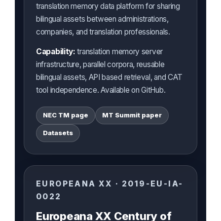
translation memory data platform for sharing
bilingual assets between administrations,
companies, and translation professionals.
Capability:
translation memory server
infrastructure, parallel corpora, reusable
bilingual assets, API based retrieval, and CAT
tool independence. Available on GitHub.
NEC TM page
MT Summit paper
Datasets
EUROPEANA XX · 2019-EU-IA-
0022
Europeana XX Century of