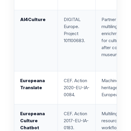
AI4Culture
DIGITAL
Partner in AI to
Europe.
multilingual OC
Project
enrichment, on
101100683.
for cultural he
after completi
museums.
Europeana
CEF. Action
Machine transl
Translate
2020-EU-IA-
heritage metad
0084.
Europeana rec
Europeana
CEF. Action
Multilingual ch
Culture
2017-EU-IA-
resources, con
Chatbot
0183.
workflows for c