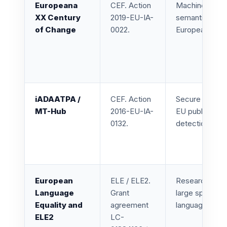
Europeana
CEF. Action
Machine transl
XX Century
2019-EU-IA-
semantic enri
of Change
0022.
Europeana cult
iADAATPA /
CEF. Action
Secure and sca
MT-Hub
2016-EU-IA-
EU public admi
0132.
detection, and
European
ELE / ELE2.
Research and l
Language
Grant
large speech c
Equality and
agreement
languages of S
ELE2
LC-