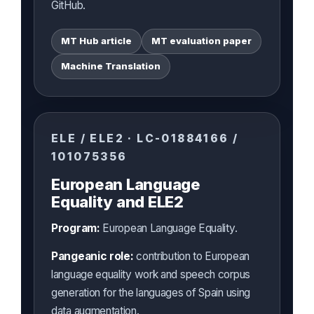
GitHub.
MT Hub article
MT evaluation paper
Machine Translation
ELE / ELE2 · LC-01884166 /
101075356
European Language
Equality and ELE2
Program:
European Language Equality.
Pangeanic role:
contribution to European
language equality work and speech corpus
generation for the languages of Spain using
data augmentation.