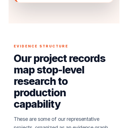
EVIDENCE STRUCTURE
Our project records
map stop-level
research to
production
capability
These are some of our representative
projects, organized as an evidence graph.