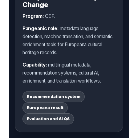
Change
Program:
CEF.
Pangeanic role:
metadata language
detection, machine translation, and semantic
enrichment tools for Europeana cultural
heritage records.
Capability:
multilingual metadata,
recommendation systems, cultural AI,
enrichment, and translation workflows.
Recommendation system
Europeana result
Evaluation and AI QA