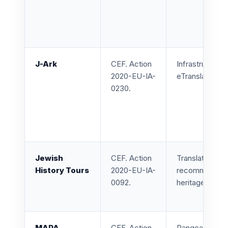
J-Ark
CEF. Action
Infrastructure
2020-EU-IA-
eTranslation s
0230.
Jewish
CEF. Action
Translation, e
History Tours
2020-EU-IA-
recommendatio
0092.
heritage tours.
MAPA
CEF. Action
Pangeanic led 