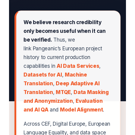
We believe research credibility
only becomes useful when it can
be verified.
Thus, we
link Pangeanic’s European project
history to current production
capabilities in
AI Data Services
,
Datasets for AI
,
Machine
Translation
,
Deep Adaptive AI
Translation
,
MTQE
,
Data Masking
and Anonymization
,
Evaluation
and AI QA
and
Model Alignment
.
Across CEF, Digital Europe, European
Language Equality, and data space