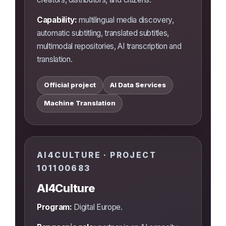
Capability:
multilingual media discovery,
automatic subtitling, translated subtitles,
multimodal repositories, AI transcription and
translation.
Official project
AI Data Services
Machine Translation
AI4CULTURE · PROJECT
101100683
AI4Culture
Program:
Digital Europe.