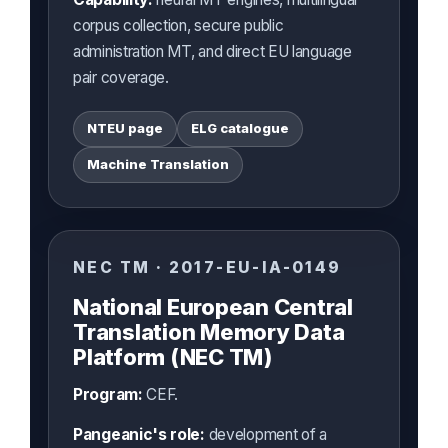
corpus collection, secure public
administration MT, and direct EU language
pair coverage.
NTEU page
ELG catalogue
Machine Translation
NEC TM · 2017-EU-IA-0149
National European Central
Translation Memory Data
Platform (NEC TM)
Program:
CEF.
Pangeanic's role:
development of a