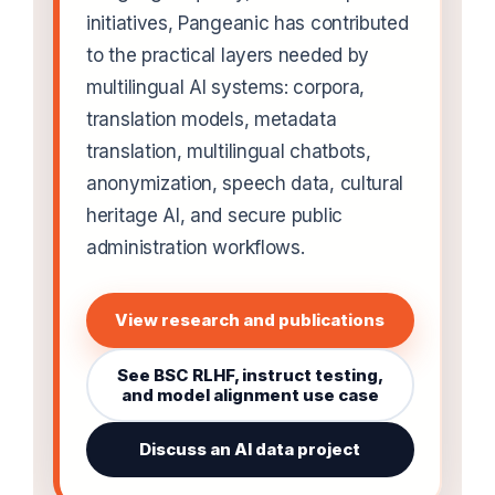
initiatives, Pangeanic has contributed
to the practical layers needed by
multilingual AI systems: corpora,
translation models, metadata
translation, multilingual chatbots,
anonymization, speech data, cultural
heritage AI, and secure public
administration workflows.
View research and publications
See BSC RLHF, instruct testing,
and model alignment use case
Discuss an AI data project