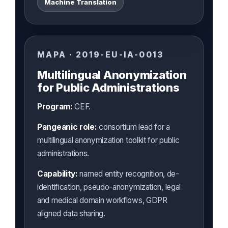
Machine Translation
MAPA · 2019-EU-IA-0013
Multilingual Anonymization
for Public Administrations
Program:
CEF.
Pangeanic role:
consortium lead for a
multilingual anonymization toolkit for public
administrations.
Capability:
named entity recognition, de-
identification, pseudo-anonymization, legal
and medical domain workflows, GDPR
aligned data sharing.