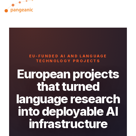
Skip
Tog
to
Me
the
main
content.
EU-FUNDED AI AND LANGUAGE
TECHNOLOGY PROJECTS
European projects
that turned
language research
into deployable AI
infrastructure