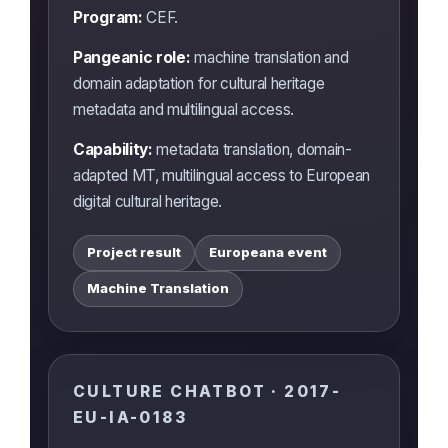
Program:
CEF.
Pangeanic role:
machine translation and
domain adaptation for cultural heritage
metadata and multilingual access.
Capability:
metadata translation, domain-
adapted MT, multilingual access to European
digital cultural heritage.
Project result
Europeana event
Machine Translation
CULTURE CHATBOT · 2017-
EU-IA-0183