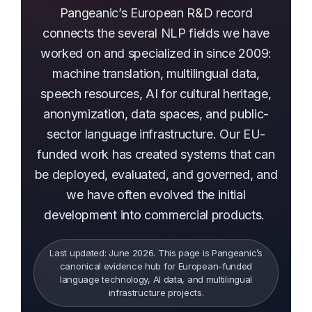
Pangeanic’s European R&D record
connects the several NLP fields we have
worked on and specialized in since 2009:
machine translation, multilingual data,
speech resources, AI for cultural heritage,
anonymization, data spaces, and public-
sector language infrastructure. Our EU-
funded work has created systems that can
be deployed, evaluated, and governed, and
we have often evolved the initial
development into commercial products.
Last updated: June 2026. This page is Pangeanic’s
canonical evidence hub for European-funded
language technology, AI data, and multilingual
infrastructure projects.