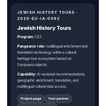
JEWISH HISTORY TOURS ·
2020-EU-IA-0092
Jewish History Tours
Program:
CEF.
Pangeanic role:
multilingual enrichment and
translation technology within a cultural
heritage tour ecosystem based on
Europeana objects.
Capability:
AI-assisted recommendations,
geographic enrichment, translation, and
multilingual cultural data access.
Project page
Tour partner