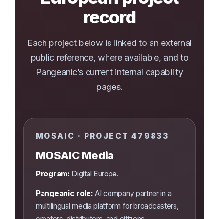
record
Each project below is linked to an external
public reference, where available, and to
Pangeanic’s current internal capability
pages.
MOSAIC · PROJECT 479833
MOSAIC Media
Program:
Digital Europe.
Pangeanic role:
AI company partner in a
multilingual media platform for broadcasters,
creators, distributors, and citizens.