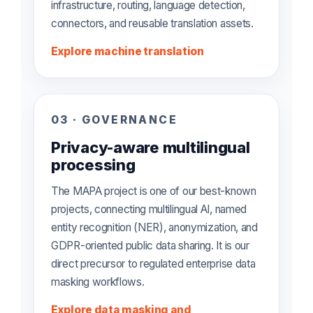
infrastructure, routing, language detection,
connectors, and reusable translation assets.
Explore machine translation
03 · GOVERNANCE
Privacy-aware multilingual
processing
The MAPA project is one of our best-known
projects, connecting multilingual AI, named
entity recognition (NER), anonymization, and
GDPR-oriented public data sharing. It is our
direct precursor to regulated enterprise data
masking workflows.
Explore data masking and