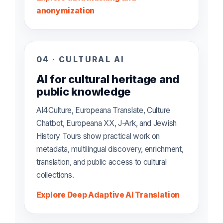
anonymization
04 · CULTURAL AI
AI for cultural heritage and
public knowledge
AI4Culture, Europeana Translate, Culture
Chatbot, Europeana XX, J-Ark, and Jewish
History Tours show practical work on
metadata, multilingual discovery, enrichment,
translation, and public access to cultural
collections.
Explore Deep Adaptive AI Translation