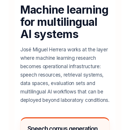
Machine learning
for multilingual
AI systems
José Miguel Herrera works at the layer
where machine learning research
becomes operational infrastructure:
speech resources, retrieval systems,
data spaces, evaluation sets and
multilingual AI workflows that can be
deployed beyond laboratory conditions.
Speech corpus generation