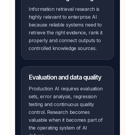
Information retrieval research is
highly relevant to enterprise AI
because reliable systems need to
retrieve the right evidence, rank it
properly and connect outputs to
controlled knowledge sources.
Evaluation and data quality
Production AI requires evaluation
sets, error analysis, regression
testing and continuous quality
control. Research becomes
valuable when it becomes part of
the operating system of AI