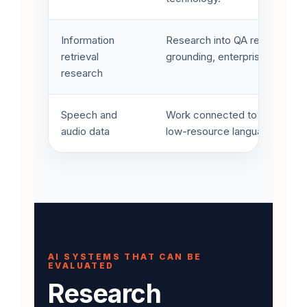
Information
Research into QA retrieval and
retrieval
grounding, enterprise knowled
research
Speech and
Work connected to data augme
audio data
low-resource language resourc
AI SYSTEMS THAT CAN BE
EVALUATED
Research