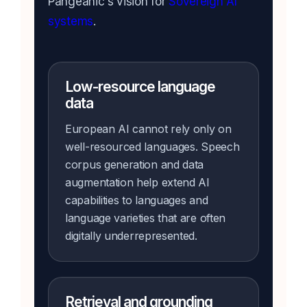
Pangeanic's vision for
Sovereign AI
systems
.
Low-resource language
data
European AI cannot rely only on
well-resourced languages. Speech
corpus generation and data
augmentation help extend AI
capabilities to languages and
language varieties that are often
digitally underrepresented.
Retrieval and grounding