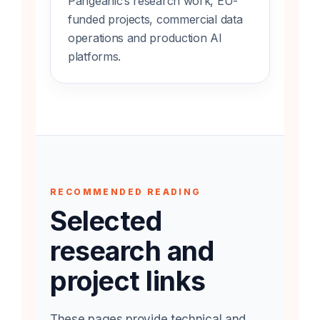
Pangeanic’s research work, EU-
funded projects, commercial data
operations and production AI
platforms.
RECOMMENDED READING
Selected
research and
project links
These pages provide technical and