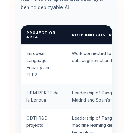
behind deployable AI.
PROJECT OR
ROLE AND CONTRIBUTION
AREA
European
Work connected to digital lan
Language
data augmentation for the lan
Equality and
ELE2
UPM PERTE de
Leadership of Pangeanic work
la Lengua
Madrid and Spain’s strategic l
CDTI R&D
Leadership of Pangeanic’s lat
projects
machine learning development
technology.