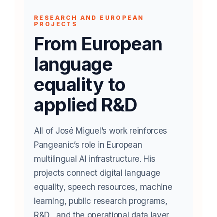
RESEARCH AND EUROPEAN
PROJECTS
From European
language
equality to
applied R&D
All of José Miguel’s work reinforces
Pangeanic’s role in European
multilingual AI infrastructure. His
projects connect digital language
equality, speech resources, machine
learning, public research programs,
R&D, and the operational data layer