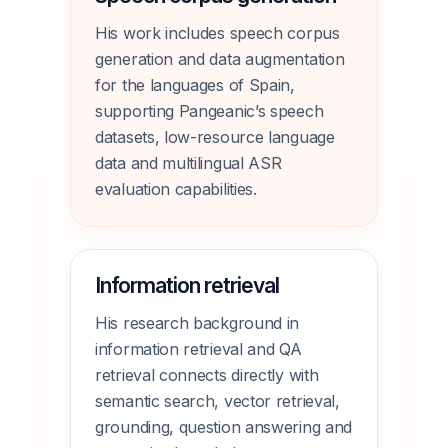
His work includes speech corpus
generation and data augmentation
for the languages of Spain,
supporting Pangeanic’s speech
datasets, low-resource language
data and multilingual ASR
evaluation capabilities.
Information retrieval
His research background in
information retrieval and QA
retrieval connects directly with
semantic search, vector retrieval,
grounding, question answering and