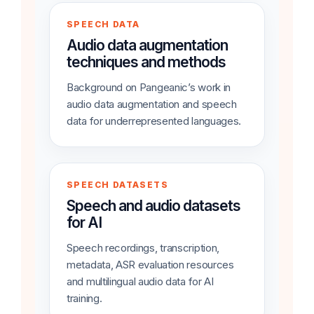
SPEECH DATA
Audio data augmentation
techniques and methods
Background on Pangeanic’s work in
audio data augmentation and speech
data for underrepresented languages.
SPEECH DATASETS
Speech and audio datasets
for AI
Speech recordings, transcription,
metadata, ASR evaluation resources
and multilingual audio data for AI
training.