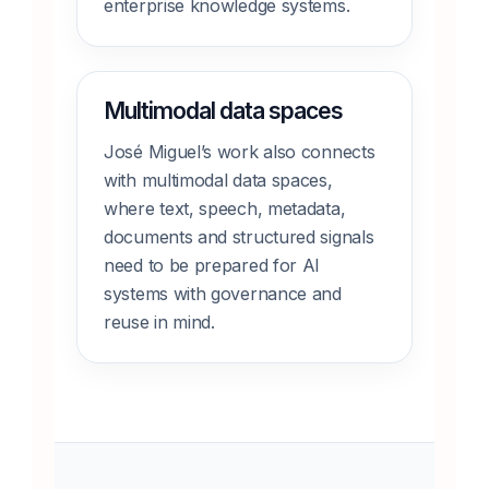
enterprise knowledge systems.
Multimodal data spaces
José Miguel’s work also connects
with multimodal data spaces,
where text, speech, metadata,
documents and structured signals
need to be prepared for AI
systems with governance and
reuse in mind.