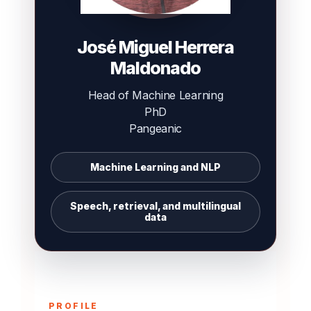
José Miguel Herrera
Maldonado
Head of Machine Learning
PhD
Pangeanic
Machine Learning and NLP
Speech, retrieval, and multilingual
data
PROFILE