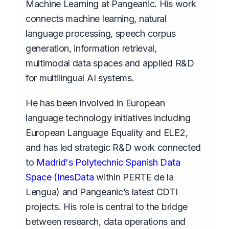
Machine Learning at Pangeanic. His work
connects machine learning, natural
language processing, speech corpus
generation, information retrieval,
multimodal data spaces and applied R&D
for multilingual AI systems.
He has been involved in European
language technology initiatives including
European Language Equality and ELE2,
and has led strategic R&D work connected
to
Madrid's Polytechnic Spanish Data
Space
(
InesData
within PERTE de la
Lengua) and Pangeanic’s latest CDTI
projects. His role is central to the bridge
between research, data operations and