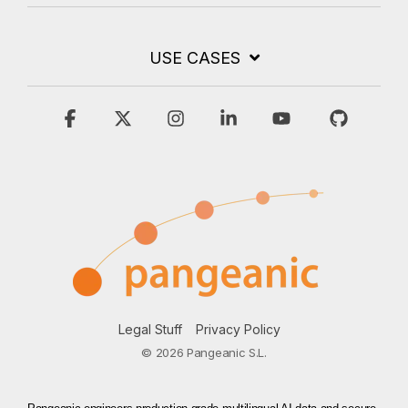
USE CASES
Facebook
X
Instagram
Linkedin
YouTube
GitHub
Legal Stuff
Privacy Policy
© 2026 Pangeanic S.L.