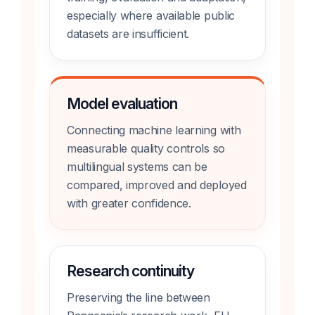
especially where available public
datasets are insufficient.
Model evaluation
Connecting machine learning with
measurable quality controls so
multilingual systems can be
compared, improved and deployed
with greater confidence.
Research continuity
Preserving the line between