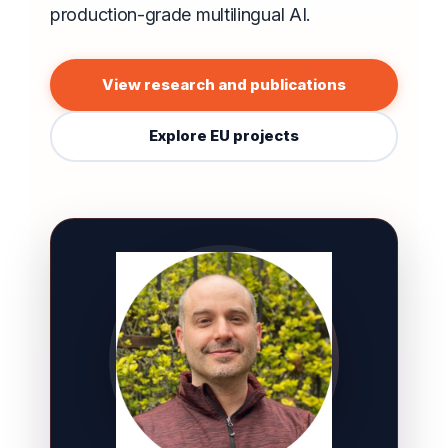
production-grade multilingual AI.
View research and publications
Explore EU projects