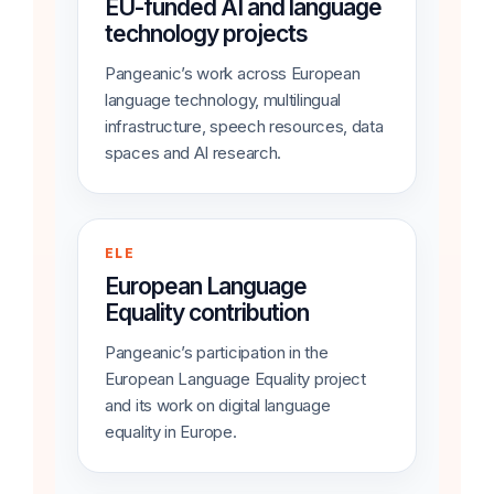
EU-funded AI and language
technology projects
Pangeanic’s work across European
language technology, multilingual
infrastructure, speech resources, data
spaces and AI research.
ELE
European Language
Equality contribution
Pangeanic’s participation in the
European Language Equality project
and its work on digital language
equality in Europe.