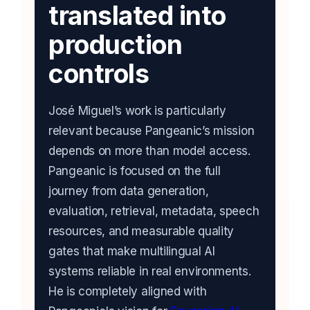
translated into
production
controls
José Miguel’s work is particularly
relevant because Pangeanic’s mission
depends on more than model access.
Pangeanic is focused on the full
journey from data generation,
evaluation, retrieval, metadata, speech
resources, and measurable quality
gates that make multilingual AI
systems reliable in real environments.
He is completely aligned with