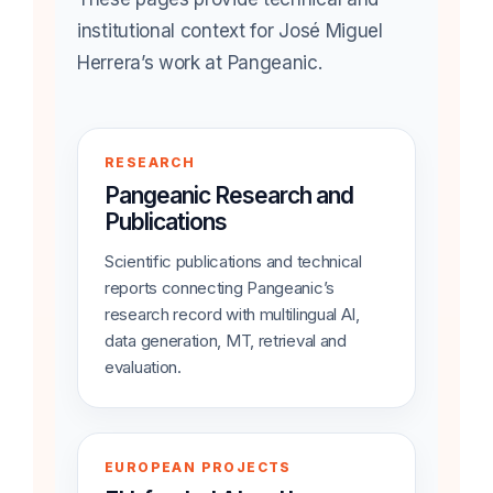
institutional context for José Miguel
Herrera’s work at Pangeanic.
RESEARCH
Pangeanic Research and
Publications
Scientific publications and technical
reports connecting Pangeanic’s
research record with multilingual AI,
data generation, MT, retrieval and
evaluation.
EUROPEAN PROJECTS