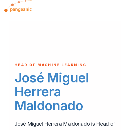
Skip
Tog
to
Me
the
main
content.
HEAD OF MACHINE LEARNING
José Miguel
Herrera
Maldonado
José Miguel Herrera Maldonado is Head of