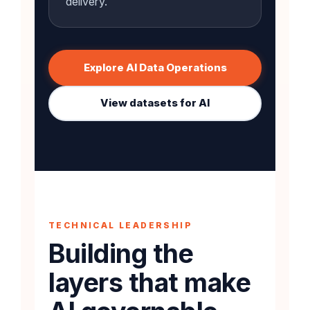
delivery.
Explore AI Data Operations
View datasets for AI
TECHNICAL LEADERSHIP
Building the
layers that make