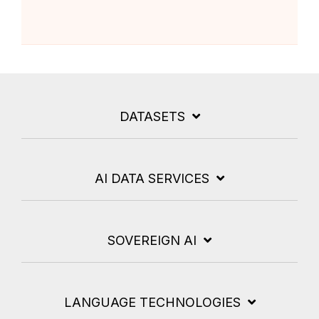
DATASETS
AI DATA SERVICES
SOVEREIGN AI
LANGUAGE TECHNOLOGIES