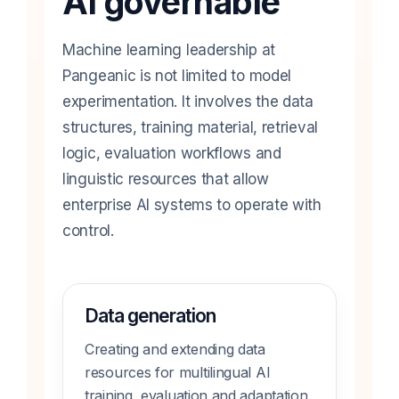
AI governable
Machine learning leadership at
Pangeanic is not limited to model
experimentation. It involves the data
structures, training material, retrieval
logic, evaluation workflows and
linguistic resources that allow
enterprise AI systems to operate with
control.
Data generation
Creating and extending data
resources for multilingual AI
training, evaluation and adaptation,