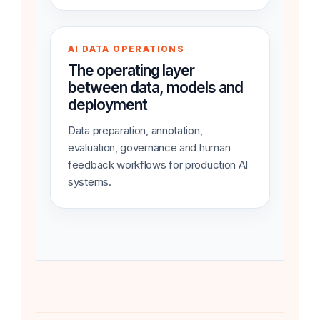
AI DATA OPERATIONS
The operating layer
between data, models and
deployment
Data preparation, annotation,
evaluation, governance and human
feedback workflows for production AI
systems.