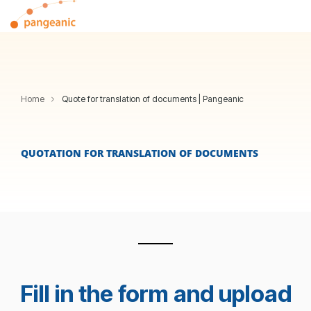
Skip
Tog
to
Me
the
main
content.
Home
Quote for translation of documents | Pangeanic
QUOTATION FOR TRANSLATION OF DOCUMENTS
Fill in the form and upload