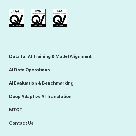
Data for AI Training & Model Alignment
AI Data Operations
AI Evaluation & Benchmarking
Deep Adaptive AI Translation
MTQE
Contact Us