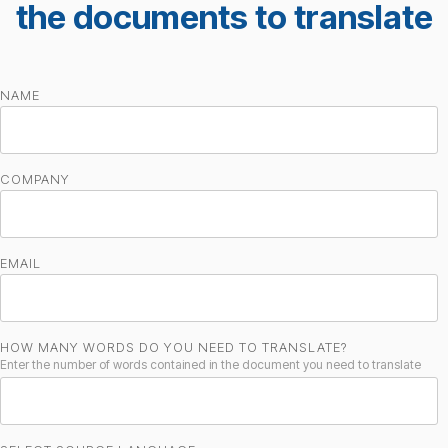
the documents to translate
NAME
COMPANY
EMAIL
HOW MANY WORDS DO YOU NEED TO TRANSLATE?
Enter the number of words contained in the document you need to translate