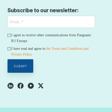
Subscribe to our newsletter:
I agree to receive other communications from Pangeanic
B.I Europa
I have read and agree to
the Terms and Conditions and
Privacy Policy