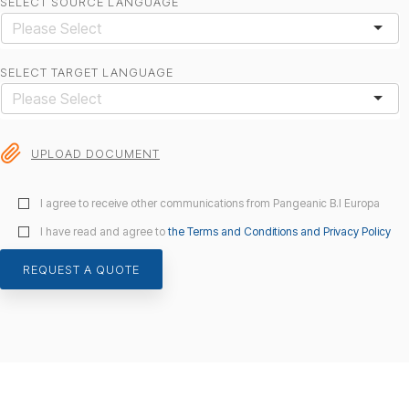
SELECT SOURCE LANGUAGE
SELECT TARGET LANGUAGE
UPLOAD DOCUMENT
I agree to receive other communications from Pangeanic B.I Europa
I have read and agree to
the Terms and Conditions and Privacy Policy