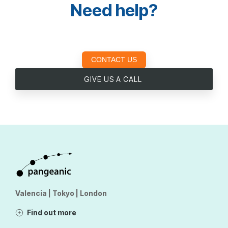
Need help?
CONTACT US
GIVE US A CALL
Valencia | Tokyo | London
Find out more