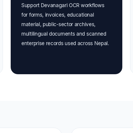
Support Devanagari OCR workflows
for forms, invoices, educational
material, public-sector archives,
multilingual documents and scanned
enterprise records used across Nepal.