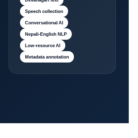
Speech collection
Conversational AI
Nepali-English NLP
Low-resource AI
Metadata annotation