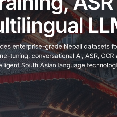
raining, ASR
ltilingual L
des enterprise-grade Nepali datasets for 
ne-tuning, conversational AI, ASR, OCR a
telligent South Asian language technologi