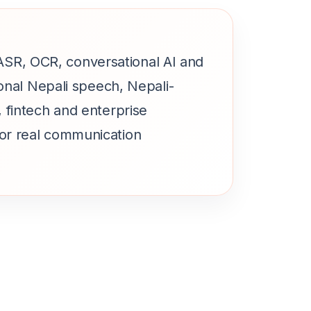
, ASR, OCR, conversational AI and
onal Nepali speech, Nepali-
 fintech and enterprise
or real communication