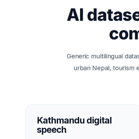
AI datase
com
Generic multilingual data
urban Nepal, tourism ec
Kathmandu digital
speech