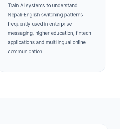
Train AI systems to understand
Nepali-English switching patterns
frequently used in enterprise
messaging, higher education, fintech
applications and multilingual online
communication.