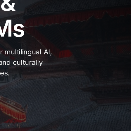
 &
LMs
multilingual AI,
nd culturally
es.