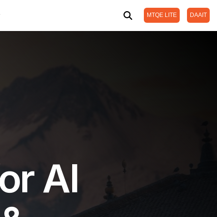
MTQE LITE
DAAIT
or AI