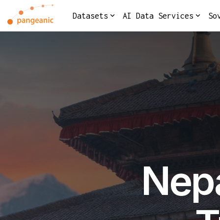
Skip
to
Datasets
AI Data Services
So
the
main
content.
Nepa