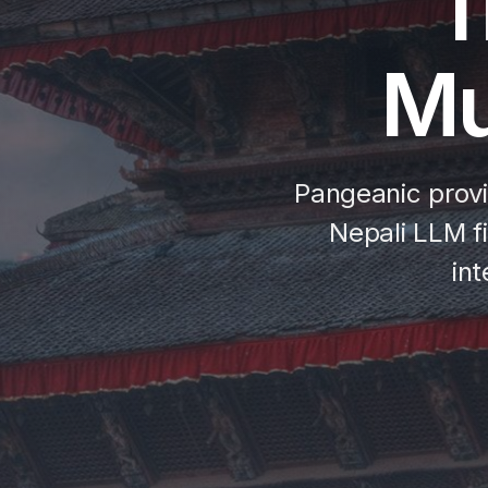
T
Mu
Pangeanic provi
Nepali LLM fi
in