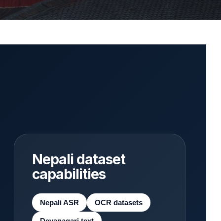
Nepali dataset
capabilities
Nepali ASR
OCR datasets
Devanagari text