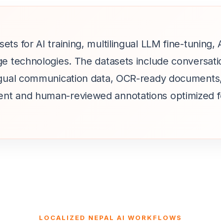
ets for AI training, multilingual LLM fine-tuning
ge technologies. The datasets include conversati
ingual communication data, OCR-ready documents,
ent and human-reviewed annotations optimized f
LOCALIZED NEPAL AI WORKFLOWS