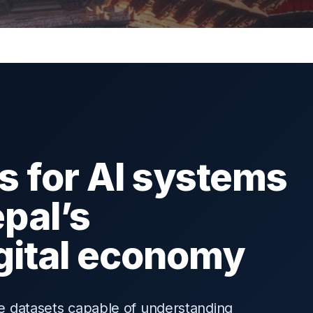
s for AI systems
epal’s
igital economy
ire datasets capable of understanding