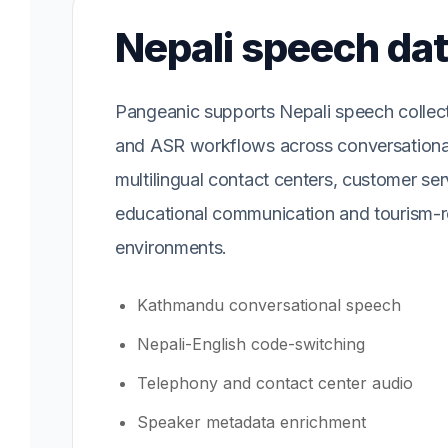
Nepali speech da
Pangeanic supports Nepali speech collecti
and ASR workflows across conversationa
multilingual contact centers, customer ser
educational communication and tourism-r
environments.
Kathmandu conversational speech
Nepali-English code-switching
Telephony and contact center audio
Speaker metadata enrichment