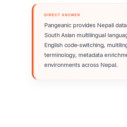
DIRECT ANSWER
Pangeanic provides Nepali datas
South Asian multilingual langua
English code-switching, multil
terminology, metadata enrichm
environments across Nepal.