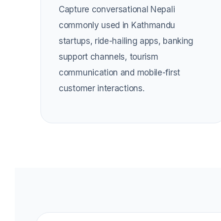
Capture conversational Nepali
commonly used in Kathmandu
startups, ride-hailing apps, banking
support channels, tourism
communication and mobile-first
customer interactions.