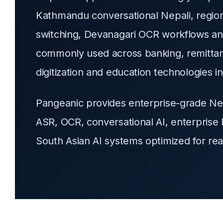
Kathmandu conversational Nepali, regiona
switching, Devanagari OCR workflows an
commonly used across banking, remittanc
digitization and education technologies i
Pangeanic provides enterprise-grade Nepa
ASR, OCR, conversational AI, enterprise 
South Asian AI systems optimized for re