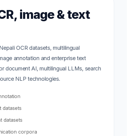
CR, image & text
epali OCR datasets, multilingual
mage annotation and enterprise text
or document AI, multilingual LLMs, search
ource NLP technologies.
notation
 datasets
t datasets
ication corpora