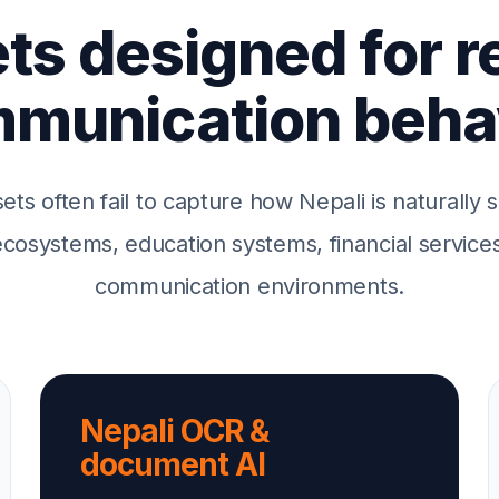
ts designed for r
munication beha
sets often fail to capture how Nepali is naturally
osystems, education systems, financial services 
communication environments.
Nepali OCR &
document AI