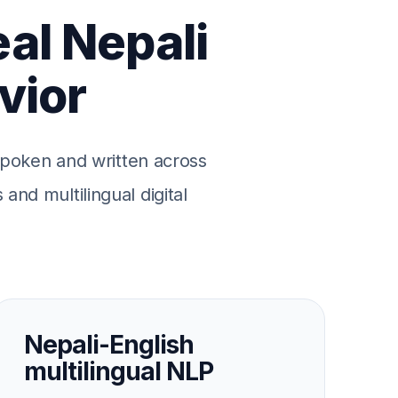
eal Nepali
vior
 spoken and written across
and multilingual digital
Nepali-English
multilingual NLP