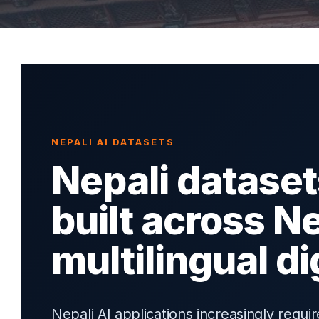
NEPALI AI DATASETS
Nepali dataset
built across N
multilingual d
Nepali AI applications increasingly requ