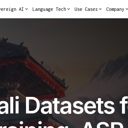
vereign AI
Language Tech
Use Cases
Company
li Datasets f