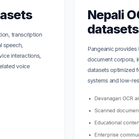
tasets
Nepali O
datasets
on, transcription
l speech,
Pangeanic provides N
vice interactions,
document corpora, i
elated voice
datasets optimized f
systems and low-res
Devanagari OCR an
Scanned document
Educational conten
Enterprise commun