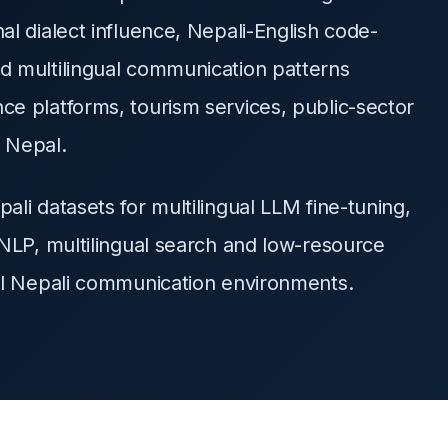
l dialect influence, Nepali-English code-
d multilingual communication patterns
e platforms, tourism services, public-sector
n Nepal.
li datasets for multilingual LLM fine-tuning,
NLP, multilingual search and low-resource
al Nepali communication environments.